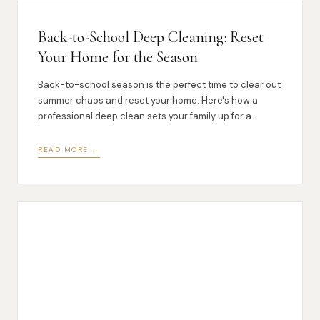
Back-to-School Deep Cleaning: Reset
Your Home for the Season
Back-to-school season is the perfect time to clear out
summer chaos and reset your home. Here's how a
professional deep clean sets your family up for a
smoother fall.
READ MORE →