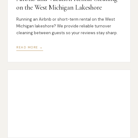
on the West Michigan Lakeshore
Running an Airbnb or short-term rental on the West
Michigan lakeshore? We provide reliable turnover
cleaning between guests so your reviews stay sharp.
READ MORE →