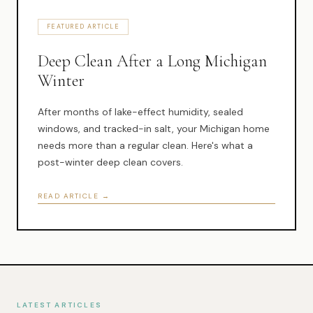
Muskegon
FEATURED ARTICLE
Grand Haven
Deep Clean After a Long Michigan
Pentwater
Winter
Whitehall
After months of lake-effect humidity, sealed
Montague
windows, and tracked-in salt, your Michigan home
needs more than a regular clean. Here's what a
Spring Lake
post-winter deep clean covers.
View All Locations
READ ARTICLE →
About Us
About Us
Employment
LATEST ARTICLES