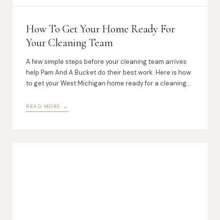
How To Get Your Home Ready For
Your Cleaning Team
A few simple steps before your cleaning team arrives
help Pam And A Bucket do their best work. Here is how
to get your West Michigan home ready for a cleaning
visit.
READ MORE →