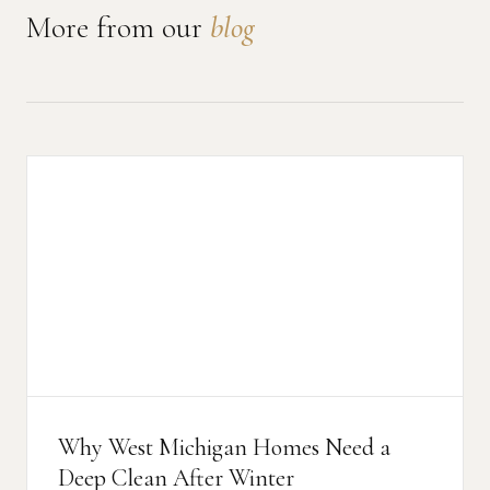
News
More from our
blog
FAQ
Reviews
Contact
Book Now
616-516-4481
Why West Michigan Homes Need a
services@pamandabucket.net
Deep Clean After Winter