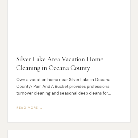
Silver Lake Area Vacation Home
Cleaning in Oceana County
Own a vacation home near Silver Lake in Oceana
County? Pam And A Bucket provides professional
turnover cleaning and seasonal deep cleans for
lakeshore vacation properties.
READ MORE →