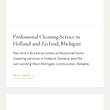
Professional Cleaning Service in
Holland and Zeeland, Michigan
Pam And A Bucket provides professional home
cleaning services in Holland, Zeeland, and the
surrounding West Michigan communities. Reliable,
local, and thorough.
READ MORE →