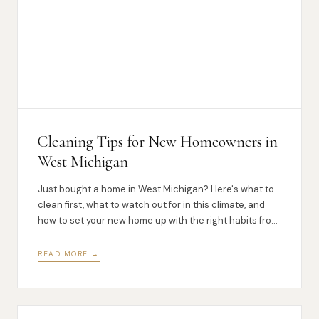
Cleaning Tips for New Homeowners in
West Michigan
Just bought a home in West Michigan? Here's what to
clean first, what to watch out for in this climate, and
how to set your new home up with the right habits from
day one.
READ MORE →