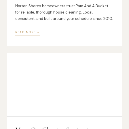
Norton Shores homeowners trust Pam And A Bucket
for reliable, thorough house cleaning. Local,
consistent, and built around your schedule since 2010.
READ MORE →