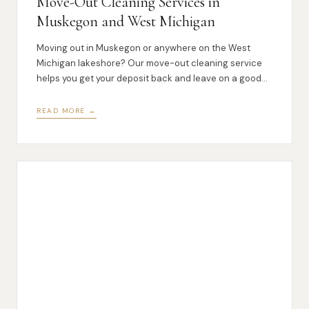
Move-Out Cleaning Services in
Muskegon and West Michigan
Moving out in Muskegon or anywhere on the West
Michigan lakeshore? Our move-out cleaning service
helps you get your deposit back and leave on a good
note.
READ MORE →