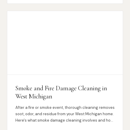
Smoke and Fire Damage Cleaning in
West Michigan
After a fire or smoke event, thorough cleaning removes
soot, odor, and residue from your West Michigan home.
Here's what smoke damage cleaning involves and how
we can help.