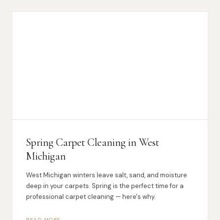
Spring Carpet Cleaning in West
Michigan
West Michigan winters leave salt, sand, and moisture
deep in your carpets. Spring is the perfect time for a
professional carpet cleaning — here's why.
READ MORE →