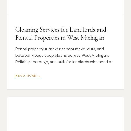
Cleaning Services for Landlords and
Rental Properties in West Michigan
Rental property turnover, tenant move-outs, and
between-lease deep cleans across West Michigan.
Reliable, thorough, and built for landlords who need a
partner they can count on.
READ MORE →