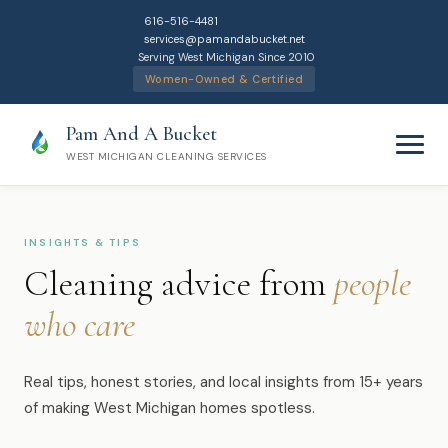
616-516-4481
services@pamandabucket.net
Serving West Michigan Since 2010
Women-Owned & Certified
Pam And A Bucket
WEST MICHIGAN CLEANING SERVICES
INSIGHTS & TIPS
Cleaning advice from
people
who care
Home
Cleaning Services
Real tips, honest stories, and local insights from 15+ years
of making West Michigan homes spotless.
Residential Cleaning