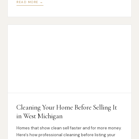
READ MORE →
Cleaning Your Home Before Selling It
in West Michigan
Homes that show clean sell faster and for more money.
Here's how professional cleaning before listing your