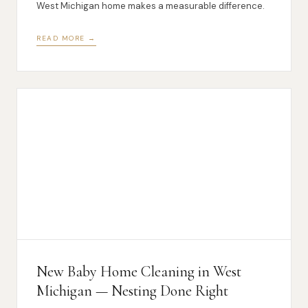
West Michigan home makes a measurable difference.
READ MORE →
New Baby Home Cleaning in West
Michigan — Nesting Done Right