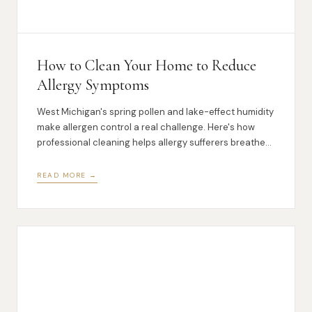
How to Clean Your Home to Reduce
Allergy Symptoms
West Michigan's spring pollen and lake-effect humidity
make allergen control a real challenge. Here's how
professional cleaning helps allergy sufferers breathe
easier at home.
READ MORE →