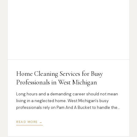
Home Cleaning Services for Busy
Professionals in West Michigan
Long hours and a demanding career should not mean
living in a neglected home. West Michigan's busy
professionals rely on Pam And A Bucket to handle the
cleaning so they do not have to.
READ MORE →