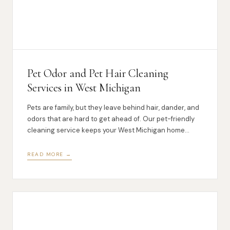
Pet Odor and Pet Hair Cleaning
Services in West Michigan
Pets are family, but they leave behind hair, dander, and
odors that are hard to get ahead of. Our pet-friendly
cleaning service keeps your West Michigan home
fresh.
READ MORE →