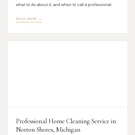
what to do about it, and when to call a professional.
READ MORE →
Professional Home Cleaning Service in
Norton Shores, Michigan