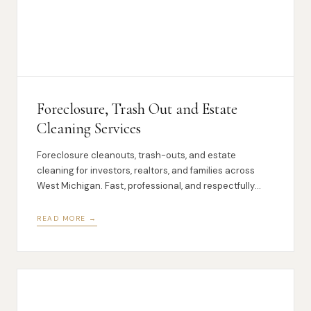
Foreclosure, Trash Out and Estate
Cleaning Services
Foreclosure cleanouts, trash-outs, and estate
cleaning for investors, realtors, and families across
West Michigan. Fast, professional, and respectfully
handled.
READ MORE →