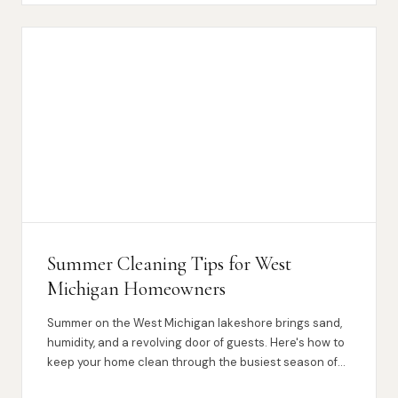
Summer Cleaning Tips for West
Michigan Homeowners
Summer on the West Michigan lakeshore brings sand,
humidity, and a revolving door of guests. Here's how to
keep your home clean through the busiest season of
the year.