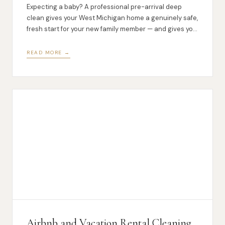
Expecting a baby? A professional pre-arrival deep
clean gives your West Michigan home a genuinely safe,
fresh start for your new family member — and gives you
one less thing to worry about.
READ MORE →
Airbnb and Vacation Rental Cleaning