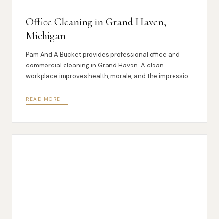
Office Cleaning in Grand Haven,
Michigan
Pam And A Bucket provides professional office and
commercial cleaning in Grand Haven. A clean
workplace improves health, morale, and the impression
you make on clients.
READ MORE →