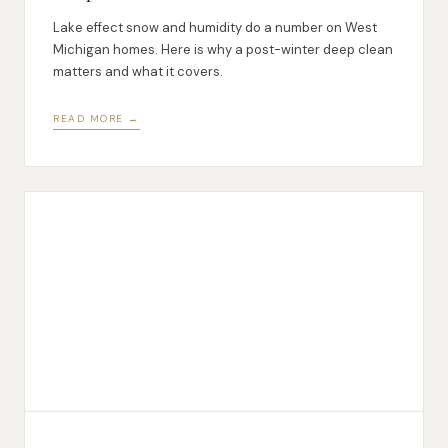
Lake effect snow and humidity do a number on West
Michigan homes. Here is why a post-winter deep clean
matters and what it covers.
READ MORE →