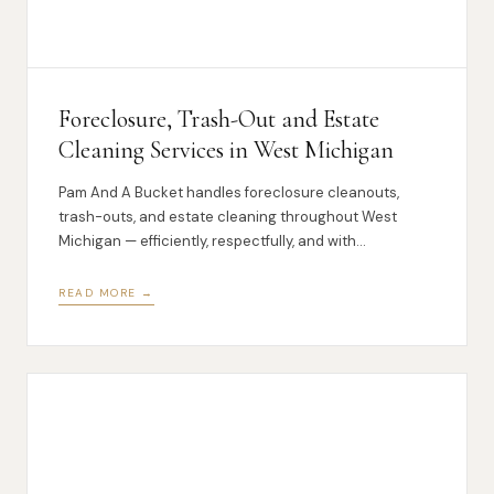
Foreclosure, Trash-Out and Estate
Cleaning Services in West Michigan
Pam And A Bucket handles foreclosure cleanouts,
trash-outs, and estate cleaning throughout West
Michigan — efficiently, respectfully, and with
transparent pricing.
READ MORE →