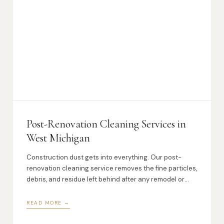
Post-Renovation Cleaning Services in
West Michigan
Construction dust gets into everything. Our post-
renovation cleaning service removes the fine particles,
debris, and residue left behind after any remodel or
renovation.
READ MORE →