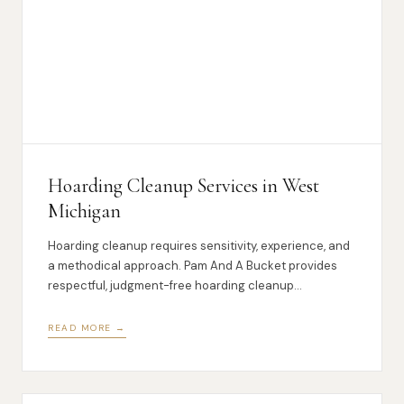
Hoarding Cleanup Services in West
Michigan
Hoarding cleanup requires sensitivity, experience, and
a methodical approach. Pam And A Bucket provides
respectful, judgment-free hoarding cleanup
throughout West Michigan.
READ MORE →