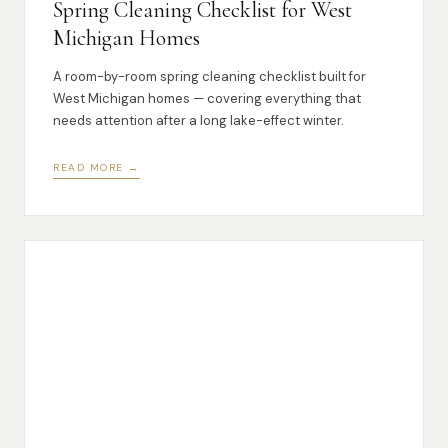
Spring Cleaning Checklist for West
Michigan Homes
A room-by-room spring cleaning checklist built for
West Michigan homes — covering everything that
needs attention after a long lake-effect winter.
READ MORE →