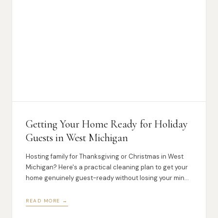
Getting Your Home Ready for Holiday
Guests in West Michigan
Hosting family for Thanksgiving or Christmas in West
Michigan? Here's a practical cleaning plan to get your
home genuinely guest-ready without losing your mind
in the process.
READ MORE →