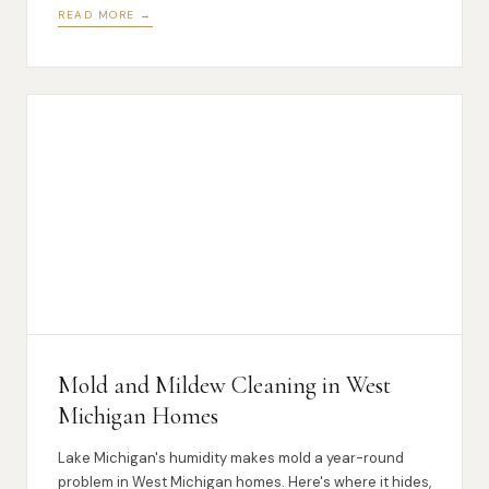
READ MORE →
Mold and Mildew Cleaning in West
Michigan Homes
Lake Michigan's humidity makes mold a year-round
problem in West Michigan homes. Here's where it hides,