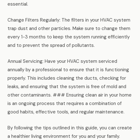
essential.
Change Filters Regularly: The filters in your HVAC system
trap dust and other particles. Make sure to change them
every 1-3 months to keep the system running efficiently
and to prevent the spread of pollutants.
Annual Servicing: Have your HVAC system serviced
annually by a professional to ensure that it is functioning
properly. This includes cleaning the ducts, checking for
leaks, and ensuring that the system is free of mold and
other contaminants. ### Ensuring clean air in your home
is an ongoing process that requires a combination of
good habits, effective tools, and regular maintenance.
By following the tips outlined in this guide, you can create
a healthier living environment for you and your family.