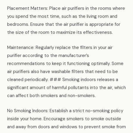
Placement Matters: Place air purifiers in the rooms where
you spend the most time, such as the living room and
bedrooms. Ensure that the air purifier is appropriate for
the size of the room to maximize its effectiveness.
Maintenance: Regularly replace the filters in your air
purifier according to the manufacturer’s
recommendations to keep it functioning optimally. Some
air purifiers also have washable filters that need to be
cleaned periodically. ### Smoking indoors releases a
significant amount of harmful pollutants into the air, which
can affect both smokers and non-smokers.
No Smoking Indoors: Establish a strict no-smoking policy
inside your home. Encourage smokers to smoke outside
and away from doors and windows to prevent smoke from