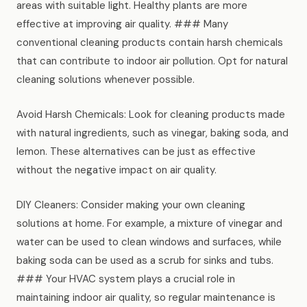
areas with suitable light. Healthy plants are more
effective at improving air quality. ### Many
conventional cleaning products contain harsh chemicals
that can contribute to indoor air pollution. Opt for natural
cleaning solutions whenever possible.
Avoid Harsh Chemicals: Look for cleaning products made
with natural ingredients, such as vinegar, baking soda, and
lemon. These alternatives can be just as effective
without the negative impact on air quality.
DIY Cleaners: Consider making your own cleaning
solutions at home. For example, a mixture of vinegar and
water can be used to clean windows and surfaces, while
baking soda can be used as a scrub for sinks and tubs.
### Your HVAC system plays a crucial role in
maintaining indoor air quality, so regular maintenance is