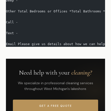
Deep -   
Other Total Bedrooms or Offices *Total Bathrooms *Squ
Call -   
Text -   
Email Please give us details about how we can help yo
Need help with your
cleaning?
We specialize in professional cleaning services
throughout West Michigan's lakeshore.
GET A FREE QUOTE