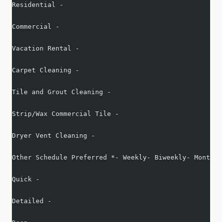
Residential -   
Commercial -   
Vacation Rental -   
Carpet Cleaning -   
Tile and Grout Cleaning -   
Strip/Wax Commercial Tile -   
Dryer Vent Cleaning -   
Other Schedule Preferred *- Weekly- Biweekly- Monthly
Quick -   
Detailed -   