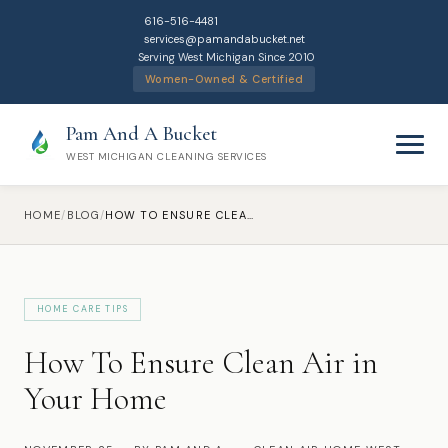
616-516-4481
services@pamandabucket.net
Serving West Michigan Since 2010
Women-Owned & Certified
Pam And A Bucket
WEST MICHIGAN CLEANING SERVICES
HOME
/
BLOG
/
HOW TO ENSURE CLEAN AIR IN YOUR HOME
HOME CARE TIPS
Home
How To Ensure Clean Air in
Cleaning Services
Your Home
Residential Cleaning