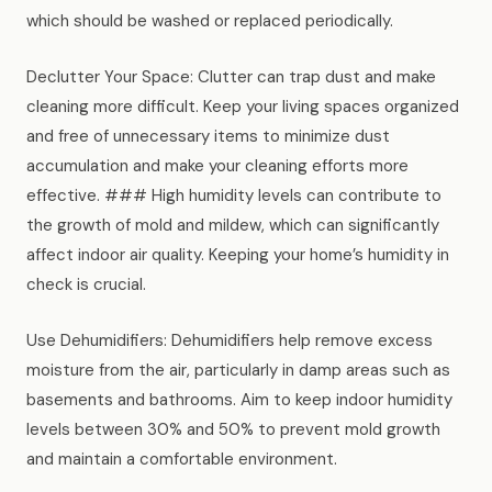
which should be washed or replaced periodically.
Declutter Your Space: Clutter can trap dust and make
cleaning more difficult. Keep your living spaces organized
and free of unnecessary items to minimize dust
accumulation and make your cleaning efforts more
effective. ### High humidity levels can contribute to
the growth of mold and mildew, which can significantly
affect indoor air quality. Keeping your home’s humidity in
check is crucial.
Use Dehumidifiers: Dehumidifiers help remove excess
moisture from the air, particularly in damp areas such as
basements and bathrooms. Aim to keep indoor humidity
levels between 30% and 50% to prevent mold growth
and maintain a comfortable environment.