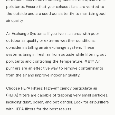
pollutants. Ensure that your exhaust fans are vented to
the outside and are used consistently to maintain good
air quality.
Air Exchange Systems: If you live in an area with poor
outdoor air quality or extreme weather conditions,
consider installing an air exchange system. These
systems bring in fresh air from outside while filtering out
pollutants and controlling the temperature. ### Air
purifiers are an effective way to remove contaminants
from the air and improve indoor air quality.
Choose HEPA Filters: High-efficiency particulate air
(HEPA) filters are capable of trapping very small particles,
including dust, pollen, and pet dander. Look for air purifiers
with HEPA filters for the best results.