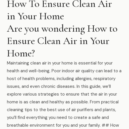
How To Ensure Clean Air
Muskegon
in Your Home
Grand Haven
Are you wondering How to
Pentwater
Ensure Clean Air in Your
Whitehall
Home?
Montague
Spring Lake
Maintaining clean air in your home is essential for your
health and well-being. Poor indoor air quality can lead to a
View All Locations
host of health problems, including allergies, respiratory
issues, and even chronic diseases. In this guide, we’ll
About Us
explore various strategies to ensure that the air in your
home is as clean and healthy as possible. From practical
About Us
cleaning tips to the best use of air purifiers and plants,
you’ll find everything you need to create a safe and
Employment
breathable environment for you and your family. ## How