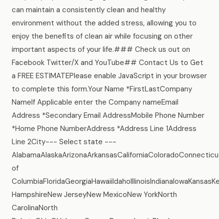
can maintain a consistently clean and healthy
environment without the added stress, allowing you to
enjoy the benefits of clean air while focusing on other
important aspects of your life.### Check us out on
Facebook Twitter/X and YouTube## Contact Us to Get
a FREE ESTIMATEPlease enable JavaScript in your browser
to complete this form.Your Name *FirstLastCompany
NameIf Applicable enter the Company nameEmail
Address *Secondary Email AddressMobile Phone Number
*Home Phone NumberAddress *Address Line 1Address
Line 2City--- Select state ---
AlabamaAlaskaArizonaArkansasCaliforniaColoradoConnecticu
of
ColumbiaFloridaGeorgiaHawaiiIdahoIllinoisIndianaIowaKans
HampshireNew JerseyNew MexicoNew YorkNorth
CarolinaNorth