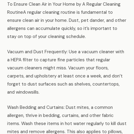
To Ensure Clean Air in Your Home by A Regular Cleaning
News
RoutineA regular cleaning routine is fundamental to
ensure clean air in your home. Dust, pet dander, and other
FAQ
allergens can accumulate quickly, so it’s important to
stay on top of your cleaning schedule.
Reviews
Vacuum and Dust Frequently: Use a vacuum cleaner with
a HEPA filter to capture fine particles that regular
Contact
vacuum cleaners might miss. Vacuum your floors,
carpets, and upholstery at least once a week, and don’t
forget to dust surfaces such as shelves, countertops,
Book Now
and windowsills.
Wash Bedding and Curtains: Dust mites, a common
allergen, thrive in bedding, curtains, and other fabric
616-516-4481
items. Wash these items in hot water regularly to kill dust
services@pamandabucket.net
mites and remove allergens. This also applies to pillows,