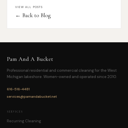
VIEW ALL POSTS
← Back to Blog
Pam And A Bucket
Professional residential and commercial cleaning for the West
Michigan lakeshore. Women-owned and operated since 2010.
616-516-4481
services@pamandabucket.net
SERVICES
Recurring Cleaning