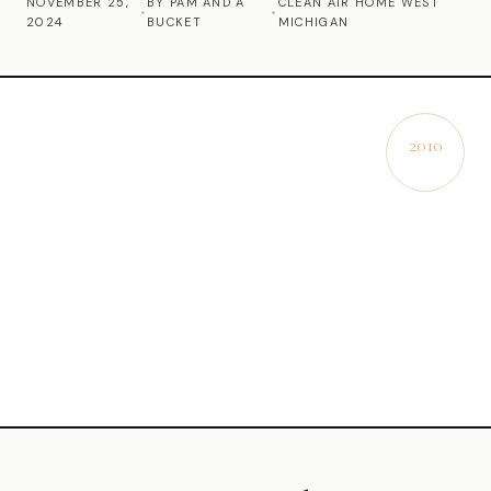
NOVEMBER 25,
BY PAM AND A
CLEAN AIR HOME WEST
•
•
2024
BUCKET
MICHIGAN
Commercial Cleaning
Laundry Service
Short Term Rental Cleaning
2010
EST.
Carpet Cleaning
Floor Cleaning
Cleaning Locations
Shelby
Norton Shores
Ludington