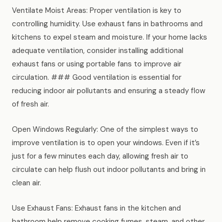
Ventilate Moist Areas: Proper ventilation is key to
controlling humidity. Use exhaust fans in bathrooms and
kitchens to expel steam and moisture. If your home lacks
adequate ventilation, consider installing additional
exhaust fans or using portable fans to improve air
circulation. ### Good ventilation is essential for
reducing indoor air pollutants and ensuring a steady flow
of fresh air.
Open Windows Regularly: One of the simplest ways to
improve ventilation is to open your windows. Even if it’s
just for a few minutes each day, allowing fresh air to
circulate can help flush out indoor pollutants and bring in
clean air.
Use Exhaust Fans: Exhaust fans in the kitchen and
bathroom help remove cooking fumes, steam, and other