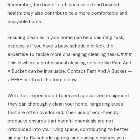
Remember, the benefits of clean air extend beyond
health; they also contribute to a more comfortable and
enjoyable home.
Ensuring clean air in your home can be a daunting task,
especially if you have a busy schedule or lack the
expertise to tackle more challenging cleaning tasks.###
This is where a professional cleaning service like Pam And
A Bucket can be invaluable. Contact Pam And A Bucket —
> HERE or fill out the form below.
With their experienced team and specialized equipment,
they can thoroughly clean your home, targeting areas
that are often overlooked. Their use of eco-friendly
products ensures that harmful chemicals are not
introduced into your living space, contributing to better
air quality. By scheduling regular cleaning services, you