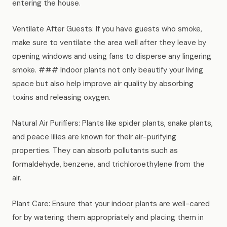
entering the house.
Ventilate After Guests: If you have guests who smoke,
make sure to ventilate the area well after they leave by
opening windows and using fans to disperse any lingering
smoke. ### Indoor plants not only beautify your living
space but also help improve air quality by absorbing
toxins and releasing oxygen.
Natural Air Purifiers: Plants like spider plants, snake plants,
and peace lilies are known for their air-purifying
properties. They can absorb pollutants such as
formaldehyde, benzene, and trichloroethylene from the
air.
Plant Care: Ensure that your indoor plants are well-cared
for by watering them appropriately and placing them in