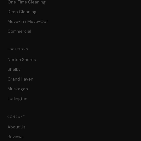
One-Time Cleaning
Deep Cleaning
Move-In / Move-Out
Commercial
LOCATIONS
Norton Shores
Shelby
Grand Haven
Muskegon
Ludington
COMPANY
About Us
Reviews