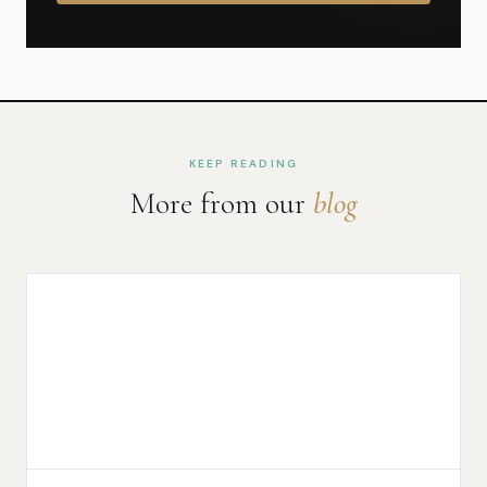
KEEP READING
More from our
blog