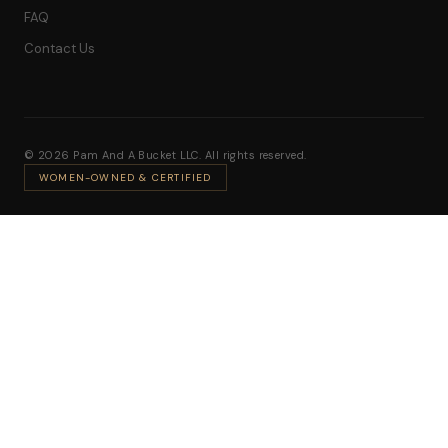
FAQ
Contact Us
© 2026 Pam And A Bucket LLC. All rights reserved.
WOMEN-OWNED & CERTIFIED