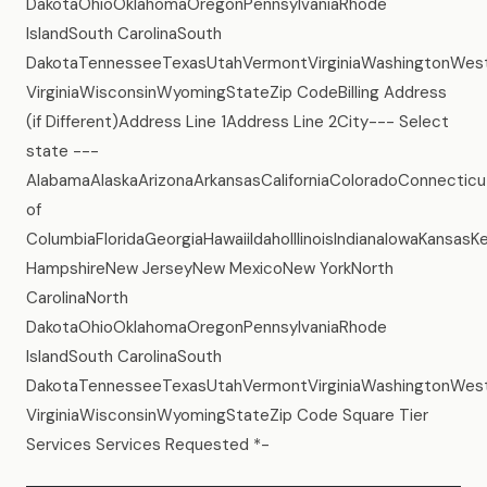
DakotaOhioOklahomaOregonPennsylvaniaRhode
IslandSouth CarolinaSouth
DakotaTennesseeTexasUtahVermontVirginiaWashingtonWes
VirginiaWisconsinWyomingStateZip CodeBilling Address
(if Different)Address Line 1Address Line 2City--- Select
state ---
AlabamaAlaskaArizonaArkansasCaliforniaColoradoConnecticu
of
ColumbiaFloridaGeorgiaHawaiiIdahoIllinoisIndianaIowaKans
HampshireNew JerseyNew MexicoNew YorkNorth
CarolinaNorth
DakotaOhioOklahomaOregonPennsylvaniaRhode
IslandSouth CarolinaSouth
DakotaTennesseeTexasUtahVermontVirginiaWashingtonWes
VirginiaWisconsinWyomingStateZip Code Square Tier
Services Services Requested *-