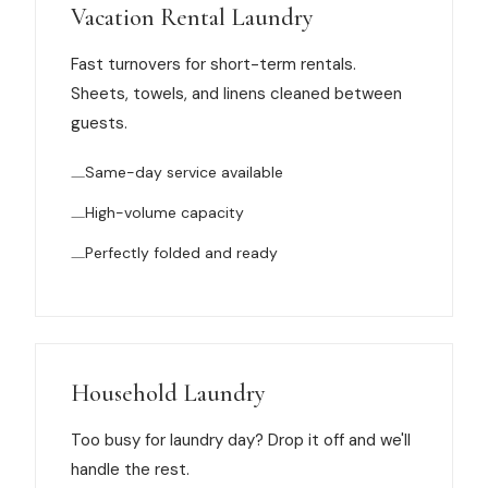
Muskegon
Vacation Rental Laundry
Grand Haven
Fast turnovers for short-term rentals.
Sheets, towels, and linens cleaned between
Pentwater
guests.
Whitehall
Same-day service available
Montague
High-volume capacity
Spring Lake
Perfectly folded and ready
View All Locations
About Us
Household Laundry
About Us
Too busy for laundry day? Drop it off and we'll
Employment
handle the rest.