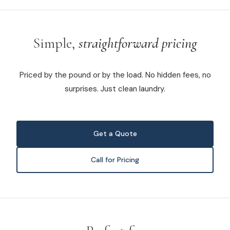
Simple,
straightforward pricing
Priced by the pound or by the load. No hidden fees, no
surprises. Just clean laundry.
Get a Quote
Call for Pricing