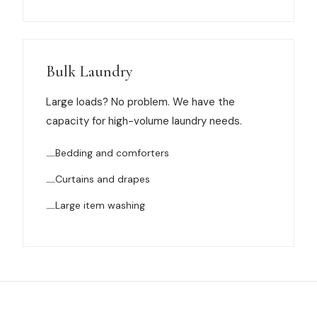
Bulk Laundry
Large loads? No problem. We have the
capacity for high-volume laundry needs.
Bedding and comforters
Curtains and drapes
Large item washing