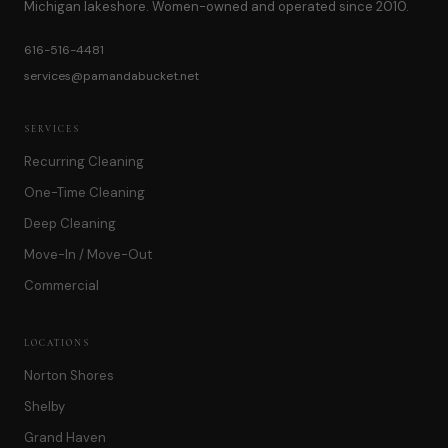
Michigan lakeshore. Women-owned and operated since 2010.
616-516-4481
services@pamandabucket.net
SERVICES
Recurring Cleaning
One-Time Cleaning
Deep Cleaning
Move-In / Move-Out
Commercial
LOCATIONS
Norton Shores
Shelby
Grand Haven