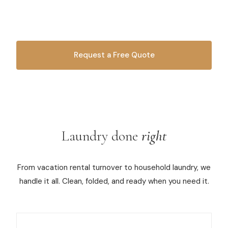
your linens, towels, and everyday laundry — we'll wash,
dry, fold, and have it ready for pickup.
Commercial Cleaning
Laundry Service
Request a Free Quote
Short Term Rental Cleaning
OR CALL
616-516-4481
Carpet Cleaning
Floor Cleaning
Laundry done
right
Cleaning Locations
Shelby
From vacation rental turnover to household laundry, we
handle it all. Clean, folded, and ready when you need it.
Norton Shores
Ludington