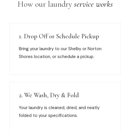
How our laundry
service works
1. Drop Off or Schedule Pickup
Bring your laundry to our Shelby or Norton
Shores location, or schedule a pickup.
2. We Wash, Dry & Fold
Your laundry is cleaned, dried, and neatly
folded to your specifications.