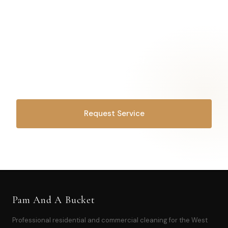
Drop the
laundry basket.
We've got this.
Request Service
OR CALL
616-516-4481
Pam And A Bucket
Professional residential and commercial cleaning for the West