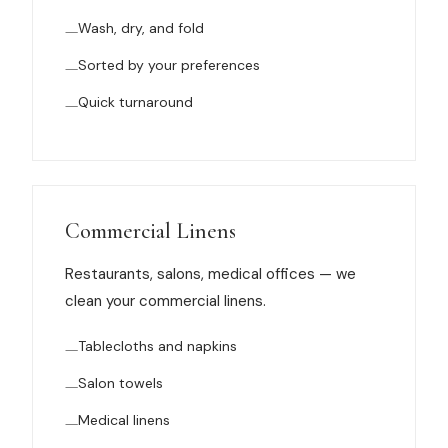
News
Wash, dry, and fold
Sorted by your preferences
FAQ
Quick turnaround
Reviews
Contact
Commercial Linens
Restaurants, salons, medical offices — we
Book Now
clean your commercial linens.
Tablecloths and napkins
Salon towels
616-516-4481
Medical linens
services@pamandabucket.net