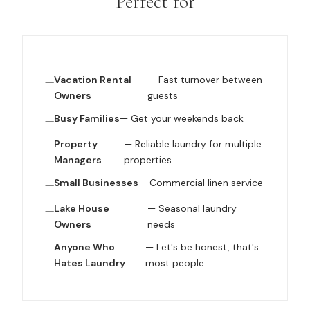
Perfect for
Vacation Rental
— Fast turnover between
Owners
guests
Busy Families
— Get your weekends back
Property
— Reliable laundry for multiple
Managers
properties
Small Businesses
— Commercial linen service
Lake House
— Seasonal laundry
Owners
needs
Anyone Who
— Let's be honest, that's
Hates Laundry
most people