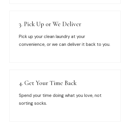
3. Pick Up or We Deliver
Pick up your clean laundry at your
convenience, or we can deliver it back to you.
4. Get Your Time Back
Spend your time doing what you love, not
sorting socks.