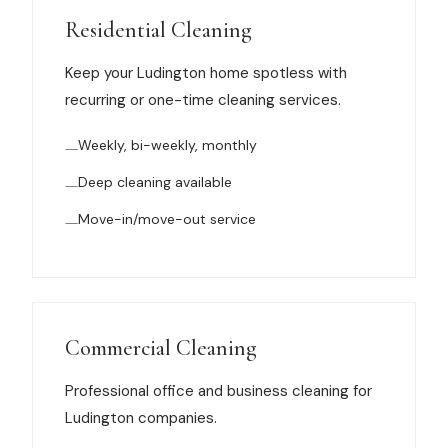
Muskegon
Residential Cleaning
Grand Haven
Keep your Ludington home spotless with
Pentwater
recurring or one-time cleaning services.
Whitehall
Weekly, bi-weekly, monthly
Montague
Deep cleaning available
Spring Lake
Move-in/move-out service
View All Locations
About Us
Commercial Cleaning
About Us
Professional office and business cleaning for
Ludington companies.
Employment