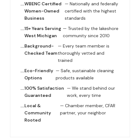
WBENC Certified
— Nationally and federally
Women-Owned
certified with the highest
Business
standards
15+ Years Serving
— Trusted by the lakeshore
West Michigan
community since 2010
Background-
— Every team member is
Checked Team
thoroughly vetted and
trained
Eco-Friendly
— Safe, sustainable cleaning
Options
products available
100% Satisfaction
— We stand behind our
Guaranteed
work, every time
Local &
— Chamber member, CFAR
Community
partner, your neighbor
Rooted