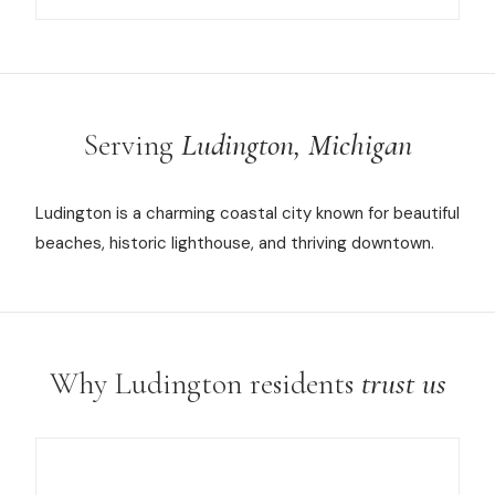
Serving
Ludington, Michigan
Ludington is a charming coastal city known for beautiful
beaches, historic lighthouse, and thriving downtown.
Why Ludington residents
trust us