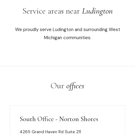
Service areas near
Ludington
We proudly serve Ludington and surrounding West
Michigan communities.
Our
offices
South Office - Norton Shores
4265 Grand Haven Rd Suite 211