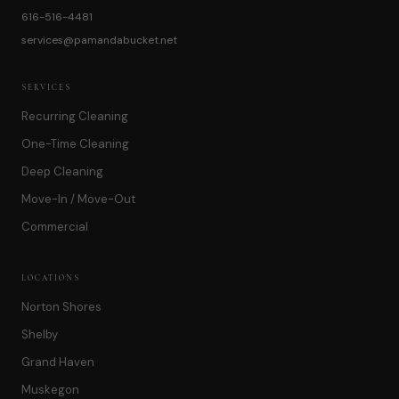
616-516-4481
services@pamandabucket.net
SERVICES
Recurring Cleaning
One-Time Cleaning
Deep Cleaning
Move-In / Move-Out
Commercial
LOCATIONS
Norton Shores
Shelby
Grand Haven
Muskegon