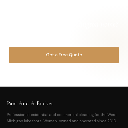
Ready for a
cleaner Ludington home?
Let's get started.
Get a Free Quote
OR CALL
616-516-4481
Pam And A Bucket
Professional residential and commercial cleaning for the West
Michigan lakeshore. Women-owned and operated since 2010.