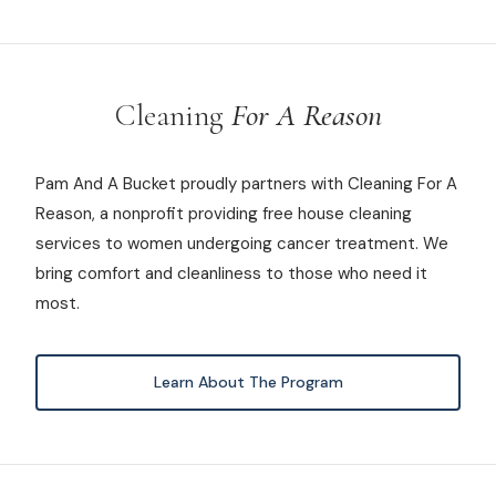
Cleaning
For A Reason
Pam And A Bucket proudly partners with Cleaning For A
Reason, a nonprofit providing free house cleaning
services to women undergoing cancer treatment. We
bring comfort and cleanliness to those who need it
most.
Learn About The Program