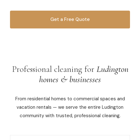
Commercial Cleaning
Get a Free Quote
Laundry Service
OR CALL
616-516-4481
Short Term Rental Cleaning
Carpet Cleaning
Floor Cleaning
Professional cleaning for
Ludington
homes & businesses
Cleaning Locations
From residential homes to commercial spaces and
Shelby
vacation rentals — we serve the entire Ludington
Norton Shores
community with trusted, professional cleaning.
Ludington