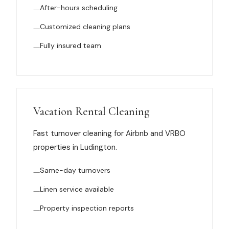
After-hours scheduling
News
Customized cleaning plans
FAQ
Fully insured team
Reviews
Contact
Vacation Rental Cleaning
Fast turnover cleaning for Airbnb and VRBO
properties in Ludington.
Book Now
Same-day turnovers
Linen service available
616-516-4481
Property inspection reports
services@pamandabucket.net