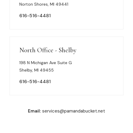
Norton Shores, MI 49441
616-516-4481
North Office - Shelby
198 N Michigan Ave Suite G
Shelby, MI 49455
616-516-4481
Email:
services@pamandabucket.net