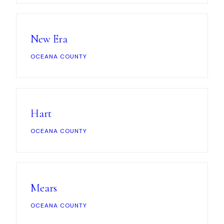
News
New Era
FAQ
OCEANA COUNTY
Reviews
Contact
Hart
OCEANA COUNTY
Book Now
Mears
616-516-4481
OCEANA COUNTY
services@pamandabucket.net