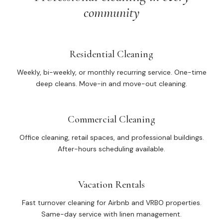
community
Residential Cleaning
Weekly, bi-weekly, or monthly recurring service. One-time
deep cleans. Move-in and move-out cleaning.
Commercial Cleaning
Office cleaning, retail spaces, and professional buildings.
After-hours scheduling available.
Vacation Rentals
Fast turnover cleaning for Airbnb and VRBO properties.
Same-day service with linen management.