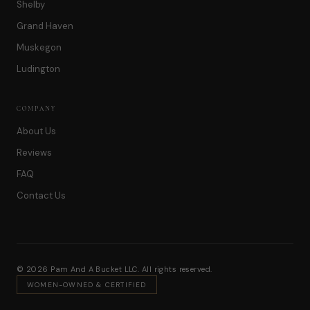
Shelby
Grand Haven
Muskegon
Ludington
COMPANY
About Us
Reviews
FAQ
Contact Us
© 2026 Pam And A Bucket LLC. All rights reserved.
WOMEN-OWNED & CERTIFIED