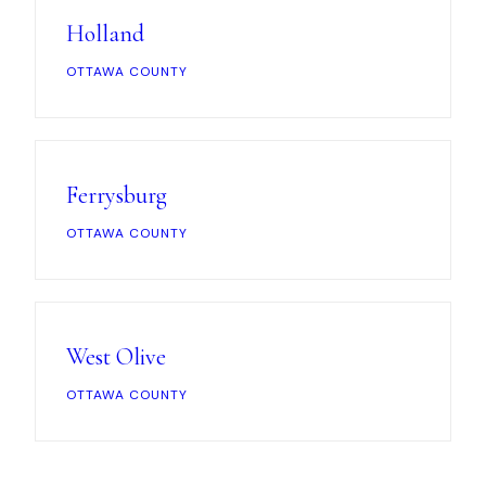
Holland
OTTAWA COUNTY
Ferrysburg
OTTAWA COUNTY
West Olive
OTTAWA COUNTY