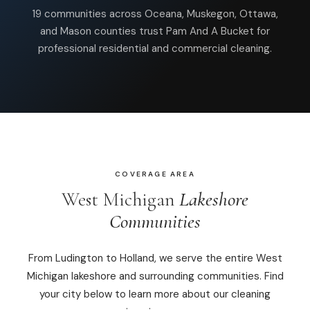
19 communities across Oceana, Muskegon, Ottawa,
Commercial Cleaning
and Mason counties trust Pam And A Bucket for
professional residential and commercial cleaning.
Laundry Service
Short Term Rental Cleaning
Carpet Cleaning
Floor Cleaning
COVERAGE AREA
Cleaning Locations
West Michigan
Lakeshore
Communities
Shelby
Norton Shores
From Ludington to Holland, we serve the entire West
Michigan lakeshore and surrounding communities. Find
Ludington
your city below to learn more about our cleaning