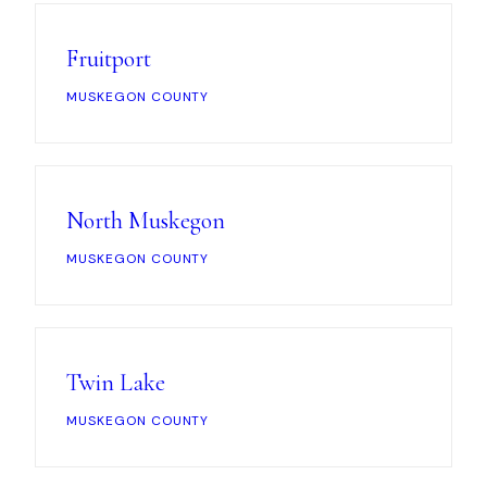
Fruitport
MUSKEGON COUNTY
North Muskegon
MUSKEGON COUNTY
Twin Lake
MUSKEGON COUNTY