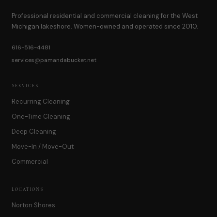
Professional residential and commercial cleaning for the West
Michigan lakeshore. Women-owned and operated since 2010.
616-516-4481
services@pamandabucket.net
SERVICES
Recurring Cleaning
One-Time Cleaning
Deep Cleaning
Move-In / Move-Out
Commercial
LOCATIONS
Norton Shores