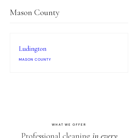
Mason County
Ludington
MASON COUNTY
WHAT WE OFFER
Professional cleaning
in every