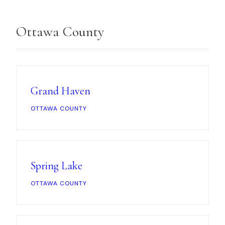
Ottawa County
Grand Haven
OTTAWA COUNTY
Spring Lake
OTTAWA COUNTY