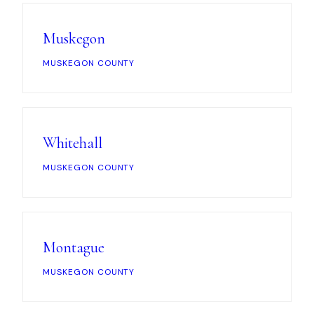
Muskegon
MUSKEGON COUNTY
Whitehall
MUSKEGON COUNTY
Montague
MUSKEGON COUNTY