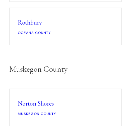
Rothbury
OCEANA COUNTY
Muskegon County
Norton Shores
MUSKEGON COUNTY