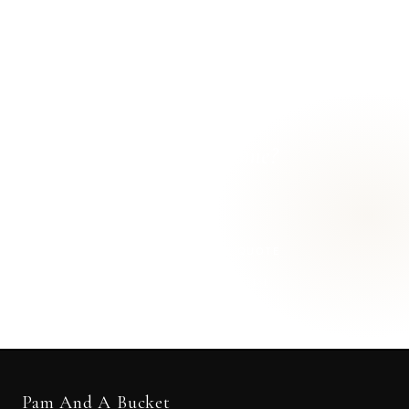
Ready for a
cleaner home?
Let's get started.
REQUEST A FREE QUOTE
OR CALL
616-516-4481
Pam And A Bucket