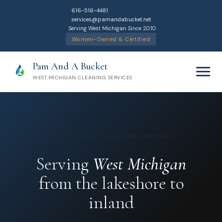
616-516-4481
services@pamandabucket.net
Serving West Michigan Since 2010
Women-Owned & Certified
Pam And A Bucket
WEST MICHIGAN CLEANING SERVICES
PROFESSIONAL CLEANING SERVICES
Home
Serving
West Michigan
from the lakeshore to
Cleaning Services
inland
Residential Cleaning