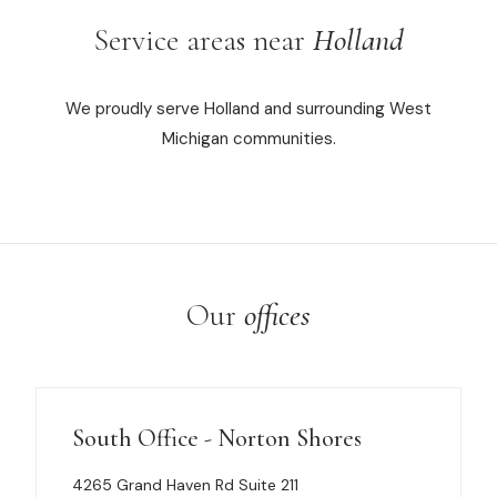
Service areas near
Holland
We proudly serve Holland and surrounding West
Michigan communities.
Our
offices
South Office - Norton Shores
4265 Grand Haven Rd Suite 211