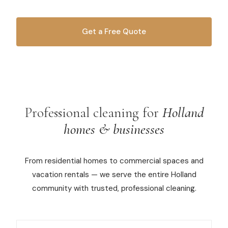
Commercial Cleaning
Get a Free Quote
Laundry Service
OR CALL
616-516-4481
Short Term Rental Cleaning
Carpet Cleaning
Floor Cleaning
Professional cleaning for
Holland
homes & businesses
Cleaning Locations
From residential homes to commercial spaces and
Shelby
vacation rentals — we serve the entire Holland
Norton Shores
community with trusted, professional cleaning.
Ludington