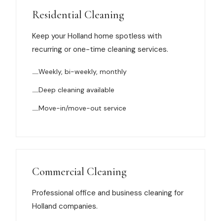
Muskegon
Residential Cleaning
Grand Haven
Keep your Holland home spotless with
Pentwater
recurring or one-time cleaning services.
Whitehall
Weekly, bi-weekly, monthly
Montague
Deep cleaning available
Spring Lake
Move-in/move-out service
View All Locations
About Us
Commercial Cleaning
About Us
Professional office and business cleaning for
Holland companies.
Employment