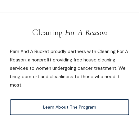
Cleaning
For A Reason
Pam And A Bucket proudly partners with Cleaning For A
Reason, a nonprofit providing free house cleaning
services to women undergoing cancer treatment. We
bring comfort and cleanliness to those who need it
most.
Learn About The Program