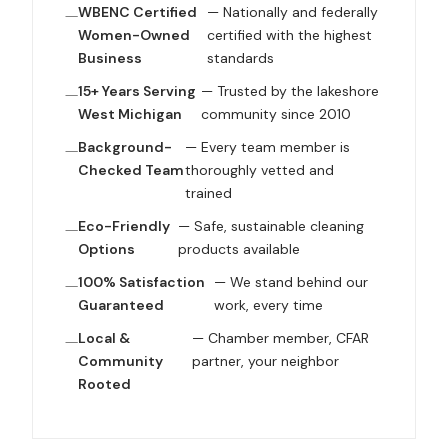
WBENC Certified
— Nationally and federally
Women-Owned
certified with the highest
Business
standards
15+ Years Serving
— Trusted by the lakeshore
West Michigan
community since 2010
Background-
— Every team member is
Checked Team
thoroughly vetted and
trained
Eco-Friendly
— Safe, sustainable cleaning
Options
products available
100% Satisfaction
— We stand behind our
Guaranteed
work, every time
Local &
— Chamber member, CFAR
Community
partner, your neighbor
Rooted