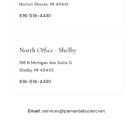
Norton Shores, MI 49441
616-516-4481
North Office - Shelby
198 N Michigan Ave Suite G
Shelby, MI 49455
616-516-4481
Email:
services@pamandabucket.net