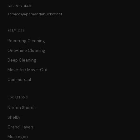
616-516-4481
services@pamandabucket.net
SERVICES
Recurring Cleaning
One-Time Cleaning
Deep Cleaning
Move-In / Move-Out
Commercial
LOCATIONS
Norton Shores
Shelby
Grand Haven
Muskegon