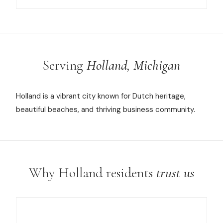
Serving
Holland, Michigan
Holland is a vibrant city known for Dutch heritage,
beautiful beaches, and thriving business community.
Why Holland residents
trust us