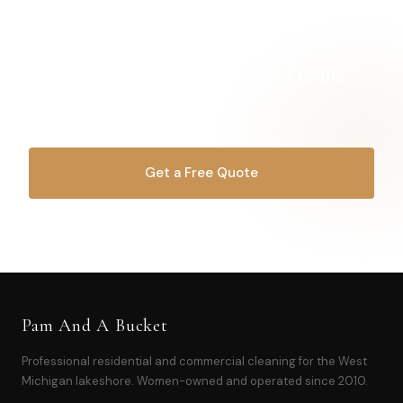
Ready for a
cleaner Holland home?
Let's get started.
Get a Free Quote
OR CALL
616-516-4481
Pam And A Bucket
Professional residential and commercial cleaning for the West
Michigan lakeshore. Women-owned and operated since 2010.