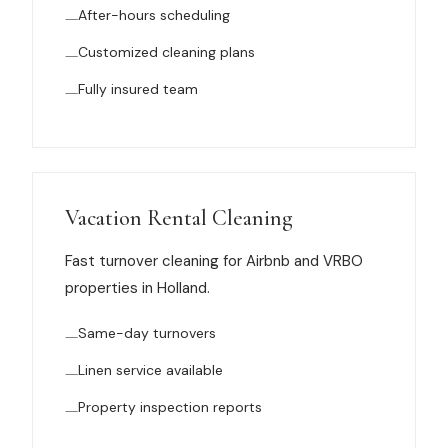
After-hours scheduling
News
Customized cleaning plans
FAQ
Fully insured team
Reviews
Contact
Vacation Rental Cleaning
Fast turnover cleaning for Airbnb and VRBO
properties in Holland.
Book Now
Same-day turnovers
Linen service available
616-516-4481
Property inspection reports
services@pamandabucket.net