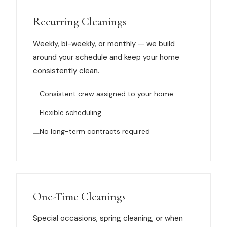
Muskegon
Recurring Cleanings
Grand Haven
Weekly, bi-weekly, or monthly — we build
Pentwater
around your schedule and keep your home
Whitehall
consistently clean.
Montague
Consistent crew assigned to your home
Spring Lake
Flexible scheduling
View All Locations
No long-term contracts required
About Us
About Us
One-Time Cleanings
Employment
Special occasions, spring cleaning, or when