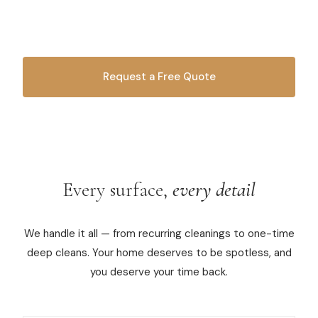
handle it all. Weekly cleanings, deep cleans, move-
in/move-out — you name it, we bucket it.
Commercial Cleaning
Laundry Service
Request a Free Quote
Short Term Rental Cleaning
OR CALL
616-516-4481
Carpet Cleaning
Floor Cleaning
Every surface,
every detail
Cleaning Locations
Shelby
We handle it all — from recurring cleanings to one-time
deep cleans. Your home deserves to be spotless, and
Norton Shores
you deserve your time back.
Ludington