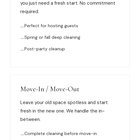
you just need a fresh start. No commitment
News
required.
FAQ
Perfect for hosting guests
Spring or fall deep cleaning
Reviews
Post-party cleanup
Contact
Move-In / Move-Out
Book Now
Leave your old space spotless and start
fresh in the new one. We handle the in-
between.
616-516-4481
Complete cleaning before move-in
services@pamandabucket.net