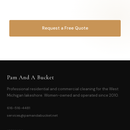
Let's make it happen.
Request a Free Quote
OR CALL
616-516-4481
Pam And A Bucket
Professional residential and commercial cleaning for the West
Michigan lakeshore. Women-owned and operated since 2010.
616-516-4481
services@pamandabucket.net