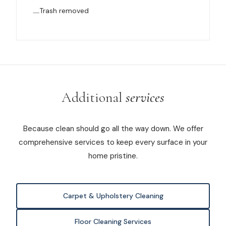
Trash removed
Additional
services
Because clean should go all the way down. We offer
comprehensive services to keep every surface in your
home pristine.
Carpet & Upholstery Cleaning
Floor Cleaning Services