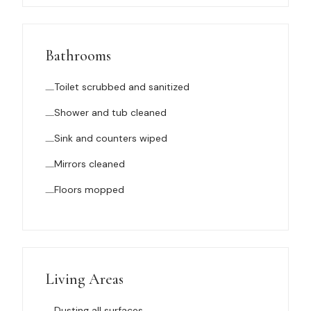
Bathrooms
Toilet scrubbed and sanitized
Shower and tub cleaned
Sink and counters wiped
Mirrors cleaned
Floors mopped
Living Areas
Dusting all surfaces