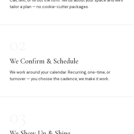
Call, text, or fill out the form. Tell us about your space and we'll
tailor a plan — no cookie-cutter packages.
02
We Confirm & Schedule
We work around your calendar. Recurring, one-time, or
turnover — you choose the cadence, we make it work.
03
We Show Up & Shine