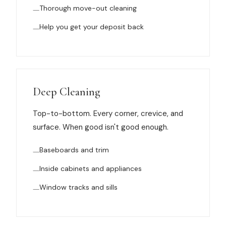
Thorough move-out cleaning
Help you get your deposit back
Deep Cleaning
Top-to-bottom. Every corner, crevice, and
surface. When good isn't good enough.
Baseboards and trim
Inside cabinets and appliances
Window tracks and sills