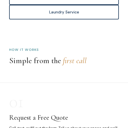
Laundry Service
HOW IT WORKS
Simple from the
first call
01
Request a Free Quote