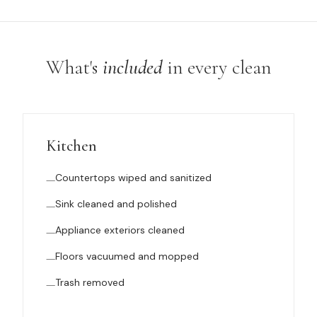
What's
included
in every clean
Kitchen
Countertops wiped and sanitized
Sink cleaned and polished
Appliance exteriors cleaned
Floors vacuumed and mopped
Trash removed