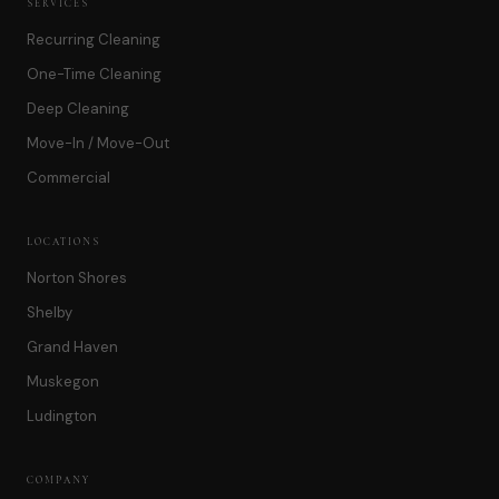
SERVICES
Recurring Cleaning
One-Time Cleaning
Deep Cleaning
Move-In / Move-Out
Commercial
LOCATIONS
Norton Shores
Shelby
Grand Haven
Muskegon
Ludington
COMPANY