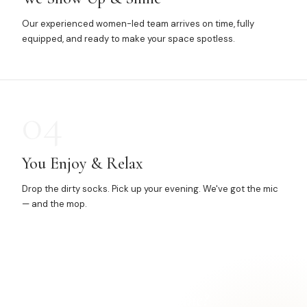
Our experienced women-led team arrives on time, fully
equipped, and ready to make your space spotless.
04
You Enjoy & Relax
Drop the dirty socks. Pick up your evening. We've got the mic
— and the mop.
Ready for a
cleaner home?