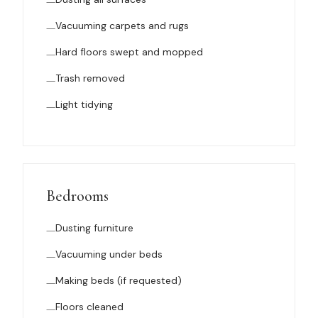
Vacuuming carpets and rugs
Hard floors swept and mopped
Trash removed
Light tidying
Bedrooms
Dusting furniture
Vacuuming under beds
Making beds (if requested)
Floors cleaned