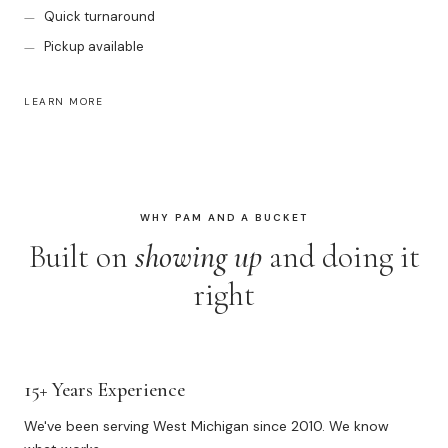
Quick turnaround
Pickup available
LEARN MORE
WHY PAM AND A BUCKET
Built on
showing up
and doing it
right
15+ Years Experience
We've been serving West Michigan since 2010. We know