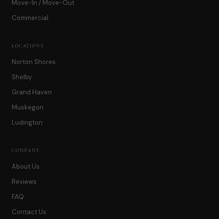
Move-In / Move-Out
Commercial
LOCATIONS
Norton Shores
Shelby
Grand Haven
Muskegon
Ludington
COMPANY
About Us
Reviews
FAQ
Contact Us