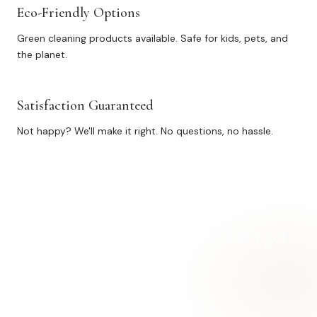
Eco-Friendly Options
Green cleaning products available. Safe for kids, pets, and
the planet.
Satisfaction Guaranteed
Not happy? We'll make it right. No questions, no hassle.
Ready for a
cleaner space?
Let's get
started.
REQUEST A FREE QUOTE