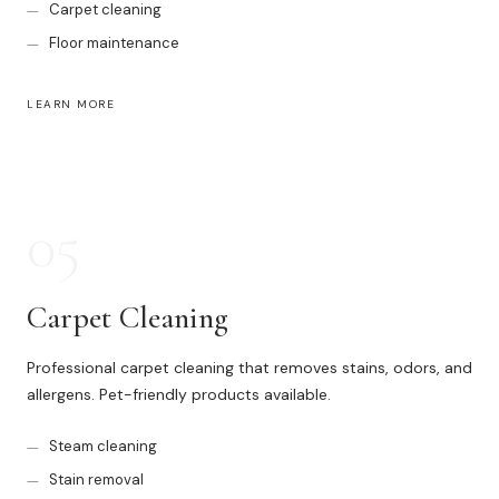
Carpet cleaning
Floor maintenance
LEARN MORE
05
Carpet Cleaning
Professional carpet cleaning that removes stains, odors, and
allergens. Pet-friendly products available.
Steam cleaning
Stain removal