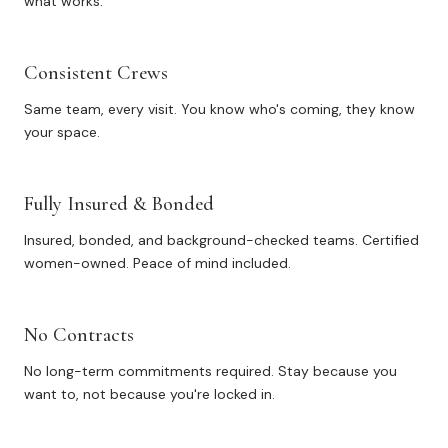
what works.
Consistent Crews
Same team, every visit. You know who's coming, they know
your space.
Fully Insured & Bonded
Insured, bonded, and background-checked teams. Certified
women-owned. Peace of mind included.
No Contracts
No long-term commitments required. Stay because you
want to, not because you're locked in.