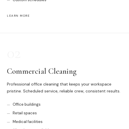
Muskegon
Grand Haven
LEARN MORE
Pentwater
Whitehall
02
Montague
Spring Lake
Commercial Cleaning
View All Locations
Professional office cleaning that keeps your workspace
pristine. Scheduled service, reliable crew, consistent results.
About Us
Office buildings
About Us
Retail spaces
Employment
Medical facilities