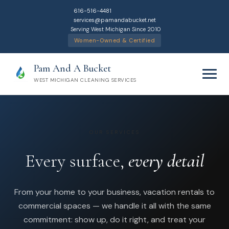
616-516-4481
services@pamandabucket.net
Serving West Michigan Since 2010
Women-Owned & Certified
Pam And A Bucket
WEST MICHIGAN CLEANING SERVICES
OUR SERVICES
Every surface,
every detail
Home
From your home to your business, vacation rentals to
Cleaning Services
commercial spaces — we handle it all with the same
commitment: show up, do it right, and treat your
Residential Cleaning