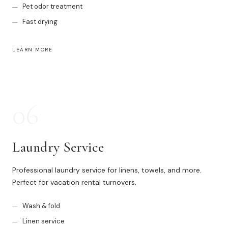
Pet odor treatment
Fast drying
LEARN MORE
06
Laundry Service
Professional laundry service for linens, towels, and more.
Perfect for vacation rental turnovers.
Wash & fold
Linen service