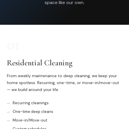
space like our own.
Commercial Cleaning
Laundry Service
Short Term Rental Cleaning
01
Carpet Cleaning
Floor Cleaning
Residential Cleaning
From weekly maintenance to deep cleaning, we keep your
Cleaning Locations
home spotless. Recurring, one-time, or move-in/move-out
— we build around your life.
Shelby
Recurring cleanings
Norton Shores
One-time deep cleans
Ludington
Move-in/Move-out
Custom schedules