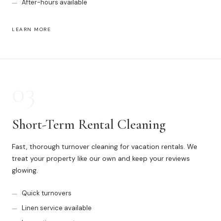
After-hours available
News
LEARN MORE
FAQ
Reviews
03
Contact
Short-Term Rental Cleaning
Book Now
Fast, thorough turnover cleaning for vacation rentals. We
treat your property like our own and keep your reviews
glowing.
Quick turnovers
616-516-4481
Linen service available
services@pamandabucket.net