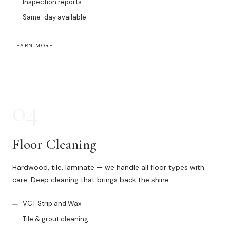
Inspection reports
Same-day available
LEARN MORE
04
Floor Cleaning
Hardwood, tile, laminate — we handle all floor types with
care. Deep cleaning that brings back the shine.
VCT Strip and Wax
Tile & grout cleaning