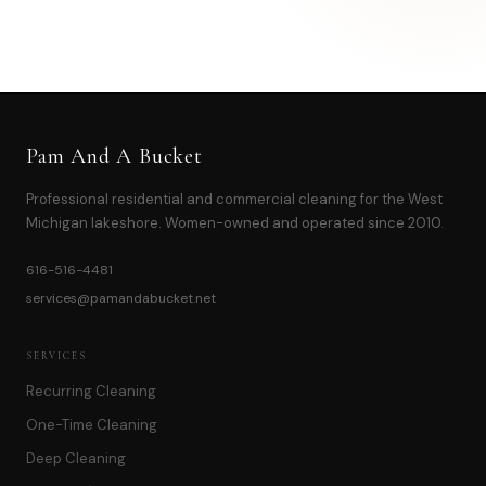
OR CALL
616-516-4481
Pam And A Bucket
Professional residential and commercial cleaning for the West
Michigan lakeshore. Women-owned and operated since 2010.
616-516-4481
services@pamandabucket.net
SERVICES
Recurring Cleaning
One-Time Cleaning
Deep Cleaning