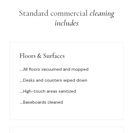
Standard commercial
cleaning
includes
Floors & Surfaces
All floors vacuumed and mopped
Desks and counters wiped down
High-touch areas sanitized
Baseboards cleaned