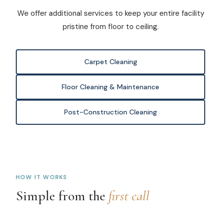
We offer additional services to keep your entire facility
pristine from floor to ceiling.
Carpet Cleaning
Floor Cleaning & Maintenance
Post-Construction Cleaning
HOW IT WORKS
Simple from the
first call