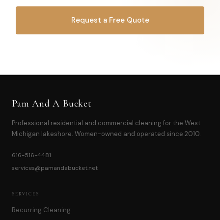
Request a Free Quote
OR CALL
616-516-4481
Pam And A Bucket
Professional residential and commercial cleaning for the West
Michigan lakeshore. Women-owned and operated since 2010.
616-516-4481
services@pamandabucket.net
SERVICES
Recurring Cleaning