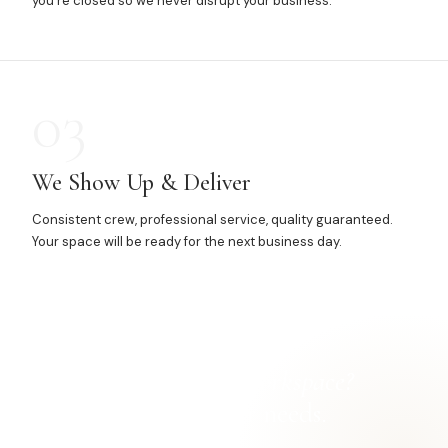
you're closed so we never disrupt your business.
03
We Show Up & Deliver
Consistent crew, professional service, quality guaranteed.
Your space will be ready for the next business day.
Ready for a
cleaner workspace?
Let's talk about your needs.