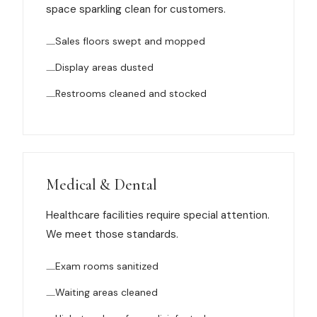
space sparkling clean for customers.
News
Sales floors swept and mopped
FAQ
Display areas dusted
Restrooms cleaned and stocked
Reviews
Contact
Medical & Dental
Book Now
Healthcare facilities require special attention.
We meet those standards.
Exam rooms sanitized
616-516-4481
Waiting areas cleaned
services@pamandabucket.net