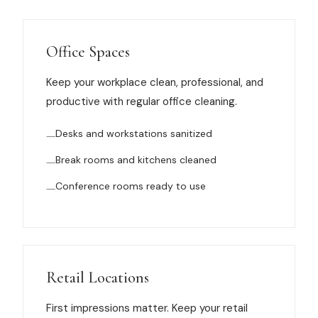
Muskegon
Grand Haven
Office Spaces
Pentwater
Keep your workplace clean, professional, and
Whitehall
productive with regular office cleaning.
Montague
Desks and workstations sanitized
Spring Lake
Break rooms and kitchens cleaned
View All Locations
Conference rooms ready to use
About Us
About Us
Retail Locations
Employment
First impressions matter. Keep your retail