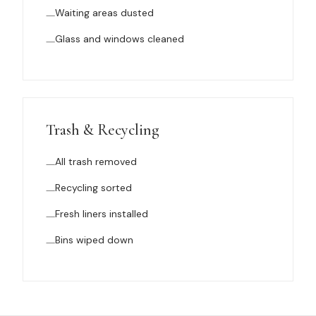
Waiting areas dusted
Glass and windows cleaned
Trash & Recycling
All trash removed
Recycling sorted
Fresh liners installed
Bins wiped down