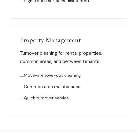
High-touch surfaces disinfected
Property Management
Turnover cleaning for rental properties,
common areas, and between tenants.
Move-in/move-out cleaning
Common area maintenance
Quick turnover service