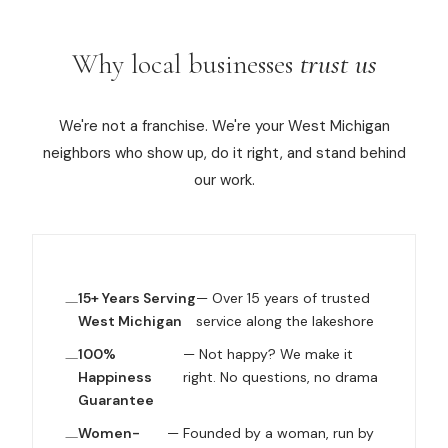
Why local businesses
trust us
We're not a franchise. We're your West Michigan
neighbors who show up, do it right, and stand behind
our work.
15+ Years Serving
— Over 15 years of trusted
West Michigan
service along the lakeshore
100%
— Not happy? We make it
Happiness
right. No questions, no drama
Guarantee
Women-
— Founded by a woman, run by