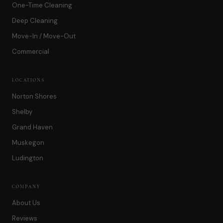
One-Time Cleaning
Deep Cleaning
Move-In / Move-Out
Commercial
LOCATIONS
Norton Shores
Shelby
Grand Haven
Muskegon
Ludington
COMPANY
About Us
Reviews