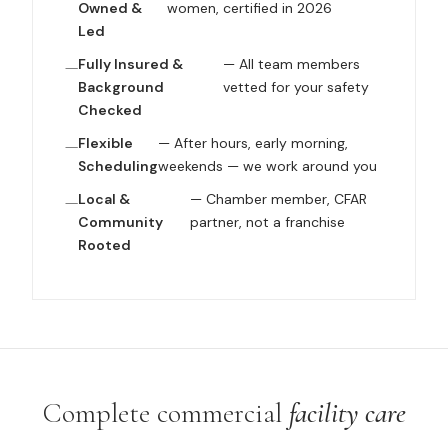
Owned &
women, certified in 2026
Led
Fully Insured &
— All team members
Background
vetted for your safety
Checked
Flexible
— After hours, early morning,
Scheduling
weekends — we work around you
Local &
— Chamber member, CFAR
Community
partner, not a franchise
Rooted
Complete commercial
facility care