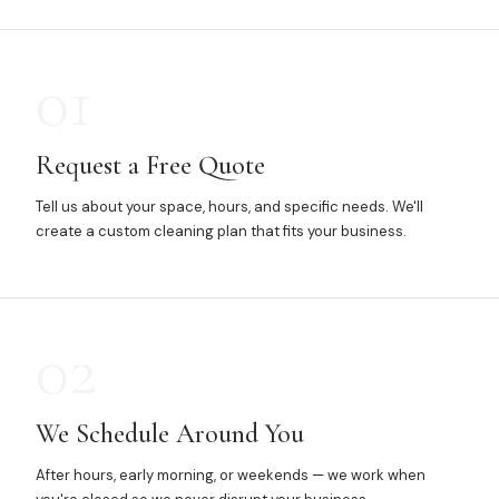
01
Request a Free Quote
Tell us about your space, hours, and specific needs. We'll
create a custom cleaning plan that fits your business.
02
We Schedule Around You
After hours, early morning, or weekends — we work when