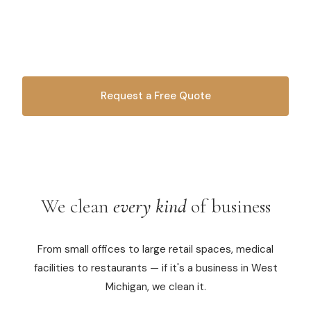
From offices to retail spaces, we keep your business
Commercial Cleaning
spotless. Professional, reliable, and trusted by local
businesses since 2010.
Laundry Service
Short Term Rental Cleaning
Request a Free Quote
Carpet Cleaning
OR CALL
616-516-4481
Floor Cleaning
Cleaning Locations
We clean
every kind
of business
Shelby
From small offices to large retail spaces, medical
Norton Shores
facilities to restaurants — if it's a business in West
Ludington
Michigan, we clean it.