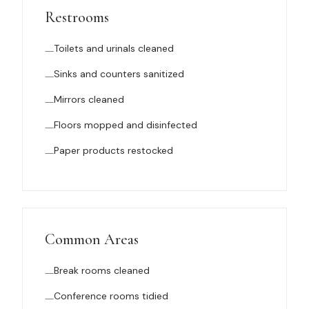
Restrooms
Toilets and urinals cleaned
Sinks and counters sanitized
Mirrors cleaned
Floors mopped and disinfected
Paper products restocked
Common Areas
Break rooms cleaned
Conference rooms tidied