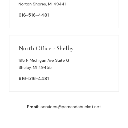
Norton Shores, MI 49441
616-516-4481
North Office - Shelby
198 N Michigan Ave Suite G
Shelby, MI 49455
616-516-4481
Email:
services@pamandabucket.net