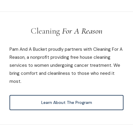
Cleaning
For A Reason
Pam And A Bucket proudly partners with Cleaning For A
Reason, a nonprofit providing free house cleaning
services to women undergoing cancer treatment. We
bring comfort and cleanliness to those who need it
most.
Learn About The Program