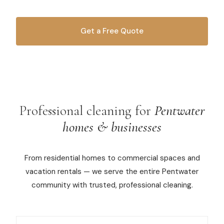
Commercial Cleaning
Get a Free Quote
Laundry Service
OR CALL
616-516-4481
Short Term Rental Cleaning
Carpet Cleaning
Floor Cleaning
Professional cleaning for
Pentwater
homes & businesses
Cleaning Locations
From residential homes to commercial spaces and
Shelby
vacation rentals — we serve the entire Pentwater
Norton Shores
community with trusted, professional cleaning.
Ludington