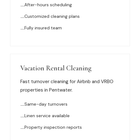
After-hours scheduling
News
Customized cleaning plans
FAQ
Fully insured team
Reviews
Contact
Vacation Rental Cleaning
Fast turnover cleaning for Airbnb and VRBO
properties in Pentwater.
Book Now
Same-day turnovers
Linen service available
616-516-4481
Property inspection reports
services@pamandabucket.net