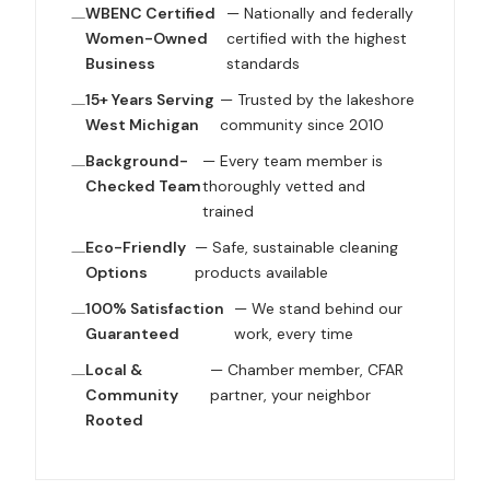
WBENC Certified
— Nationally and federally
Women-Owned
certified with the highest
Business
standards
15+ Years Serving
— Trusted by the lakeshore
West Michigan
community since 2010
Background-
— Every team member is
Checked Team
thoroughly vetted and
trained
Eco-Friendly
— Safe, sustainable cleaning
Options
products available
100% Satisfaction
— We stand behind our
Guaranteed
work, every time
Local &
— Chamber member, CFAR
Community
partner, your neighbor
Rooted