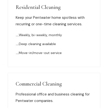
Muskegon
Residential Cleaning
Grand Haven
Keep your Pentwater home spotless with
Pentwater
recurring or one-time cleaning services.
Whitehall
Weekly, bi-weekly, monthly
Montague
Deep cleaning available
Spring Lake
Move-in/move-out service
View All Locations
About Us
Commercial Cleaning
About Us
Professional office and business cleaning for
Pentwater companies.
Employment