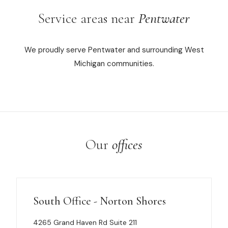
Service areas near
Pentwater
We proudly serve Pentwater and surrounding West
Michigan communities.
Our
offices
South Office - Norton Shores
4265 Grand Haven Rd Suite 211