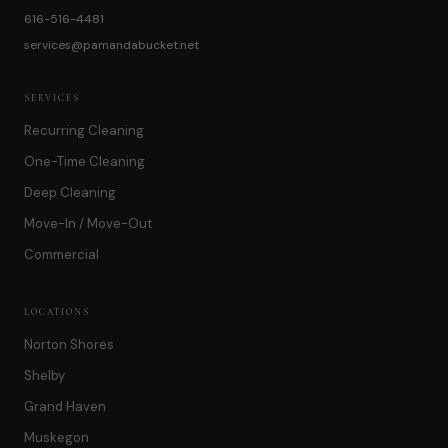
616-516-4481
services@pamandabucket.net
SERVICES
Recurring Cleaning
One-Time Cleaning
Deep Cleaning
Move-In / Move-Out
Commercial
LOCATIONS
Norton Shores
Shelby
Grand Haven
Muskegon