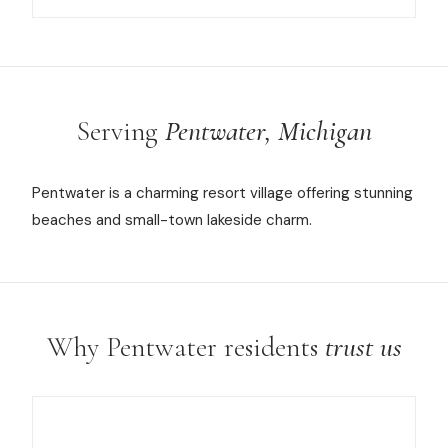
Serving
Pentwater, Michigan
Pentwater is a charming resort village offering stunning
beaches and small-town lakeside charm.
Why Pentwater residents
trust us