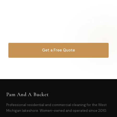
Ready for a
cleaner Pentwater home?
Let's get started.
Get a Free Quote
OR CALL
616-516-4481
Pam And A Bucket
Professional residential and commercial cleaning for the West
Michigan lakeshore. Women-owned and operated since 2010.