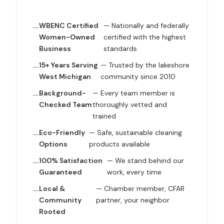
WBENC Certified
— Nationally and federally
Women-Owned
certified with the highest
Business
standards
15+ Years Serving
— Trusted by the lakeshore
West Michigan
community since 2010
Background-
— Every team member is
Checked Team
thoroughly vetted and
trained
Eco-Friendly
— Safe, sustainable cleaning
Options
products available
100% Satisfaction
— We stand behind our
Guaranteed
work, every time
Local &
— Chamber member, CFAR
Community
partner, your neighbor
Rooted