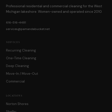
Professional residential and commercial cleaning for the West
Michigan lakeshore. Women-owned and operated since 2010.
616-516-4481
services@pamandabucket.net
SERVICES
Recurring Cleaning
One-Time Cleaning
Deep Cleaning
Move-In / Move-Out
Commercial
LOCATIONS
Norton Shores
Shelby