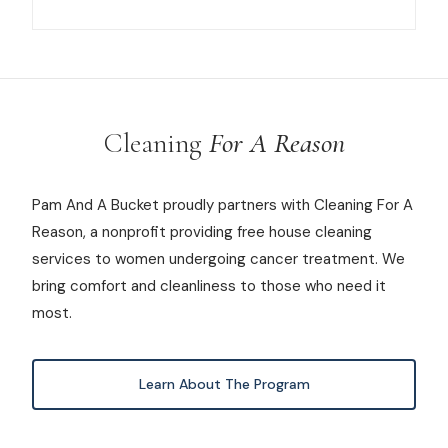
Cleaning
For A Reason
Pam And A Bucket proudly partners with Cleaning For A
Reason, a nonprofit providing free house cleaning
services to women undergoing cancer treatment. We
bring comfort and cleanliness to those who need it
most.
Learn About The Program