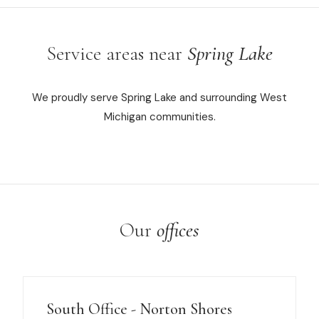
Service areas near
Spring Lake
We proudly serve Spring Lake and surrounding West
Michigan communities.
Our
offices
South Office - Norton Shores