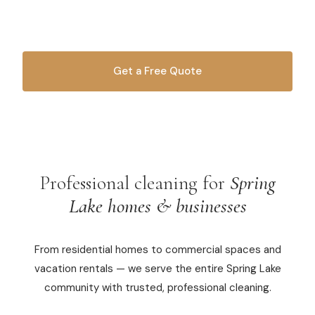
since 2010.
Commercial Cleaning
Laundry Service
Get a Free Quote
Short Term Rental Cleaning
OR CALL
616-516-4481
Carpet Cleaning
Floor Cleaning
Professional cleaning for
Spring
Cleaning Locations
Lake homes & businesses
Shelby
From residential homes to commercial spaces and
Norton Shores
vacation rentals — we serve the entire Spring Lake
Ludington
community with trusted, professional cleaning.