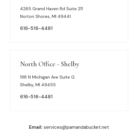
4265 Grand Haven Rd Suite 211
Norton Shores, MI 49441
616-516-4481
North Office - Shelby
198 N Michigan Ave Suite G
Shelby, MI 49455
616-516-4481
Email:
services@pamandabucket.net