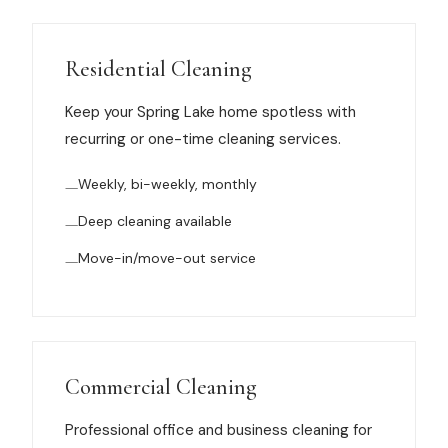
Muskegon
Grand Haven
Residential Cleaning
Pentwater
Keep your Spring Lake home spotless with
Whitehall
recurring or one-time cleaning services.
Montague
Weekly, bi-weekly, monthly
Spring Lake
Deep cleaning available
Move-in/move-out service
View All Locations
About Us
About Us
Commercial Cleaning
Employment
Professional office and business cleaning for