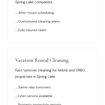
Spring Lake companies.
News
After-hours scheduling
FAQ
Customized cleaning plans
Fully insured team
Reviews
Contact
Vacation Rental Cleaning
Book Now
Fast turnover cleaning for Airbnb and VRBO
properties in Spring Lake.
Same-day turnovers
616-516-4481
Linen service available
services@pamandabucket.net
Property inspection reports