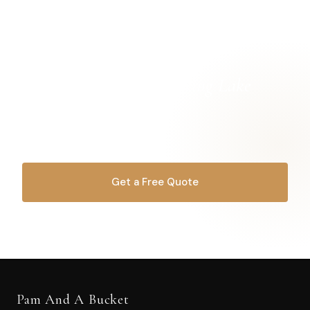
Ready for a
cleaner Spring Lake
home?
Let's get started.
Get a Free Quote
OR CALL
616-516-4481
Pam And A Bucket