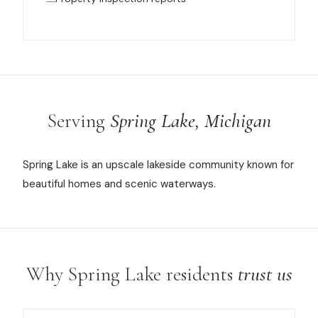
Serving
Spring Lake, Michigan
Spring Lake is an upscale lakeside community known for
beautiful homes and scenic waterways.
Why Spring Lake residents
trust us