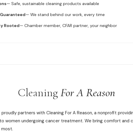
ons
— Safe, sustainable cleaning products available
n Guaranteed
— We stand behind our work, every time
ty Rooted
— Chamber member, CFAR partner, your neighbor
Cleaning
For A Reason
proudly partners with Cleaning For A Reason, a nonprofit providi
 to women undergoing cancer treatment. We bring comfort and c
 most.