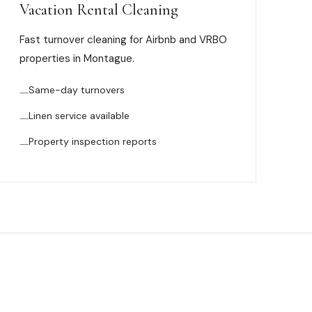
Vacation Rental Cleaning
Fast turnover cleaning for Airbnb and VRBO
properties in Montague.
Same-day turnovers
Linen service available
Property inspection reports