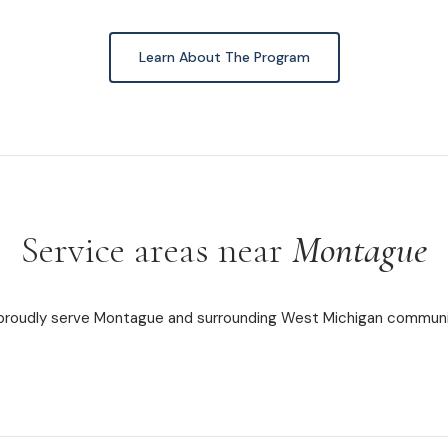
Learn About The Program
Service areas near
Montague
roudly serve Montague and surrounding West Michigan communi