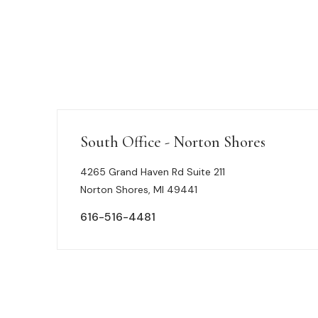
South Office - Norton Shores
4265 Grand Haven Rd Suite 211
Norton Shores, MI 49441
616-516-4481