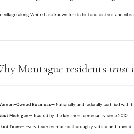
 village along White Lake known for its historic district and vib
hy Montague residents
trust 
 Women-Owned Business
— Nationally and federally certified with 
 West Michigan
— Trusted by the lakeshore community since 2010
cked Team
— Every team member is thoroughly vetted and trained