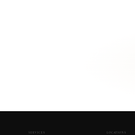
r Montague home?
SERVICES
LOCATIONS