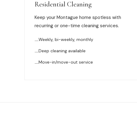
Residential Cleaning
Keep your Montague home spotless with
recurring or one-time cleaning services.
Weekly, bi-weekly, monthly
Deep cleaning available
Move-in/move-out service