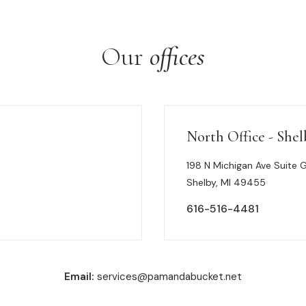
Our
offices
North Office - Shel
198 N Michigan Ave Suite 
Shelby, MI 49455
616-516-4481
Email:
services@pamandabucket.net