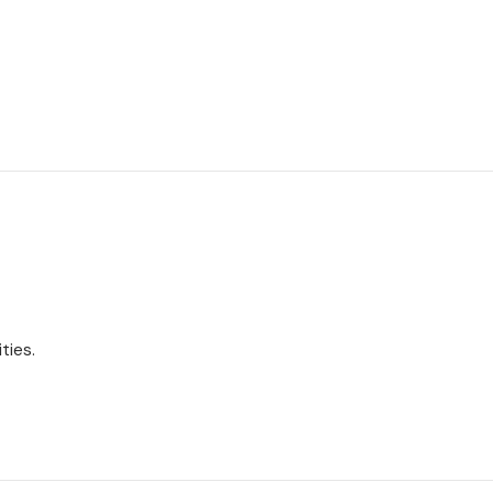
ties.