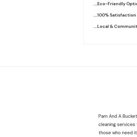
Eco-Friendly Opti
100% Satisfactio
Local & Communi
Pam And A Bucket 
cleaning services
those who need it