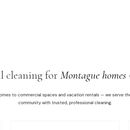
l cleaning for
Montague homes 
homes to commercial spaces and vacation rentals — we serve t
community with trusted, professional cleaning.