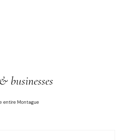
& businesses
he entire Montague