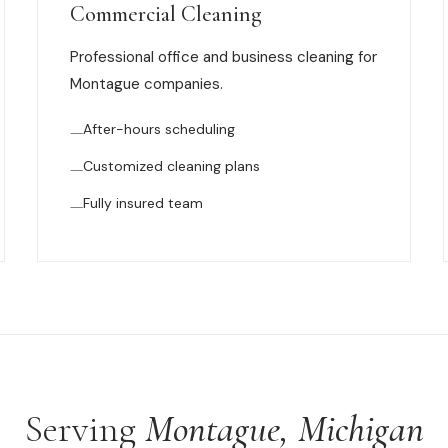
Commercial Cleaning
Professional office and business cleaning for
Montague companies.
After-hours scheduling
Customized cleaning plans
Fully insured team
Serving
Montague, Michigan