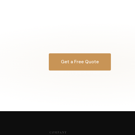
Get a Free Quote
OR CALL
616-516-4481
COMPANY