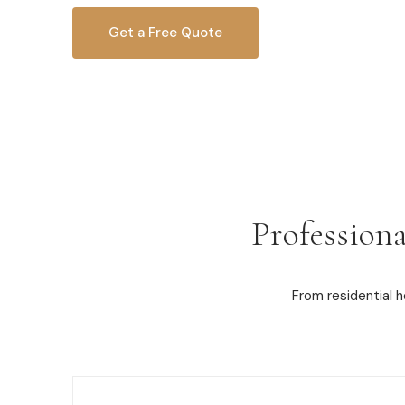
Get a Free Quote
OR CALL
616-516-4481
Professiona
From residential 