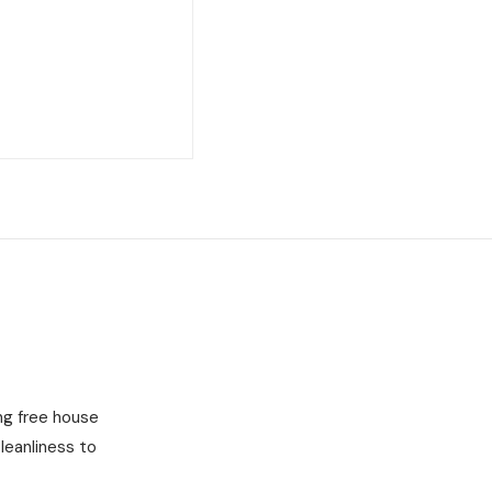
ng free house
leanliness to