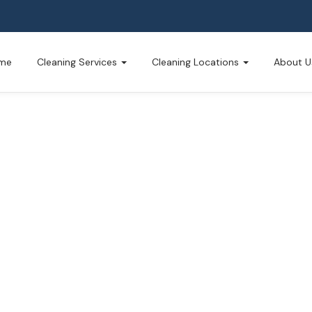
me
Cleaning Services
Cleaning Locations
About U
g Service
usted by Montague