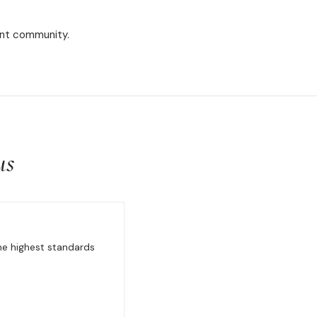
rant community.
us
the highest standards