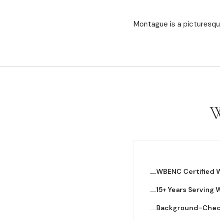
Montague is a picturesque
W
WBENC Certified
15+ Years Serving
Background-Che