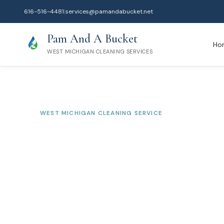
616-516-4481
|
services@pamandabucket.net
Pam And A Bucket
Ho
WEST MICHIGAN CLEANING SERVICES
WEST MICHIGAN CLEANING SERVICE
Montague
Cleanin
Serving Muskegon County
Professional residential and commercial cleaning tr
homeowners and businesses since 2010.