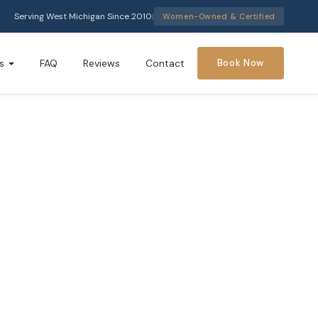
Serving West Michigan Since 2010
|
Women-Owned & Certified
s
FAQ
Reviews
Contact
Book Now