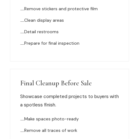
Remove stickers and protective film
Clean display areas
Detail restrooms
Prepare for final inspection
Final Cleanup Before Sale
Showcase completed projects to buyers with
a spotless finish.
Make spaces photo-ready
Remove all traces of work