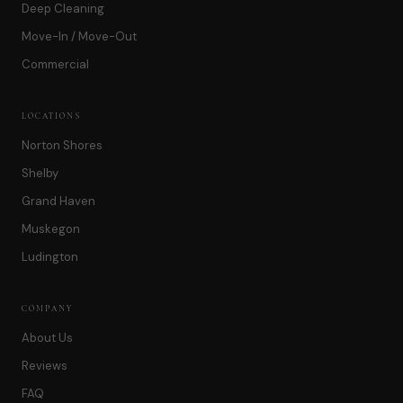
Deep Cleaning
Move-In / Move-Out
Commercial
LOCATIONS
Norton Shores
Shelby
Grand Haven
Muskegon
Ludington
COMPANY
About Us
Reviews
FAQ