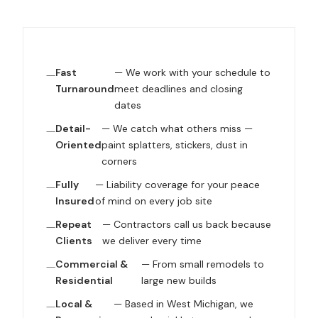
Fast
— We work with your schedule to
Turnaround
meet deadlines and closing
dates
Detail-
— We catch what others miss —
Oriented
paint splatters, stickers, dust in
corners
Fully
— Liability coverage for your peace
Insured
of mind on every job site
Repeat
— Contractors call us back because
Clients
we deliver every time
Commercial &
— From small remodels to
Residential
large new builds
Local &
— Based in West Michigan, we