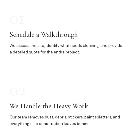
01
Schedule a Walkthrough
We assess the site, identify what needs cleaning, and provide
a detailed quote for the entire project.
02
We Handle the Heavy Work
Our team removes dust, debris, stickers, paint splatters, and
everything else construction leaves behind.