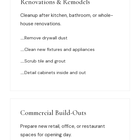
Renovations & Remodels
News
Cleanup after kitchen, bathroom, or whole-
house renovations.
FAQ
Remove drywall dust
Reviews
Clean new fixtures and appliances
Scrub tile and grout
Contact
Detail cabinets inside and out
Book Now
Commercial Build-Outs
616-516-4481
Prepare new retail, office, or restaurant
services@pamandabucket.net
spaces for opening day.