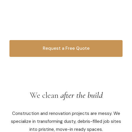
Construction leaves a mess. We turn job sites into
Commercial Cleaning
spotless, move-in ready spaces. Trusted by
contractors, builders, and property managers across
Laundry Service
West Michigan.
Short Term Rental Cleaning
Carpet Cleaning
Request a Free Quote
Floor Cleaning
OR CALL
616-516-4481
Cleaning Locations
We clean
after the build
Shelby
Norton Shores
Construction and renovation projects are messy. We
Ludington
specialize in transforming dusty, debris-filled job sites
into pristine, move-in ready spaces.