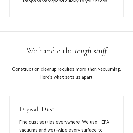
Responsive
respond quickly to your needs
We handle the
tough stuff
Construction cleanup requires more than vacuuming.
Here's what sets us apart:
Drywall Dust
Fine dust settles everywhere. We use HEPA
vacuums and wet-wipe every surface to