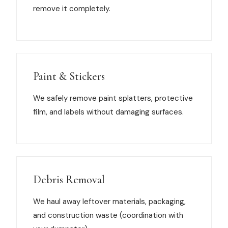
remove it completely.
Paint & Stickers
We safely remove paint splatters, protective
film, and labels without damaging surfaces.
Debris Removal
We haul away leftover materials, packaging,
and construction waste (coordination with