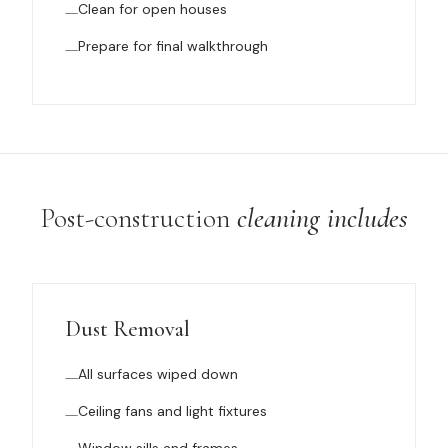
Clean for open houses
Prepare for final walkthrough
Post-construction
cleaning includes
Dust Removal
All surfaces wiped down
Ceiling fans and light fixtures