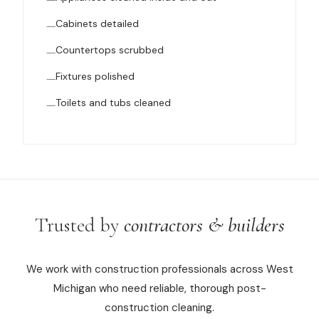
Cabinets detailed
Countertops scrubbed
Fixtures polished
Toilets and tubs cleaned
Trusted by
contractors & builders
We work with construction professionals across West
Michigan who need reliable, thorough post-
construction cleaning.