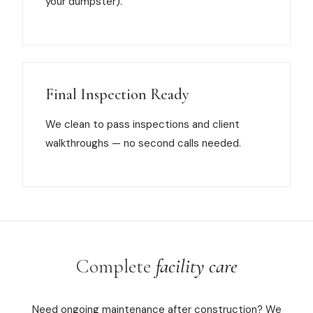
your dumpster).
Final Inspection Ready
We clean to pass inspections and client
walkthroughs — no second calls needed.
Complete
facility care
Need ongoing maintenance after construction? We