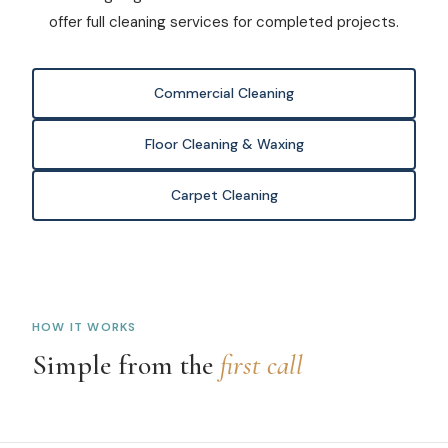
offer full cleaning services for completed projects.
Commercial Cleaning
Floor Cleaning & Waxing
Carpet Cleaning
HOW IT WORKS
Simple from the
first call