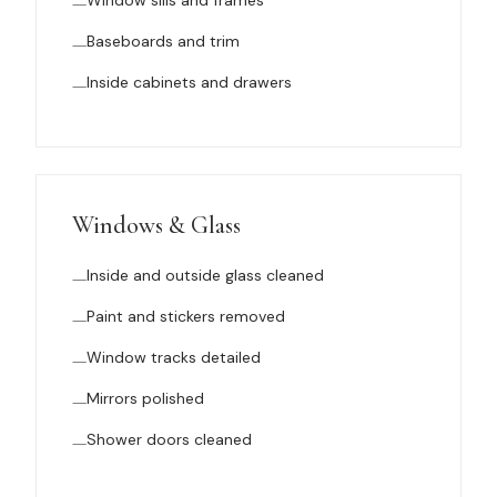
Window sills and frames
Baseboards and trim
Inside cabinets and drawers
Windows & Glass
Inside and outside glass cleaned
Paint and stickers removed
Window tracks detailed
Mirrors polished
Shower doors cleaned