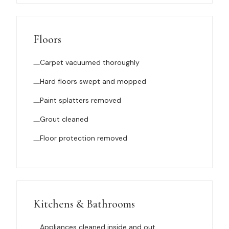
Floors
Carpet vacuumed thoroughly
Hard floors swept and mopped
Paint splatters removed
Grout cleaned
Floor protection removed
Kitchens & Bathrooms
Appliances cleaned inside and out