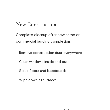
Muskegon
Grand Haven
Pentwater
New Construction
Whitehall
Complete cleanup after new home or
commercial building completion.
Montague
Remove construction dust everywhere
Spring Lake
Clean windows inside and out
View All Locations
Scrub floors and baseboards
About Us
Wipe down all surfaces
About Us
Employment