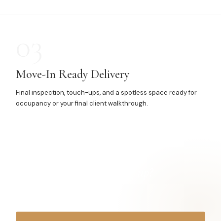
03
Move-In Ready Delivery
Final inspection, touch-ups, and a spotless space ready for
occupancy or your final client walkthrough.
Got a project
finishing up?
Let's get it spotless.