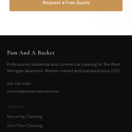
Request a Free Quote
OR CALL
616-516-4481
Pam And A Bucket
Professional residential and commercial cleaning for the West
Michigan lakeshore. Women-owned and operated since 2010.
616-516-4481
services@pamandabucket.net
SERVICES
Recurring Cleaning
One-Time Cleaning