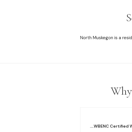
S
North Muskegon is a resi
Why 
WBENC Certified