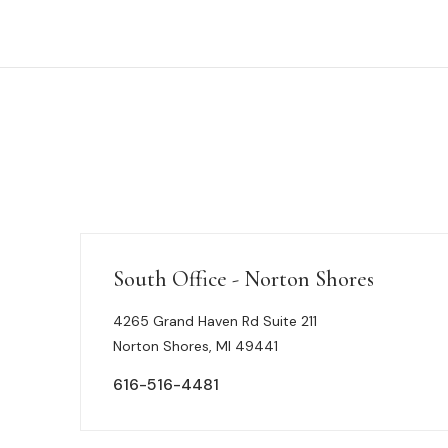
South Office - Norton Shores
4265 Grand Haven Rd Suite 211
Norton Shores, MI 49441
616-516-4481