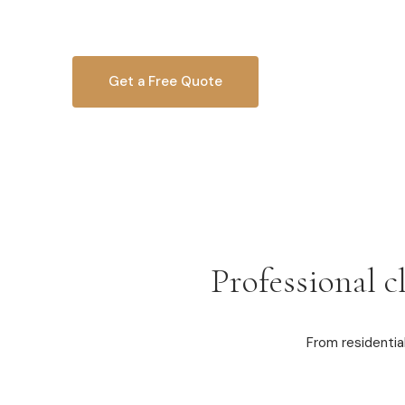
homeowners and businesses since 2010.
Get a Free Quote
OR CALL
616-516-4481
Professional c
From residentia