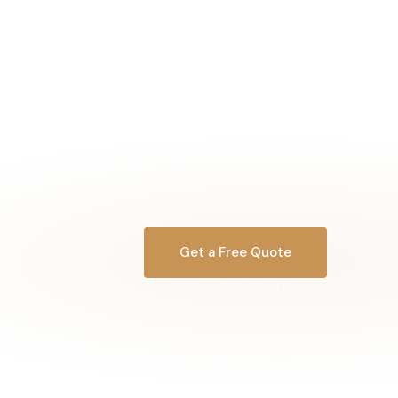
Get a Free Quote
OR CALL
616-516-4481