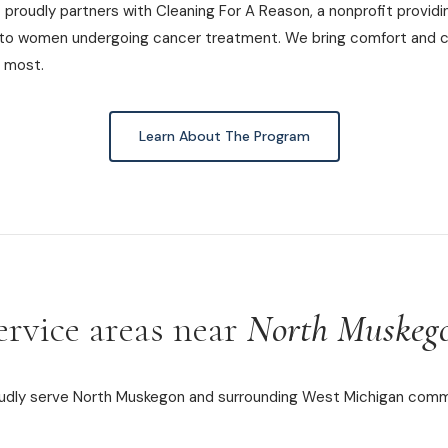
proudly partners with Cleaning For A Reason, a nonprofit providi
 to women undergoing cancer treatment. We bring comfort and c
 most.
Learn About The Program
ervice areas near
North Muskeg
dly serve North Muskegon and surrounding West Michigan comm