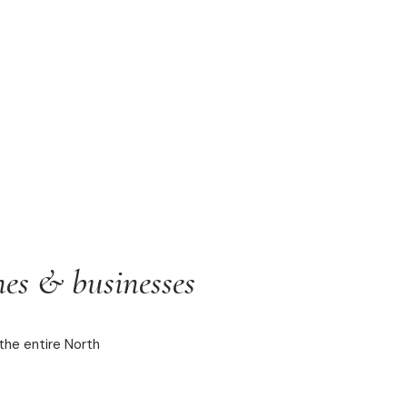
es & businesses
the entire North