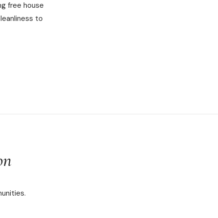
ng free house
leanliness to
on
unities.