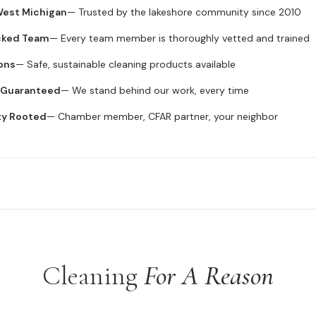
 West Michigan
— Trusted by the lakeshore community since 2010
cked Team
— Every team member is thoroughly vetted and trained
ons
— Safe, sustainable cleaning products available
n Guaranteed
— We stand behind our work, every time
ty Rooted
— Chamber member, CFAR partner, your neighbor
Cleaning
For A Reason