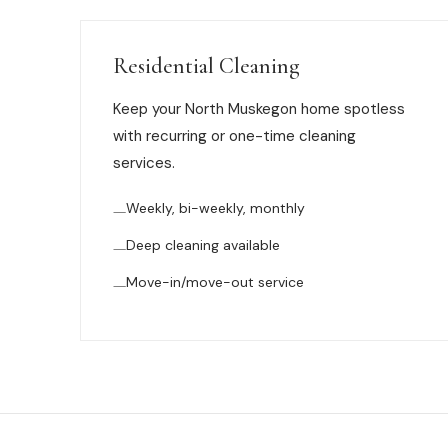
Residential Cleaning
Keep your North Muskegon home spotless
with recurring or one-time cleaning
services.
Weekly, bi-weekly, monthly
Deep cleaning available
Move-in/move-out service