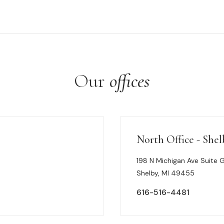
Our
offices
North Office - Shel
198 N Michigan Ave Suite 
Shelby, MI 49455
616-516-4481