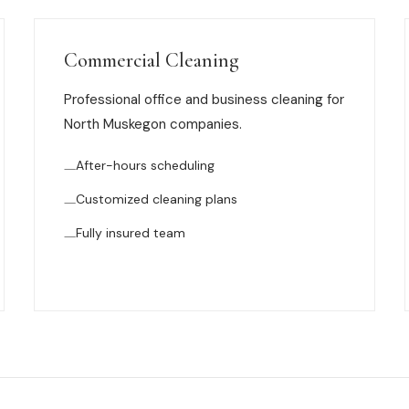
Commercial Cleaning
Professional office and business cleaning for
North Muskegon companies.
After-hours scheduling
Customized cleaning plans
Fully insured team