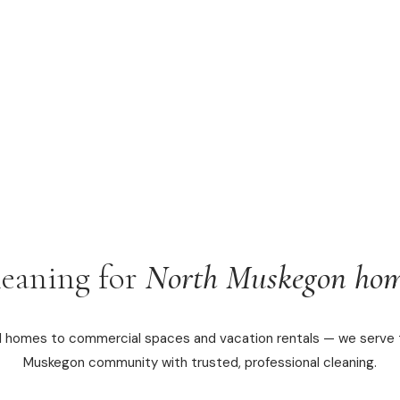
leaning for
North Muskegon hom
l homes to commercial spaces and vacation rentals — we serve 
Muskegon community with trusted, professional cleaning.