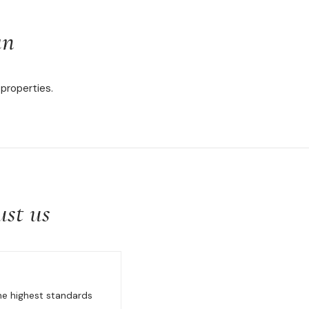
an
properties.
ust us
the highest standards