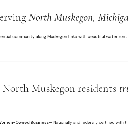
erving
North Muskegon, Michig
dential community along Muskegon Lake with beautiful waterfront 
North Muskegon residents
tr
 Women-Owned Business
— Nationally and federally certified with 