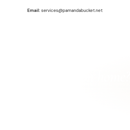
Email:
services@pamandabucket.net
r North Muskegon home?