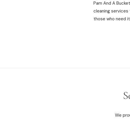
Pam And A Bucket 
cleaning services
those who need it
S
We prou