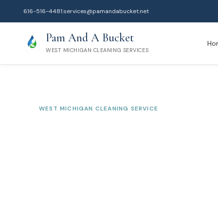
616-516-4481
|
services@pamandabucket.net
Pam And A Bucket
Ho
WEST MICHIGAN CLEANING SERVICES
WEST MICHIGAN CLEANING SERVICE
North Muskegon
Service
Serving Muskegon County
Professional residential and commercial cleaning tr