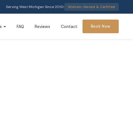
Serving West Michigan Since 2010
|
Women-Owned & Certified
s
FAQ
Reviews
Contact
Book Now