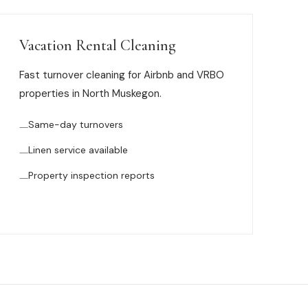
Vacation Rental Cleaning
Fast turnover cleaning for Airbnb and VRBO
properties in North Muskegon.
Same-day turnovers
Linen service available
Property inspection reports