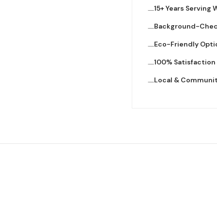
15+ Years Serving
Background-Che
Eco-Friendly Opti
100% Satisfactio
Local & Communi