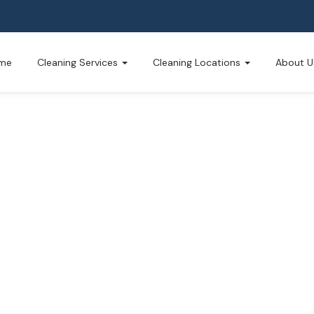
me
Cleaning Services
Cleaning Locations
About U
Cleaning
usted by North Muskegon