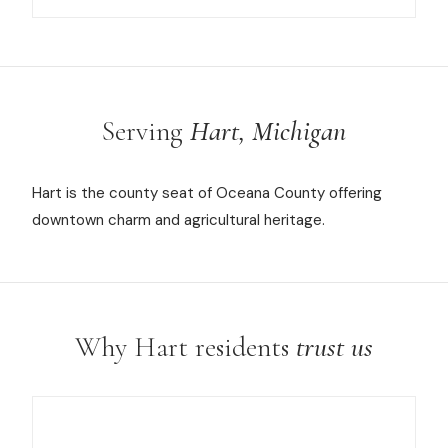
Serving
Hart, Michigan
Hart is the county seat of Oceana County offering
downtown charm and agricultural heritage.
Why Hart residents
trust us