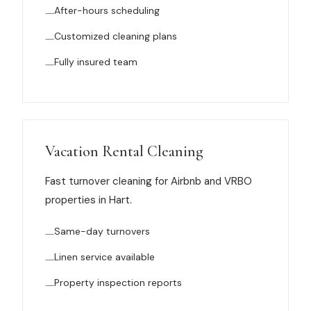
After-hours scheduling
News
Customized cleaning plans
FAQ
Fully insured team
Reviews
Contact
Vacation Rental Cleaning
Fast turnover cleaning for Airbnb and VRBO
properties in Hart.
Book Now
Same-day turnovers
Linen service available
616-516-4481
Property inspection reports
services@pamandabucket.net