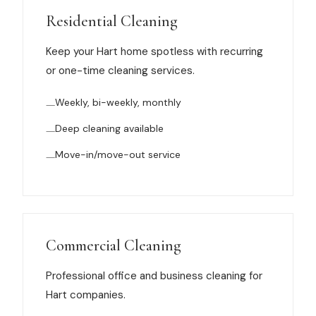
Muskegon
Residential Cleaning
Grand Haven
Keep your Hart home spotless with recurring
Pentwater
or one-time cleaning services.
Whitehall
Weekly, bi-weekly, monthly
Montague
Deep cleaning available
Spring Lake
Move-in/move-out service
View All Locations
About Us
Commercial Cleaning
About Us
Professional office and business cleaning for
Hart companies.
Employment