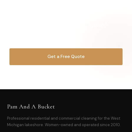
Ready for a
cleaner Hart home?
Let's get started.
Get a Free Quote
OR CALL
616-516-4481
Pam And A Bucket
Professional residential and commercial cleaning for the West
Michigan lakeshore. Women-owned and operated since 2010.