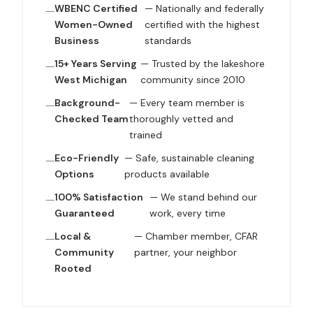
WBENC Certified
— Nationally and federally
Women-Owned
certified with the highest
Business
standards
15+ Years Serving
— Trusted by the lakeshore
West Michigan
community since 2010
Background-
— Every team member is
Checked Team
thoroughly vetted and
trained
Eco-Friendly
— Safe, sustainable cleaning
Options
products available
100% Satisfaction
— We stand behind our
Guaranteed
work, every time
Local &
— Chamber member, CFAR
Community
partner, your neighbor
Rooted