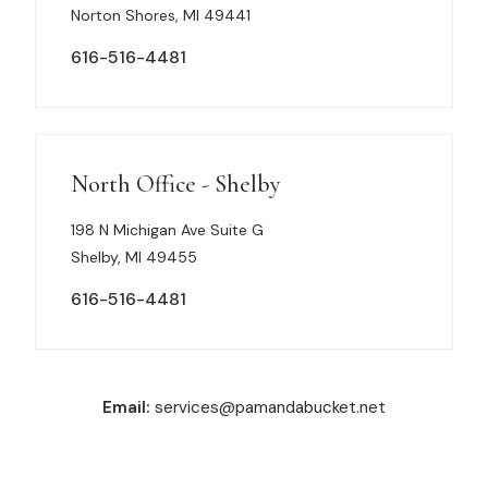
Norton Shores, MI 49441
616-516-4481
North Office - Shelby
198 N Michigan Ave Suite G
Shelby, MI 49455
616-516-4481
Email:
services@pamandabucket.net