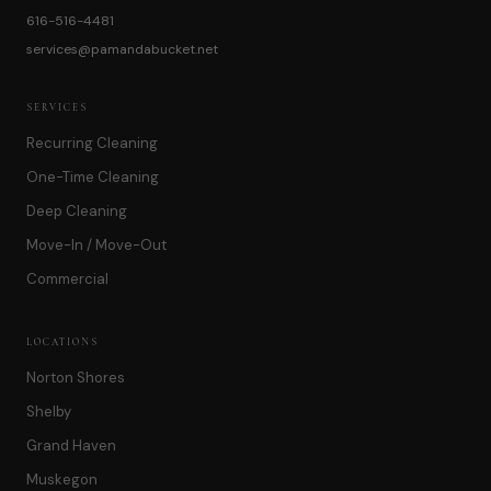
616-516-4481
services@pamandabucket.net
SERVICES
Recurring Cleaning
One-Time Cleaning
Deep Cleaning
Move-In / Move-Out
Commercial
LOCATIONS
Norton Shores
Shelby
Grand Haven
Muskegon