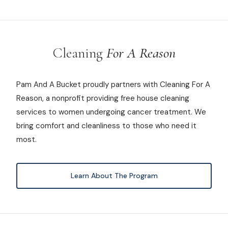
Cleaning
For A Reason
Pam And A Bucket proudly partners with Cleaning For A
Reason, a nonprofit providing free house cleaning
services to women undergoing cancer treatment. We
bring comfort and cleanliness to those who need it
most.
Learn About The Program