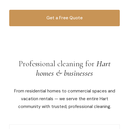
Commercial Cleaning
Get a Free Quote
Laundry Service
OR CALL
616-516-4481
Short Term Rental Cleaning
Carpet Cleaning
Floor Cleaning
Professional cleaning for
Hart
homes & businesses
Cleaning Locations
From residential homes to commercial spaces and
Shelby
vacation rentals — we serve the entire Hart
Norton Shores
community with trusted, professional cleaning.
Ludington