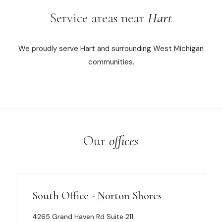
Service areas near
Hart
We proudly serve Hart and surrounding West Michigan
communities.
Our
offices
South Office - Norton Shores
4265 Grand Haven Rd Suite 211