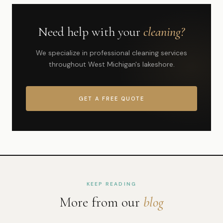
Need help with your
cleaning?
We specialize in professional cleaning services
throughout West Michigan's lakeshore.
GET A FREE QUOTE
KEEP READING
More from our
blog