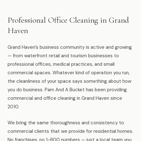
Muskegon
Grand Haven
Professional Office Cleaning in Grand
Pentwater
Haven
Whitehall
Grand Haven’s business community is active and growing
Montague
— from waterfront retail and tourism businesses to
professional offices, medical practices, and small
Spring Lake
commercial spaces. Whatever kind of operation you run,
the cleanliness of your space says something about how
View All Locations
you do business. Pam And A Bucket has been providing
commercial and office cleaning in Grand Haven since
About Us
2010.
About Us
We bring the same thoroughness and consistency to
commercial clients that we provide for residential homes.
Employment
No franchises, no 1-800 numbers — just a local team you