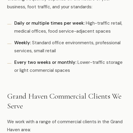
business, foot traffic, and your standards:
Daily or multiple times per week:
High-traffic retail,
medical offices, food service-adjacent spaces
Weekly:
Standard office environments, professional
services, small retail
Every two weeks or monthly:
Lower-traffic storage
or light commercial spaces
Grand Haven Commercial Clients We
Serve
We work with a range of commercial clients in the Grand
Haven area: