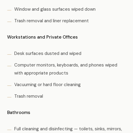
Window and glass surfaces wiped down
Trash removal and liner replacement
Workstations and Private Offices
Desk surfaces dusted and wiped
Computer monitors, keyboards, and phones wiped
with appropriate products
Vacuuming or hard floor cleaning
Trash removal
Bathrooms
Full cleaning and disinfecting — toilets, sinks, mirrors,