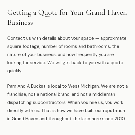
Getting a Quote for Your Grand Haven
Business
Contact us with details about your space — approximate
square footage, number of rooms and bathrooms, the
nature of your business, and how frequently you are
looking for service. We will get back to you with a quote
quickly.
Pam And A Bucket is local to West Michigan. We are not a
franchise, not a national brand, and not a middleman
dispatching subcontractors. When you hire us, you work
directly with us. That is how we have built our reputation
in Grand Haven and throughout the lakeshore since 2010.