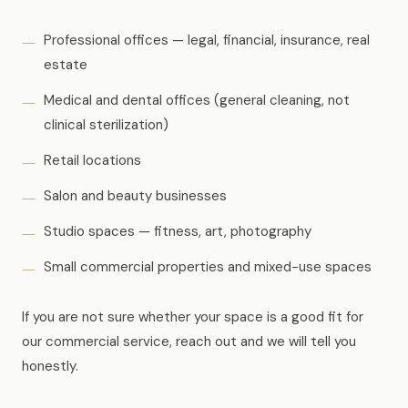
Professional offices — legal, financial, insurance, real
estate
Medical and dental offices (general cleaning, not
clinical sterilization)
Retail locations
Salon and beauty businesses
Studio spaces — fitness, art, photography
Small commercial properties and mixed-use spaces
If you are not sure whether your space is a good fit for
our commercial service, reach out and we will tell you
honestly.