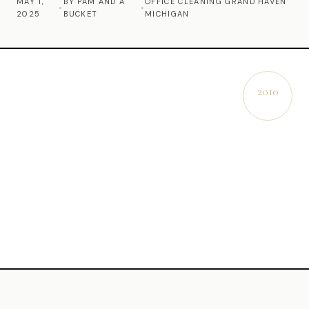
MAY 1,
BY PAM AND A
OFFICE CLEANING GRAND HAVEN
•
•
2025
BUCKET
MICHIGAN
Commercial Cleaning
Laundry Service
Short Term Rental Cleaning
2010
EST.
Carpet Cleaning
Floor Cleaning
Cleaning Locations
Shelby
Norton Shores
Ludington