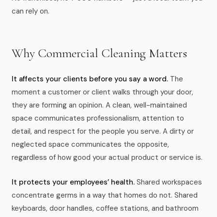
News
can rely on.
FAQ
Why Commercial Cleaning Matters
Reviews
It affects your clients before you say a word.
The
moment a customer or client walks through your door,
Contact
they are forming an opinion. A clean, well-maintained
space communicates professionalism, attention to
detail, and respect for the people you serve. A dirty or
Book Now
neglected space communicates the opposite,
regardless of how good your actual product or service is.
It protects your employees’ health.
Shared workspaces
616-516-4481
concentrate germs in a way that homes do not. Shared
services@pamandabucket.net
keyboards, door handles, coffee stations, and bathroom