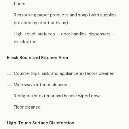
floors
Restocking paper products and soap (with supplies
provided by client or by us)
High-touch surfaces — door handles, dispensers —
disinfected
Break Room and Kitchen Area
Countertops, sink, and appliance exteriors cleaned
Microwave interior cleaned
Refrigerator exterior and handle wiped down
Floor cleaned
High-Touch Surface Disinfection