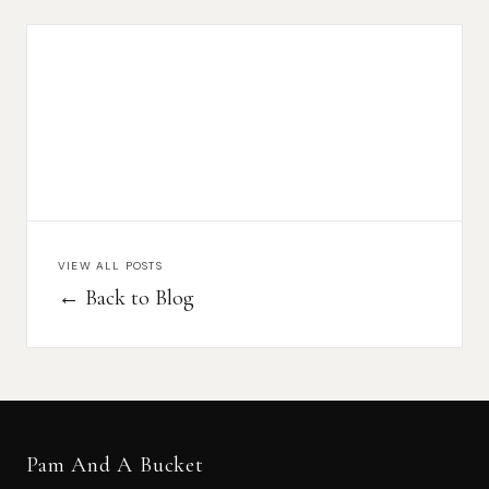
VIEW ALL POSTS
← Back to Blog
Pam And A Bucket