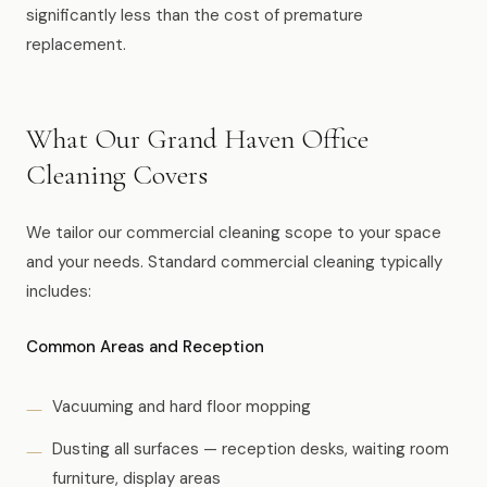
significantly less than the cost of premature
replacement.
What Our Grand Haven Office
Cleaning Covers
We tailor our commercial cleaning scope to your space
and your needs. Standard commercial cleaning typically
includes:
Common Areas and Reception
Vacuuming and hard floor mopping
Dusting all surfaces — reception desks, waiting room
furniture, display areas