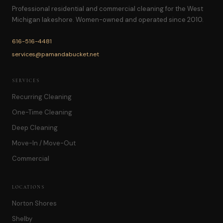
Professional residential and commercial cleaning for the West
Michigan lakeshore. Women-owned and operated since 2010.
616-516-4481
services@pamandabucket.net
SERVICES
Recurring Cleaning
One-Time Cleaning
Deep Cleaning
Move-In / Move-Out
Commercial
LOCATIONS
Norton Shores
Shelby