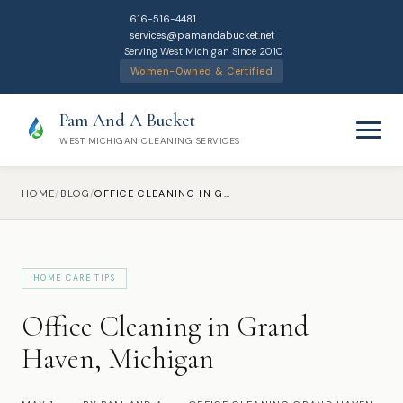
616-516-4481
services@pamandabucket.net
Serving West Michigan Since 2010
Women-Owned & Certified
Pam And A Bucket
WEST MICHIGAN CLEANING SERVICES
HOME
/
BLOG
/
OFFICE CLEANING IN GRAND HAVEN, MICHIGAN
HOME CARE TIPS
Home
Office Cleaning in Grand
Cleaning Services
Haven, Michigan
Residential Cleaning