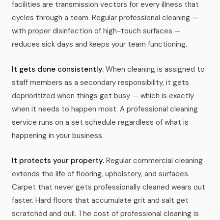
facilities are transmission vectors for every illness that
cycles through a team. Regular professional cleaning —
with proper disinfection of high-touch surfaces —
reduces sick days and keeps your team functioning.
It gets done consistently.
When cleaning is assigned to
staff members as a secondary responsibility, it gets
deprioritized when things get busy — which is exactly
when it needs to happen most. A professional cleaning
service runs on a set schedule regardless of what is
happening in your business.
It protects your property.
Regular commercial cleaning
extends the life of flooring, upholstery, and surfaces.
Carpet that never gets professionally cleaned wears out
faster. Hard floors that accumulate grit and salt get
scratched and dull. The cost of professional cleaning is