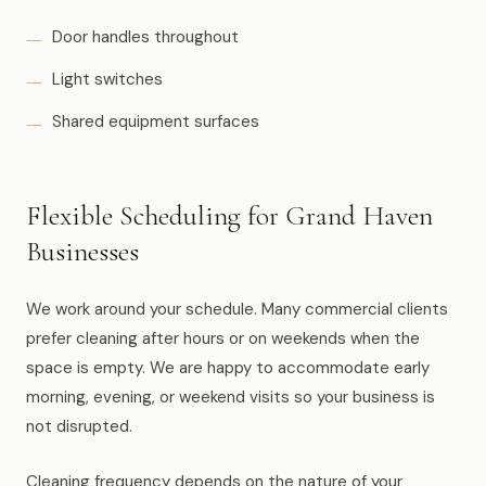
Door handles throughout
Light switches
Shared equipment surfaces
Flexible Scheduling for Grand Haven
Businesses
We work around your schedule. Many commercial clients
prefer cleaning after hours or on weekends when the
space is empty. We are happy to accommodate early
morning, evening, or weekend visits so your business is
not disrupted.
Cleaning frequency depends on the nature of your