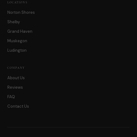
LOCATIONS
Norton Shores
Shelby
Grand Haven
Muskegon
Ludington
COMPANY
About Us
Reviews
FAQ
Contact Us