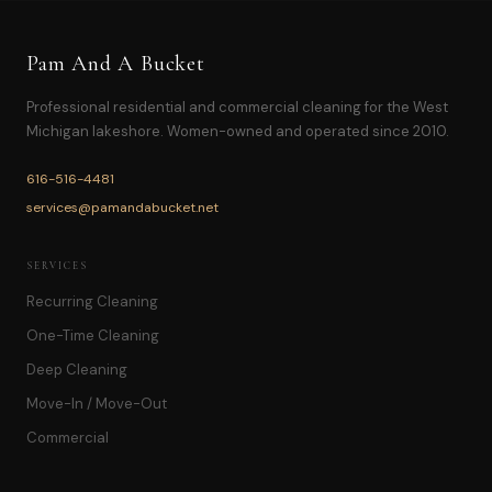
Pam And A Bucket
Professional residential and commercial cleaning for the West
Michigan lakeshore. Women-owned and operated since 2010.
616-516-4481
services@pamandabucket.net
SERVICES
Recurring Cleaning
One-Time Cleaning
Deep Cleaning
Move-In / Move-Out
Commercial