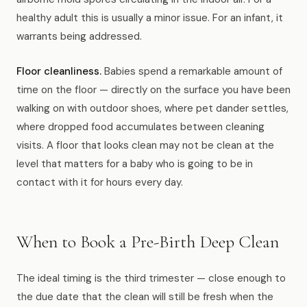
healthy adult this is usually a minor issue. For an infant, it
warrants being addressed.
Floor cleanliness.
Babies spend a remarkable amount of
time on the floor — directly on the surface you have been
walking on with outdoor shoes, where pet dander settles,
where dropped food accumulates between cleaning
visits. A floor that looks clean may not be clean at the
level that matters for a baby who is going to be in
contact with it for hours every day.
When to Book a Pre-Birth Deep Clean
The ideal timing is the third trimester — close enough to
the due date that the clean will still be fresh when the