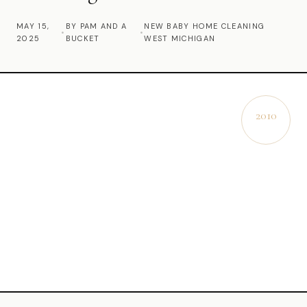
Commercial Cleaning
MAY 15,
BY PAM AND A
NEW BABY HOME CLEANING
•
•
2025
BUCKET
WEST MICHIGAN
Laundry Service
Short Term Rental Cleaning
Carpet Cleaning
2010
EST.
Floor Cleaning
Cleaning Locations
Shelby
Norton Shores
Ludington