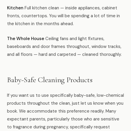
Kitchen
Full kitchen clean — inside appliances, cabinet
fronts, countertops. You will be spending a lot of time in
the kitchen in the months ahead.
The Whole House
Ceiling fans and light fixtures,
baseboards and door frames throughout, window tracks,
and all floors — hard and carpeted — cleaned thoroughly.
Baby-Safe Cleaning Products
If you want us to use specifically baby-safe, low-chemical
products throughout the clean, just let us know when you
book. We accommodate this preference readily. Many
expectant parents, particularly those who are sensitive
to fragrance during pregnancy, specifically request