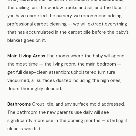
the ceiling fan, the window tracks and sill, and the floor. If
you have carpeted the nursery, we recommend adding
professional carpet cleaning — we will extract everything
that has accumulated in the carpet pile before the baby’s
blanket goes on it.
Main Living Areas
The rooms where the baby will spend
the most time — the living room, the main bedroom —
get full deep-clean attention: upholstered furniture
vacuumed, all surfaces dusted including the high ones,
floors thoroughly cleaned.
Bathrooms
Grout, tile, and any surface mold addressed.
The bathroom the new parents use daily will see
significantly more use in the coming months — starting it
clean is worth it.