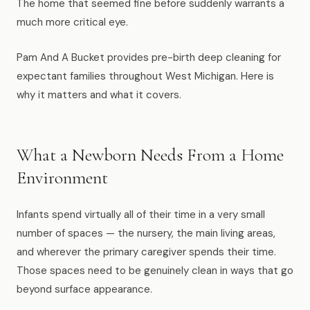
The home that seemed fine before suddenly warrants a
News
much more critical eye.
FAQ
Pam And A Bucket provides pre-birth deep cleaning for
expectant families throughout West Michigan. Here is
why it matters and what it covers.
Reviews
Contact
What a Newborn Needs From a Home
Environment
Book Now
Infants spend virtually all of their time in a very small
number of spaces — the nursery, the main living areas,
and wherever the primary caregiver spends their time.
Those spaces need to be genuinely clean in ways that go
616-516-4481
beyond surface appearance.
services@pamandabucket.net