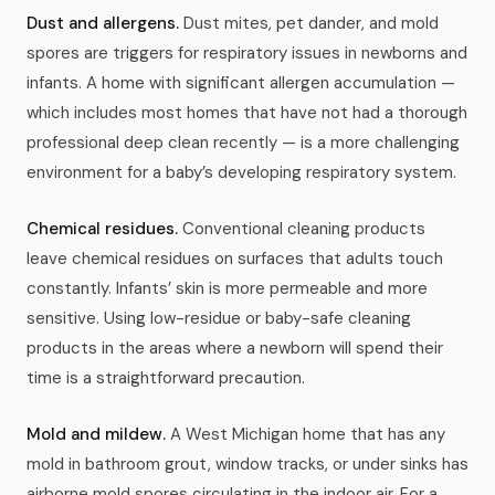
Dust and allergens.
Dust mites, pet dander, and mold
spores are triggers for respiratory issues in newborns and
infants. A home with significant allergen accumulation —
which includes most homes that have not had a thorough
professional deep clean recently — is a more challenging
environment for a baby’s developing respiratory system.
Chemical residues.
Conventional cleaning products
leave chemical residues on surfaces that adults touch
constantly. Infants’ skin is more permeable and more
sensitive. Using low-residue or baby-safe cleaning
products in the areas where a newborn will spend their
time is a straightforward precaution.
Mold and mildew.
A West Michigan home that has any
mold in bathroom grout, window tracks, or under sinks has
airborne mold spores circulating in the indoor air. For a