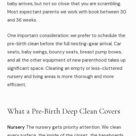
baby arrives, but not so close that you are scrambling.
Most expectant parents we work with book between 30
and 36 weeks.
One important consideration: we prefer to schedule the
pre-birth clean before the full nesting-gear arrival. Car
seats, baby swings, bouncy seats, breast pump boxes,
and all the other equipment of new parenthood takes up
significant space. Cleaning an empty or less-cluttered
nursery and living areas is more thorough and more
efficient.
What a Pre-Birth Deep Clean Covers
Nursery
The nursery gets priority attention. We clean
every surface, the inside of the closet, the baseboards,