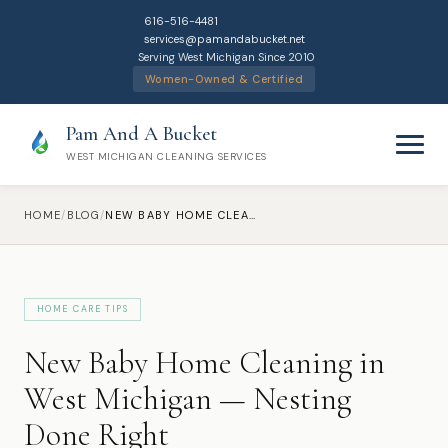
616-516-4481
services@pamandabucket.net
Serving West Michigan Since 2010
Women-Owned & Certified
Pam And A Bucket
WEST MICHIGAN CLEANING SERVICES
HOME
/
BLOG
/
NEW BABY HOME CLEANING IN WEST MICHIGAN — NESTING DONE RIGHT
HOME CARE TIPS
Home
New Baby Home Cleaning in
Cleaning Services
West Michigan — Nesting
Done Right
Residential Cleaning