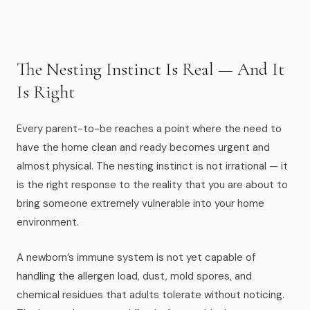
Muskegon
Grand Haven
Pentwater
The Nesting Instinct Is Real — And It
Is Right
Whitehall
Montague
Every parent-to-be reaches a point where the need to
have the home clean and ready becomes urgent and
Spring Lake
almost physical. The nesting instinct is not irrational — it
View All Locations
is the right response to the reality that you are about to
bring someone extremely vulnerable into your home
environment.
About Us
A newborn’s immune system is not yet capable of
About Us
handling the allergen load, dust, mold spores, and
Employment
chemical residues that adults tolerate without noticing.