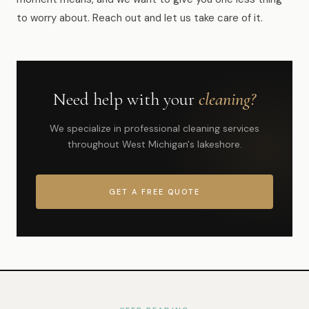
to worry about. Reach out and let us take care of it.
Need help with your
cleaning?
We specialize in professional cleaning services
throughout West Michigan's lakeshore.
GET A FREE QUOTE