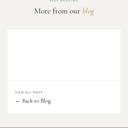
KEEP READING
More from our
blog
VIEW ALL POSTS
← Back to Blog