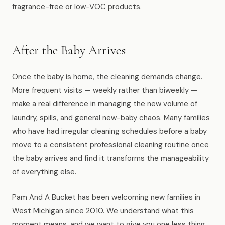
fragrance-free or low-VOC products.
After the Baby Arrives
Once the baby is home, the cleaning demands change.
More frequent visits — weekly rather than biweekly —
make a real difference in managing the new volume of
laundry, spills, and general new-baby chaos. Many families
who have had irregular cleaning schedules before a baby
move to a consistent professional cleaning routine once
the baby arrives and find it transforms the manageability
of everything else.
Pam And A Bucket has been welcoming new families in
West Michigan since 2010. We understand what this
moment means, and we want to give you one less thing