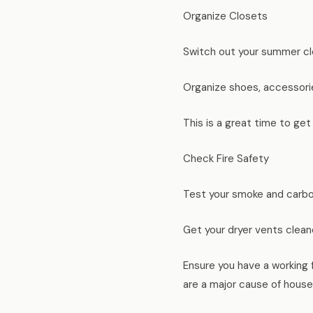
Organize Closets
Switch out your summer clo
Organize shoes, accessorie
This is a great time to get
Check Fire Safety
Test your smoke and carbo
Get your dryer vents clean
Ensure you have a working f
are a major cause of house