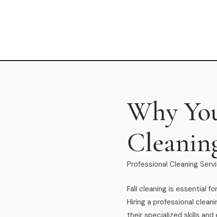
Why You
Cleaning
Professional Cleaning Servi
Fall cleaning is essential 
Hiring a professional clean
their specialized skills a