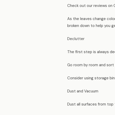
Check out our reviews on 
As the leaves change color 
broken down to help you get
Declutter
The first step is always de
Go room by room and sort i
Consider using storage bin
Dust and Vacuum
Dust all surfaces from top 