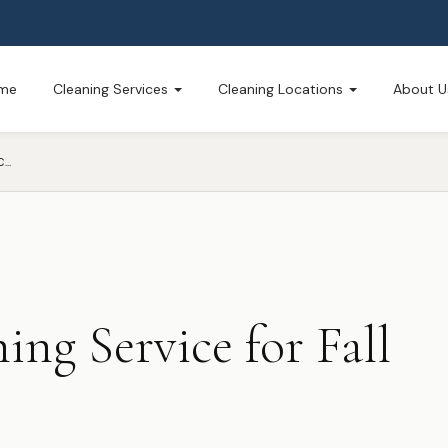
me
Cleaning Services
Cleaning Locations
About U
PROFESSIONAL CLEANING SERVICE FOR FALL CLEANING
ing Service for Fall