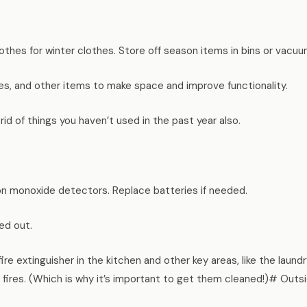
thes for winter clothes. Store off season items in bins or vacu
s, and other items to make space and improve functionality.
 rid of things you haven’t used in the past year also.
n monoxide detectors. Replace batteries if needed.
ed out.
ire extinguisher in the kitchen and other key areas, like the laund
 fires. (Which is why it’s important to get them cleaned!)# Out