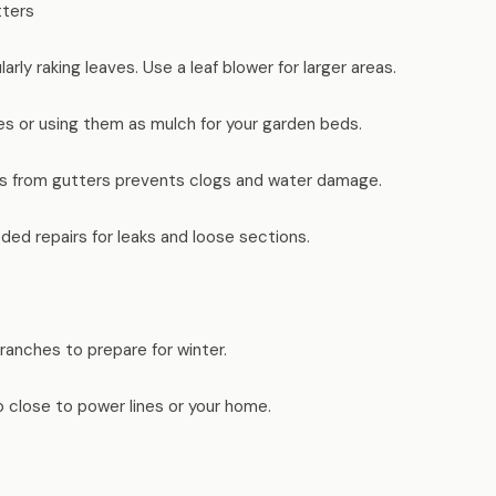
tters
arly raking leaves. Use a leaf blower for larger areas.
s or using them as mulch for your garden beds.
s from gutters prevents clogs and water damage.
ded repairs for leaks and loose sections.
anches to prepare for winter.
 close to power lines or your home.