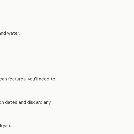
and water.
ean features, you’ll need to
on dates and discard any
fryers.