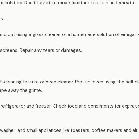
pholstery. Don’t forget to move furniture to clean underneath.
ns
nd out using a glass cleaner or a homemade solution of vinegar 
creens. Repair any tears or damages.
f-cleaning feature or oven cleaner. Pro-tip: even using the self cl
ape away the grime.
efrigerator and freezer. Check food and condiments for expirati
asher, and small appliances like toasters, coffee makers and air 