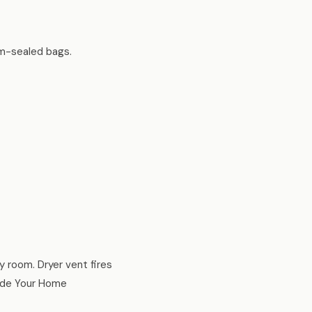
um-sealed bags.
ry room. Dryer vent fires
side Your Home