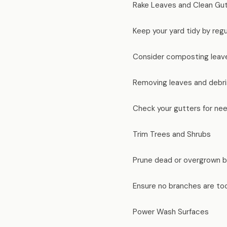
Rake Leaves and Clean Gu
Keep your yard tidy by regul
Consider composting leave
Removing leaves and debri
Check your gutters for nee
Trim Trees and Shrubs
Prune dead or overgrown br
Ensure no branches are too
Power Wash Surfaces