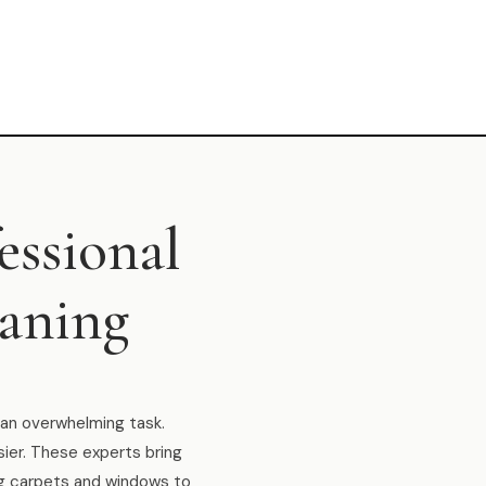
essional
eaning
e an overwhelming task.
sier. These experts bring
ng carpets and windows to