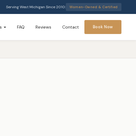
Serving West Michigan Since 2010
|
Women-Owned & Certified
s
FAQ
Reviews
Contact
Book Now