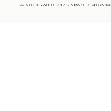
OCTOBER 18, 2024
•
BY PAM AND A BUCKET
•
PROFESSIONAL