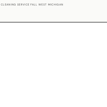
 CLEANING SERVICE FALL WEST MICHIGAN