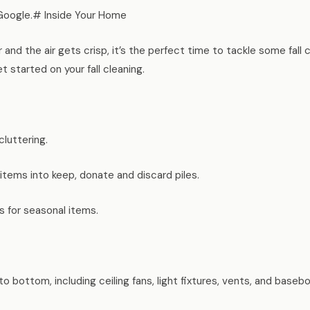
Google.# Inside Your Home
and the air gets crisp, it’s the perfect time to tackle some fall 
 started on your fall cleaning.
cluttering.
tems into keep, donate and discard piles.
s for seasonal items.
to bottom, including ceiling fans, light fixtures, vents, and baseb