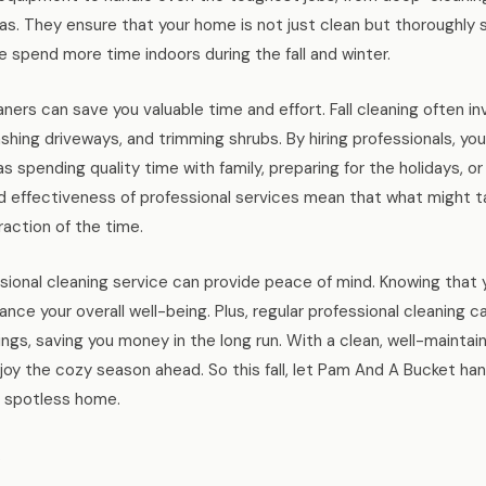
as. They ensure that your home is not just clean but thoroughly s
e spend more time indoors during the fall and winter.
ners can save you valuable time and effort. Fall cleaning often in
shing driveways, and trimming shrubs. By hiring professionals, yo
s spending quality time with family, preparing for the holidays, or 
d effectiveness of professional services mean that what might t
raction of the time.
fessional cleaning service can provide peace of mind. Knowing that
ce your overall well-being. Plus, regular professional cleaning ca
ings, saving you money in the long run. With a clean, well-maintai
y the cozy season ahead. So this fall, let Pam And A Bucket handl
a spotless home.
.