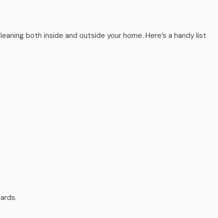
cleaning both inside and outside your home. Here’s a handy list
oards.