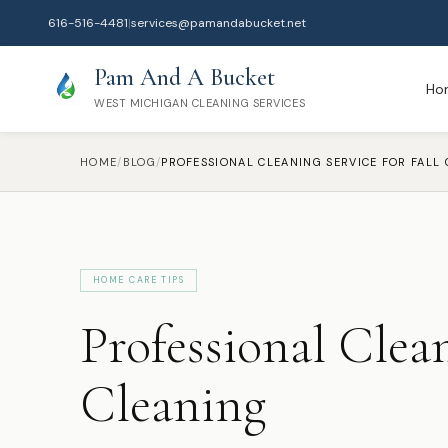
616-516-4481
|
services@pamandabucket.net
Pam And A Bucket
Ho
WEST MICHIGAN CLEANING SERVICES
HOME
/
BLOG
/
HOME CARE TIPS
Professional Clean
Cleaning