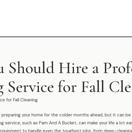
 Should Hire a Prof
 Service for Fall Cl
ce for Fall Cleaning
for preparing your home for the colder months ahead, but it can b
ing service, such as Pam And A Bucket, can make your life a lot ea
nd equipment to handle even the toughest jobs, from deep-cleani