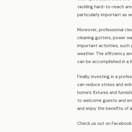
tackling hard-to-reach are
particularly important as w
Moreover, professional clea
cleaning gutters, power wa
important activities, such a
weather. The efficiency an
can be accomplished in a f
Finally, investing in a pro
can reduce stress and enhan
home’s fixtures and furnish
to welcome guests and enjo
and enjoy the benefits of 
Check us out on Facebook