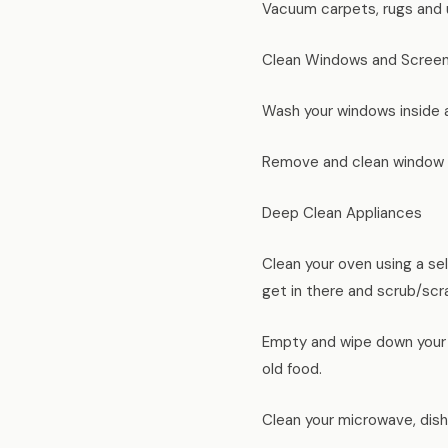
Vacuum carpets, rugs and u
Clean Windows and Scree
Wash your windows inside a
Remove and clean window s
Deep Clean Appliances
Clean your oven using a sel
get in there and scrub/scr
Empty and wipe down your r
old food.
Clean your microwave, dishw