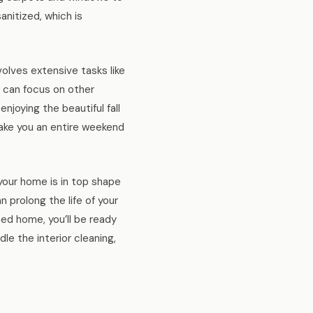
anitized, which is
volves extensive tasks like
u can focus on other
enjoying the beautiful fall
ake you an entire weekend
 your home is in top shape
n prolong the life of your
ned home, you’ll be ready
e the interior cleaning,