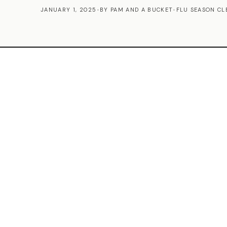
JANUARY 1, 2025
•
BY PAM AND A BUCKET
•
FLU SEASON CL