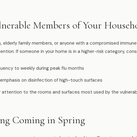
lnerable Members of Your Househ
ts, elderly family members, or anyone with a compromised immune
ention. If someone in your home is in a higher-risk category, cons
equency to weekly during peak flu months
 emphasis on disinfection of high-touch surfaces
ar attention to the rooms and surfaces most used by the vulnera
ing Coming in Spring