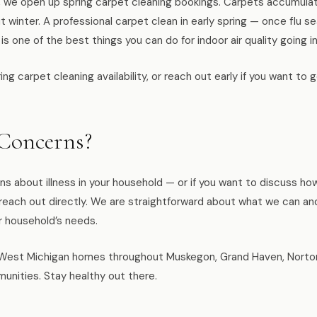
n, we open up spring carpet cleaning bookings. Carpets accumulat
ut winter. A professional carpet clean in early spring — once flu
 one of the best things you can do for indoor air quality going i
ing carpet cleaning availability, or reach out early if you want to
 Concerns?
ns about illness in your household — or if you want to discuss ho
— reach out directly. We are straightforward about what we can a
r household’s needs.
est Michigan homes throughout Muskegon, Grand Haven, Norton 
unities. Stay healthy out there.