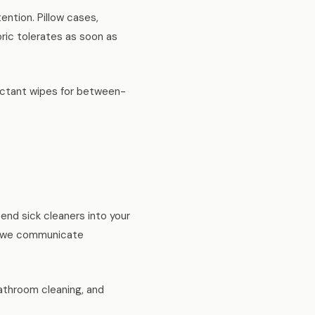
ntion. Pillow cases,
ric tolerates as soon as
fectant wipes for between-
end sick cleaners into your
d we communicate
athroom cleaning, and