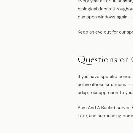
Every year after flu seaso
biological debris througho
can open windows again — is
Keep an eye out for our spr
Questions or
If you have specific concer
active illness situations 
adapt our approach to you
Pam And A Bucket serves W
Lake, and surrounding comm