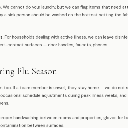
.
We cannot do your laundry, but we can flag items that need atte
y a sick person should be washed on the hottest setting the fab
s.
For households dealing with active illness, we can leave disin
est-contact surfaces — door handles, faucets, phones.
ing Flu Season
m too. If a team member is unwell, they stay home — we do not s
occasional schedule adjustments during peak illness weeks, an
pens.
 proper handwashing between rooms and properties, gloves for b
contamination between surfaces.