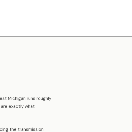
West Michigan runs roughly
 are exactly what
ucing the transmission