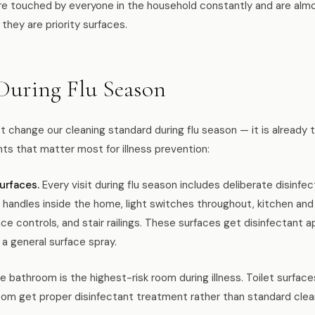
e touched by everyone in the household constantly and are almo
 they are priority surfaces.
uring Flu Season
change our cleaning standard during flu season — it is already 
s that matter most for illness prevention:
urfaces.
Every visit during flu season includes deliberate disinfe
 handles inside the home, light switches throughout, kitchen an
ance controls, and stair railings. These surfaces get disinfectant 
 a general surface spray.
 bathroom is the highest-risk room during illness. Toilet surfaces
oom get proper disinfectant treatment rather than standard clea