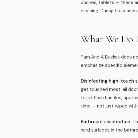
phones, tablets — these ar
cleaning. During flu season,
What We Do D
Pam And A Bucket does not 
emphasize specific element
Disinfecting high-touch s
get touched most: all door
toilet flush handles, appli
time — not just wiped with
Bathroom disinfection.
The
hard surfaces in the bathr