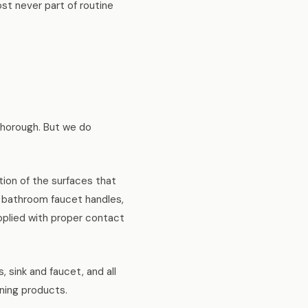
st never part of routine
thorough. But we do
ction of the surfaces that
d bathroom faucet handles,
applied with proper contact
, sink and faucet, and all
ning products.