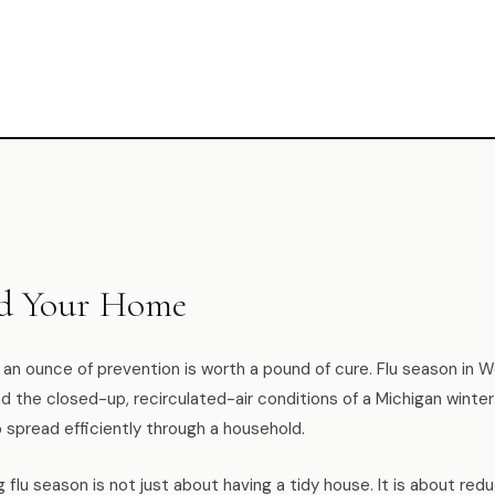
nd Your Home
: an ounce of prevention is worth a pound of cure. Flu season in 
 the closed-up, recirculated-air conditions of a Michigan winter
o spread efficiently through a household.
g flu season is not just about having a tidy house. It is about red