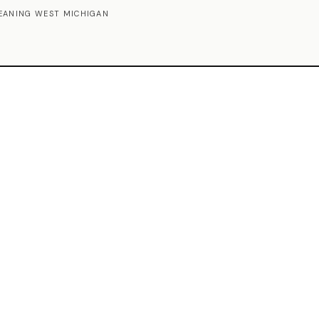
EANING WEST MICHIGAN