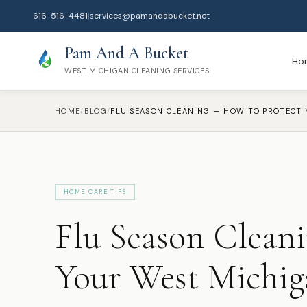
616-516-4481
|
services@pamandabucket.net
Pam And A Bucket
Ho
WEST MICHIGAN CLEANING SERVICES
HOME
/
BLOG
/
HOME CARE TIPS
Flu Season Clean
Your West Michi