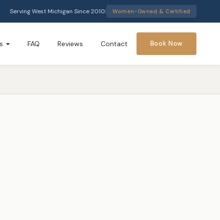
Serving West Michigan Since 2010
|
Women-Owned & Certified
s
FAQ
Reviews
Contact
Book Now