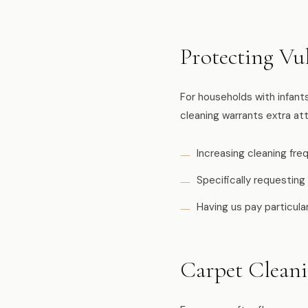
Protecting Vu
For households with infan
cleaning warrants extra att
Increasing cleaning fr
Specifically requesting
Having us pay particul
Carpet Clean