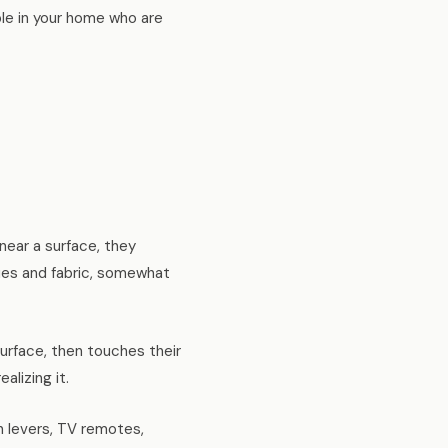
ple in your home who are
ear a surface, they
ssues and fabric, somewhat
rface, then touches their
lizing it.
sh levers, TV remotes,