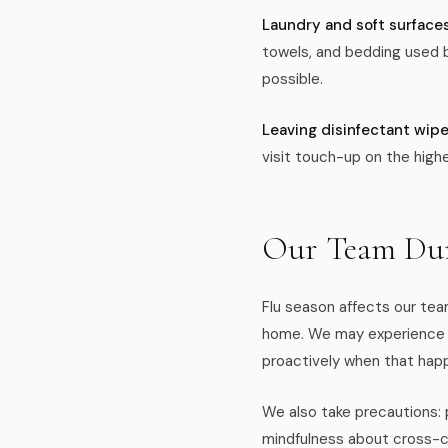
Laundry and soft surfaces
towels, and bedding used b
possible.
Leaving disinfectant wipe
visit touch-up on the high
Our Team Dur
Flu season affects our tea
home. We may experience 
proactively when that hap
We also take precautions:
mindfulness about cross-