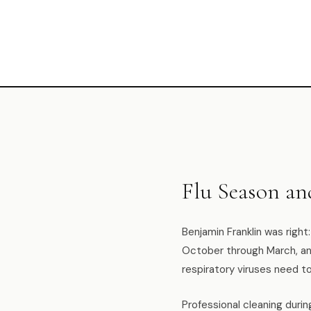
Flu Season a
Benjamin Franklin was right
October through March, and
respiratory viruses need t
Professional cleaning durin