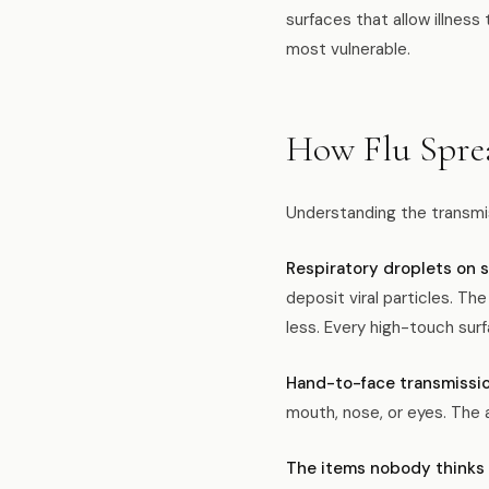
surfaces that allow illnes
most vulnerable.
How Flu Spre
Understanding the transmis
Respiratory droplets on s
deposit viral particles. Th
less. Every high-touch surf
Hand-to-face transmissio
mouth, nose, or eyes. The 
The items nobody thinks 