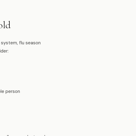
old
 system, flu season
ider:
ble person