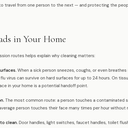
s to travel from one person to the next — and protecting the peo
ads in Your Home
sion routes helps explain why cleaning matters:
urfaces.
When a sick person sneezes, coughs, or even breathes n
e flu virus can survive on hard surfaces for up to 24 hours. On ti
ace in your home is a potential handoff point.
n.
The most common route: a person touches a contaminated su
average person touches their face many times per hour without rea
to clean.
Door handles, light switches, faucet handles, toilet flu