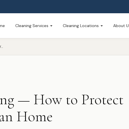
me
Cleaning Services
Cleaning Locations
About U
FLU SEASON CLEANING — HOW TO PROTECT YOUR WEST MICHIGAN HOME
ing — How to Protect
gan Home