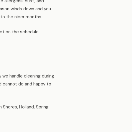
e allergens, dust, and
 season winds down and you
nto the nicer months.
 get on the schedule.
w we handle cleaning during
nd cannot do and happy to
Shores, Holland, Spring