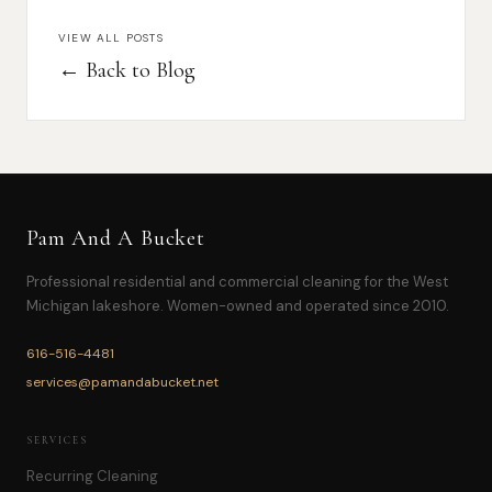
VIEW ALL POSTS
← Back to Blog
Pam And A Bucket
Professional residential and commercial cleaning for the West
Michigan lakeshore. Women-owned and operated since 2010.
616-516-4481
services@pamandabucket.net
SERVICES
Recurring Cleaning