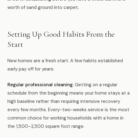
worth of sand ground into carpet.
Setting Up Good Habits From the
Start
New homes are a fresh start. A few habits established
early pay off for years:
Regular professional cleaning.
Getting on a regular
schedule from the beginning means your home stays at a
high baseline rather than requiring intensive recovery
every few months. Every-two-weeks service is the most
common choice for working households with a home in
the 1,500–2,500 square foot range.