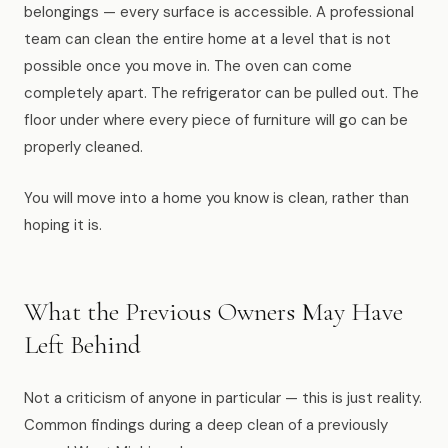
belongings — every surface is accessible. A professional
team can clean the entire home at a level that is not
possible once you move in. The oven can come
completely apart. The refrigerator can be pulled out. The
floor under where every piece of furniture will go can be
properly cleaned.
You will move into a home you know is clean, rather than
hoping it is.
What the Previous Owners May Have
Left Behind
Not a criticism of anyone in particular — this is just reality.
Common findings during a deep clean of a previously