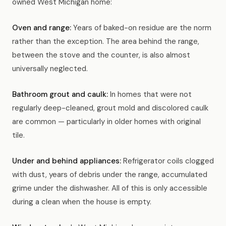
owned West Michigan home:
Oven and range:
Years of baked-on residue are the norm
rather than the exception. The area behind the range,
between the stove and the counter, is also almost
universally neglected.
Bathroom grout and caulk:
In homes that were not
regularly deep-cleaned, grout mold and discolored caulk
are common — particularly in older homes with original
tile.
Under and behind appliances:
Refrigerator coils clogged
with dust, years of debris under the range, accumulated
grime under the dishwasher. All of this is only accessible
during a clean when the house is empty.