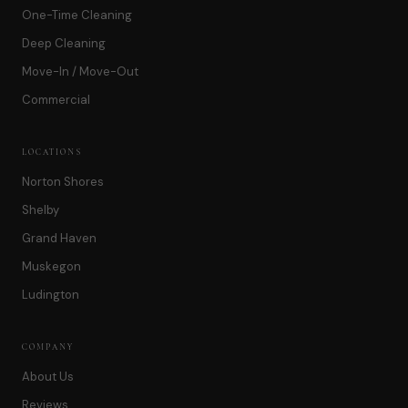
One-Time Cleaning
Deep Cleaning
Move-In / Move-Out
Commercial
LOCATIONS
Norton Shores
Shelby
Grand Haven
Muskegon
Ludington
COMPANY
About Us
Reviews