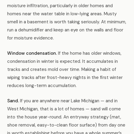
moisture infiltration, particularly in older homes and
homes near the water table in low-lying areas. Musty
smell in a basement is worth taking seriously. At minimum,
run a dehumidifier and keep an eye on the walls and floor
for moisture evidence.
Window condensation.
If the home has older windows,
condensation in winter is expected. It accumulates in
tracks and creates mold over time. Making a habit of
wiping tracks after frost-heavy nights in the first winter
reduces long-term accumulation.
Sand.
If you are anywhere near Lake Michigan — and in
West Michigan, that is a lot of homes — sand will come
into the house year-round. An entryway strategy (mat,
shoe removal, easy-to-clean floor surface) from day one
is worth establishing before you have a whole summer’s