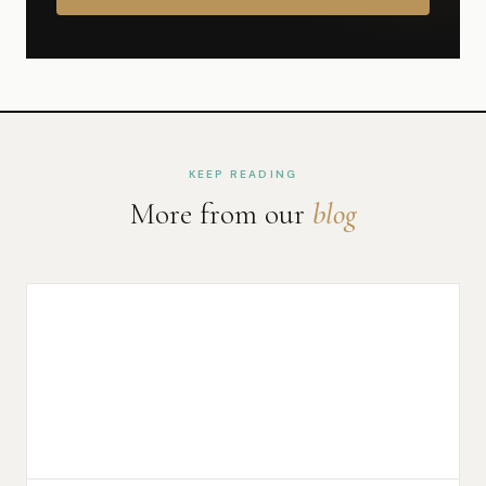
KEEP READING
More from our
blog