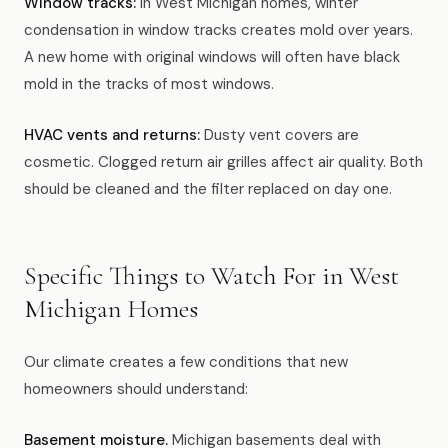
Window tracks:
In West Michigan homes, winter
condensation in window tracks creates mold over years.
A new home with original windows will often have black
mold in the tracks of most windows.
HVAC vents and returns:
Dusty vent covers are
cosmetic. Clogged return air grilles affect air quality. Both
should be cleaned and the filter replaced on day one.
Specific Things to Watch For in West
Michigan Homes
Our climate creates a few conditions that new
homeowners should understand:
Basement moisture.
Michigan basements deal with