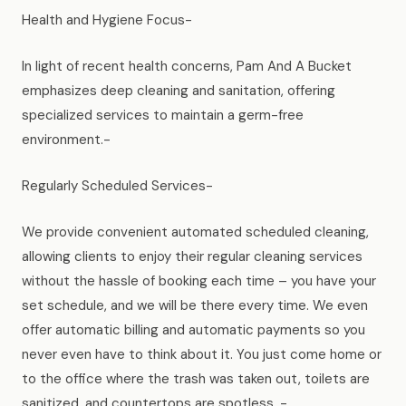
Health and Hygiene Focus-
In light of recent health concerns, Pam And A Bucket
emphasizes deep cleaning and sanitation, offering
specialized services to maintain a germ-free
environment.-
Regularly Scheduled Services-
We provide convenient automated scheduled cleaning,
allowing clients to enjoy their regular cleaning services
without the hassle of booking each time – you have your
set schedule, and we will be there every time. We even
offer automatic billing and automatic payments so you
never even have to think about it. You just come home or
to the office where the trash was taken out, toilets are
sanitized, and countertops are spotless. -