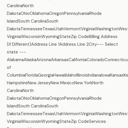
CarolinaNorth
DakotaOhioOklahomaOregonPennsylvaniaRhode
IslandSouth CarolinaSouth
DakotaTennesseeTexasUtahVermontVirginiaWashingtonWes
VirginiaWisconsinWyomingStateZip CodeBilling Address
(if Different)Address Line 1Address Line 2City--- Select
state ---
AlabamaAlaskaArizonaArkansasCaliforniaColoradoConnecticu
of
ColumbiaFloridaGeorgiaHawaiiIdahoIllinoisIndianaIowaKans
HampshireNew JerseyNew MexicoNew YorkNorth
CarolinaNorth
DakotaOhioOklahomaOregonPennsylvaniaRhode
IslandSouth CarolinaSouth
DakotaTennesseeTexasUtahVermontVirginiaWashingtonWes
VirginiaWisconsinWyomingStateZip CodeServices