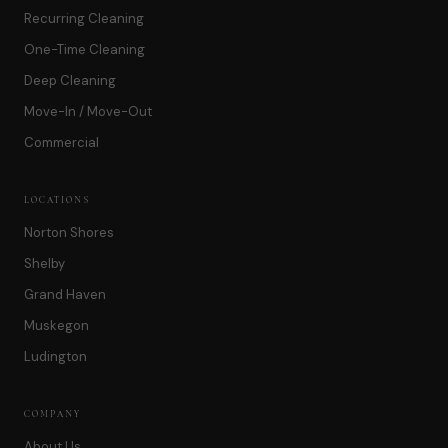
Recurring Cleaning
One-Time Cleaning
Deep Cleaning
Move-In / Move-Out
Commercial
LOCATIONS
Norton Shores
Shelby
Grand Haven
Muskegon
Ludington
COMPANY
About Us