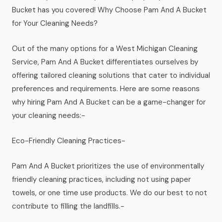
News
Bucket has you covered! Why Choose Pam And A Bucket
for Your Cleaning Needs?
FAQ
Out of the many options for a West Michigan Cleaning
Service, Pam And A Bucket differentiates ourselves by
Reviews
offering tailored cleaning solutions that cater to individual
preferences and requirements. Here are some reasons
why hiring Pam And A Bucket can be a game-changer for
Contact
your cleaning needs:-
Eco-Friendly Cleaning Practices-
Book Now
Pam And A Bucket prioritizes the use of environmentally
friendly cleaning practices, including not using paper
towels, or one time use products. We do our best to not
616-516-4481
contribute to filling the landfills.-
services@pamandabucket.net