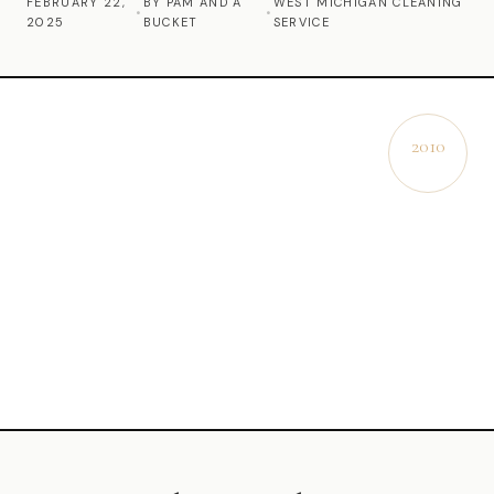
FEBRUARY 22,
BY PAM AND A
WEST MICHIGAN CLEANING
•
•
2025
BUCKET
SERVICE
Commercial Cleaning
Laundry Service
Short Term Rental Cleaning
2010
EST.
Carpet Cleaning
Floor Cleaning
Cleaning Locations
Shelby
Norton Shores
Ludington