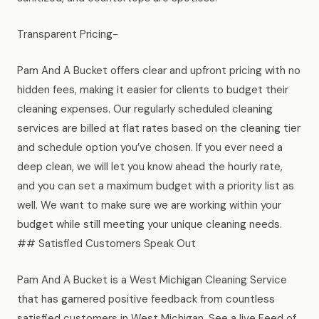
Transparent Pricing-
Pam And A Bucket offers clear and upfront pricing with no
hidden fees, making it easier for clients to budget their
cleaning expenses. Our regularly scheduled cleaning
services are billed at flat rates based on the cleaning tier
and schedule option you’ve chosen. If you ever need a
deep clean, we will let you know ahead the hourly rate,
and you can set a maximum budget with a priority list as
well. We want to make sure we are working within your
budget while still meeting your unique cleaning needs.
## Satisfied Customers Speak Out
Pam And A Bucket is a West Michigan Cleaning Service
that has garnered positive feedback from countless
satisfied customers in West Michigan. See a live Feed of