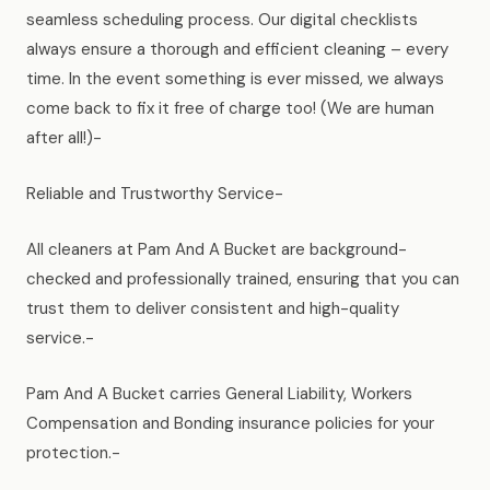
seamless scheduling process. Our digital checklists
always ensure a thorough and efficient cleaning – every
time. In the event something is ever missed, we always
come back to fix it free of charge too! (We are human
after all!)-
Reliable and Trustworthy Service-
All cleaners at Pam And A Bucket are background-
checked and professionally trained, ensuring that you can
trust them to deliver consistent and high-quality
service.-
Pam And A Bucket carries General Liability, Workers
Compensation and Bonding insurance policies for your
protection.-