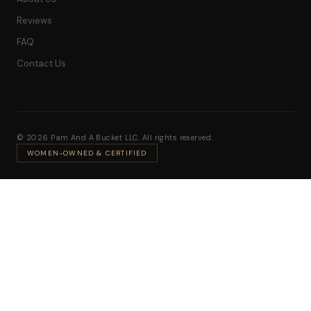
Reviews
FAQ
Contact Us
© 2026 Pam And A Bucket LLC. All rights reserved.
WOMEN-OWNED & CERTIFIED