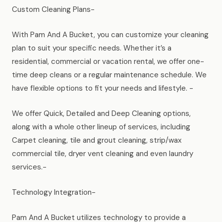
Custom Cleaning Plans-
With Pam And A Bucket, you can customize your cleaning
plan to suit your specific needs. Whether it’s a
residential, commercial or vacation rental, we offer one-
time deep cleans or a regular maintenance schedule. We
have flexible options to fit your needs and lifestyle. -
We offer Quick, Detailed and Deep Cleaning options,
along with a whole other lineup of services, including
Carpet cleaning, tile and grout cleaning, strip/wax
commercial tile, dryer vent cleaning and even laundry
services.-
Technology Integration-
Pam And A Bucket utilizes technology to provide a