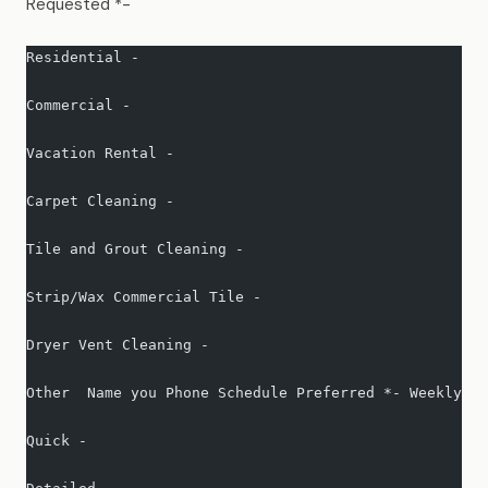
Requested *-
Residential -   
Commercial -   
Vacation Rental -   
Carpet Cleaning -   
Tile and Grout Cleaning -   
Strip/Wax Commercial Tile -   
Dryer Vent Cleaning -   
Other  Name you Phone Schedule Preferred *- Weekly- B
Quick -   