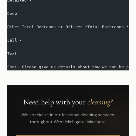
Detailed -   
Deep -   
Other Total Bedrooms or Offices *Total Bathrooms *Squ
Call -   
Text -   
Email Please give us details about how we can help yo
Need help with your
cleaning?
We specialize in professional cleaning services
throughout West Michigan's lakeshore.