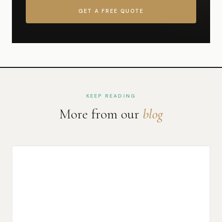
GET A FREE QUOTE
KEEP READING
More from our
blog