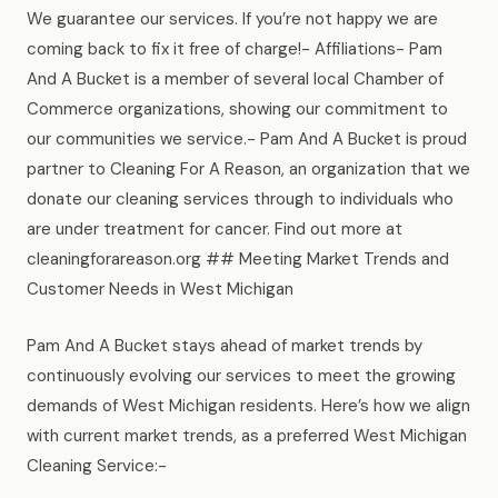
We guarantee our services. If you’re not happy we are
coming back to fix it free of charge!- Affiliations- Pam
And A Bucket is a member of several local Chamber of
Commerce organizations, showing our commitment to
our communities we service.- Pam And A Bucket is proud
partner to Cleaning For A Reason, an organization that we
donate our cleaning services through to individuals who
are under treatment for cancer. Find out more at
cleaningforareason.org ## Meeting Market Trends and
Customer Needs in West Michigan
Pam And A Bucket stays ahead of market trends by
continuously evolving our services to meet the growing
demands of West Michigan residents. Here’s how we align
with current market trends, as a preferred West Michigan
Cleaning Service:-