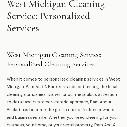
West Michigan Cleaning
Muskegon
Service: Personalized
Grand Haven
Services
Pentwater
Whitehall
Montague
West Michigan Cleaning Service:
Spring Lake
Personalized Cleaning Services
View All Locations
When it comes to personalized cleaning services in West
Michigan, Pam And A Bucket stands out among the local
About Us
cleaning companies. Known for our meticulous attention
to detail and customer-centric approach, Pam And A
About Us
Bucket has become the go-to choice for homeowners
and businesses alike. Whether you need cleaning for your
Employment
business, your home, or your rental property, Pam And A