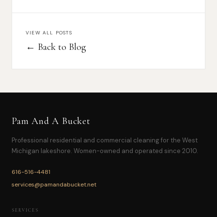
VIEW ALL POSTS
← Back to Blog
Pam And A Bucket
Professional residential and commercial cleaning for the West
Michigan lakeshore. Women-owned and operated since 2010.
616-516-4481
services@pamandabucket.net
SERVICES