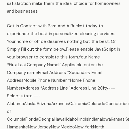
satisfaction make them the ideal choice for homeowners
and businesses.
Get in Contact with Pam And A Bucket today to
experience the best in personalized cleaning services.
Your home or office deserves nothing but the best. Or
Simply Fill out the form below.Please enable JavaScript in
your browser to complete this form.Your Name
*FirstLastCompany NameIf Applicable enter the
Company nameEmail Address *Secondary Email
AddressMobile Phone Number *Home Phone
NumberAddress *Address Line 1Address Line 2City---
Select state ---
AlabamaAlaskaArizonaArkansasCaliforniaColoradoConnecticu
of
ColumbiaFloridaGeorgiaHawaiiIdahoIllinoisIndianaIowaKans
HampshireNew JerseyNew MexicoNew YorkNorth