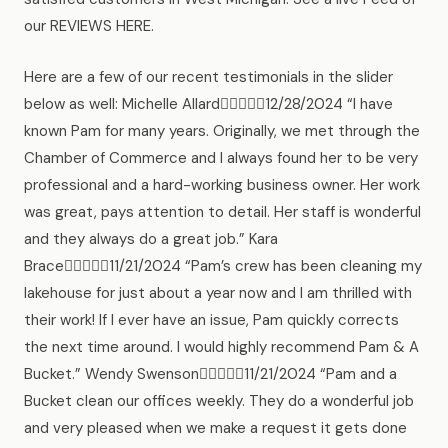
our REVIEWS HERE.
Here are a few of our recent testimonials in the slider
below as well: Michelle Allard12/28/2024 “I have
known Pam for many years. Originally, we met through the
Chamber of Commerce and I always found her to be very
professional and a hard-working business owner. Her work
was great, pays attention to detail. Her staff is wonderful
and they always do a great job.” Kara
Brace11/21/2024 “Pam’s crew has been cleaning my
lakehouse for just about a year now and I am thrilled with
their work! If I ever have an issue, Pam quickly corrects
the next time around. I would highly recommend Pam & A
Bucket.” Wendy Swenson11/21/2024 “Pam and a
Bucket clean our offices weekly. They do a wonderful job
and very pleased when we make a request it gets done