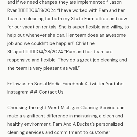
and if we need changes they are implemented.” Jason
Ryan06/18/2024 “I have worked with Pam and her
team on cleaning for both my State Farm office and now
for our vacation rentals. She is super flexible and willing to
help out whenever she can. Her team does an awesome
job and we couldn’t be happier!” Christine
Shlagor04/28/2024 “Pam and her team are
responsive and flexible. They do a great job cleaning and
the team is very pleasant as well.”
Follow us on Social Media: Facebook X-twitter Youtube
Instagram ## Contact Us
Choosing the right West Michigan Cleaning Service can
make a significant difference in maintaining a clean and
healthy environment. Pam And A Bucket’s personalized
cleaning services and commitment to customer