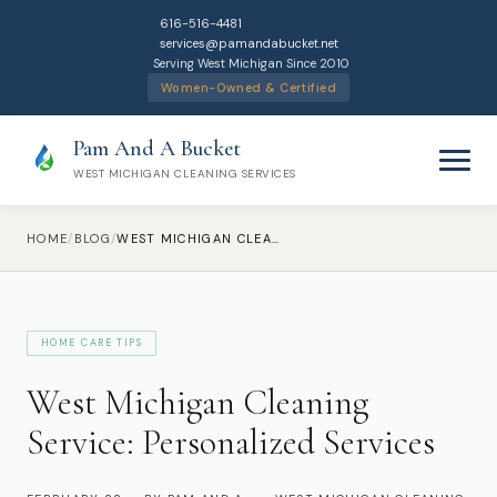
616-516-4481
services@pamandabucket.net
Serving West Michigan Since 2010
Women-Owned & Certified
Pam And A Bucket
WEST MICHIGAN CLEANING SERVICES
HOME
/
BLOG
/
WEST MICHIGAN CLEANING SERVICE: PERSONALIZED SERVICES
HOME CARE TIPS
Home
West Michigan Cleaning
Cleaning Services
Service: Personalized Services
Residential Cleaning