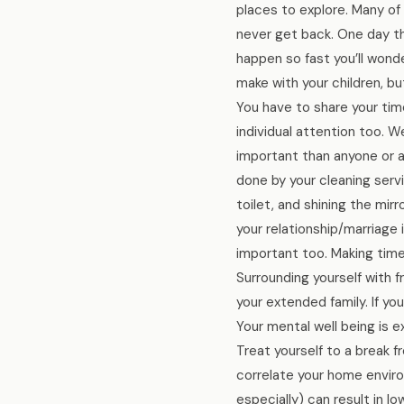
places to explore. Many of 
never get back. One day the
happen so fast you’ll wond
make with your children, b
You have to share your time
individual attention too. W
important than anyone or an
done by your cleaning serv
toilet, and shining the mir
your relationship/marriage 
important too. Making time 
Surrounding yourself with 
your extended family. If yo
Your mental well being is e
Treat yourself to a break f
correlate your home enviro
especially) can result in l