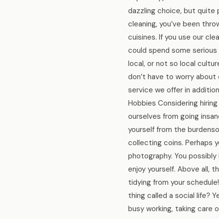
dazzling choice, but quite
cleaning, you’ve been thro
cuisines. If you use our cl
could spend some serious t
local, or not so local cultu
don’t have to worry about cl
service we offer in additi
Hobbies Considering hiring 
ourselves from going insa
yourself from the burdenso
collecting coins. Perhaps 
photography. You possibly 
enjoy yourself. Above all, 
tidying from your schedule
thing called a social life? 
busy working, taking care o