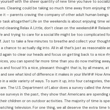
prise yourself with the sheer quantity of new time you have to social
ones. Cleaning could be taking so much time away from enjoying 
ce it – parents craving the company of other adult human beings –
he task altogether! Life on the weekends is about enjoying time w
and cleaning.Relax A Little, don’t clean on the weekend## Relaxi
life and trying to care for a social life might be too complicated 
 Just to take a few minutes to breathe and collect your thought
 chance to actually dig into. All in all that’s just as reasonable 
 again to clear our heads and focus on getting back to a nice r
ervices, you can spend far more time than you do now melting awa
 and focus! It’s a nice, pleasant thought that is, by all means, at
ut and see what kind of difference it makes in your life!## How A
in a wide variety of ways. To sum it up, into four categories, the
 care. The U.S. Department of Labor does a survey called the Ame
hese surveys in the past, they show that Americans are spending
heir children or on outdoor activities. The majority of time is sp
watching television. For one thing, we all deserve the extra time to