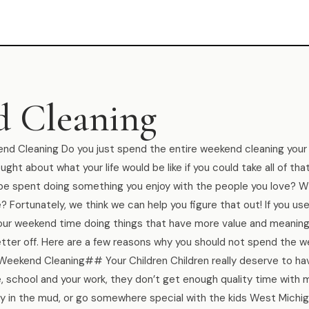
 Cleaning
 Cleaning Do you just spend the entire weekend cleaning your
ght about what your life would be like if you could take all of tha
 be spent doing something you enjoy with the people you love? W
 Fortunately, we think we can help you figure that out! If you us
your weekend time doing things that have more value and meaning
tter off. Here are a few reasons why you should not spend the 
 Weekend Cleaning## Your Children Children really deserve to h
 school and your work, they don’t get enough quality time with 
play in the mud, or go somewhere special with the kids West Mich