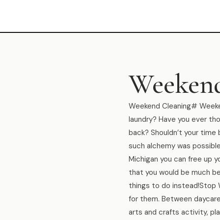
Weekend
Weekend Cleaning# Weekend
laundry? Have you ever thou
back? Shouldn’t your time
such alchemy was possible?
Michigan you can free up 
that you would be much be
things to do instead!Stop
for them. Between daycare,
arts and crafts activity, 