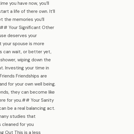
time you have now, you’ll
t a life of there own. It’ll
et the memories you’ll
.## Your Significant Other
pouse deserves your
at your spouse is more
s can wait, or better yet,
 shower, wiping down the
t. Investing your time in
 Friends Friendships are
and for your own well being.
iends, they can become like
here for you.## Your Sanity
can be a real balancing act.
 many studies that
s cleaned for you
g Out This is a less