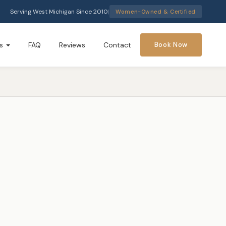
Serving West Michigan Since 2010
|
Women-Owned & Certified
s
FAQ
Reviews
Contact
Book Now