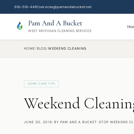
616-516-4481
|
services@pamandabucket.net
Pam And A Bucket
Ho
WEST MICHIGAN CLEANING SERVICES
HOME
/
BLOG
/
WEEKEND CLEANING
HOME CARE TIPS
Weekend Cleanin
JUNE 20, 2018
•
BY PAM AND A BUCKET
•
STOP WEEKEND C