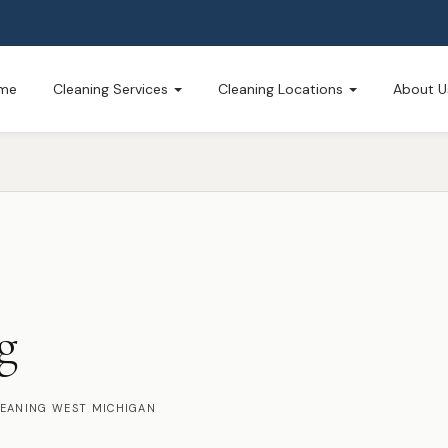
me
Cleaning Services
Cleaning Locations
About U
g
LEANING WEST MICHIGAN