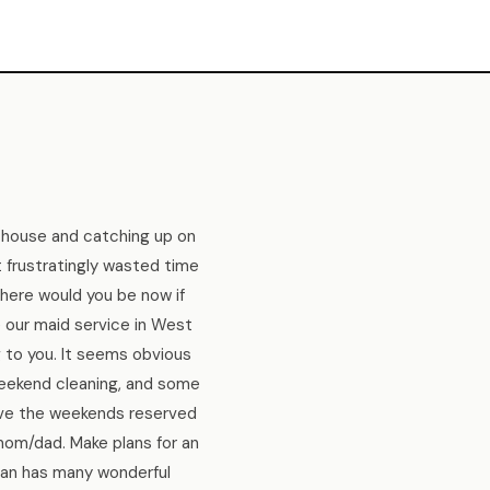
 house and catching up on
t frustratingly wasted time
here would you be now if
e our maid service in West
 to you. It seems obvious
weekend cleaning, and some
ave the weekends reserved
mom/dad. Make plans for an
igan has many wonderful