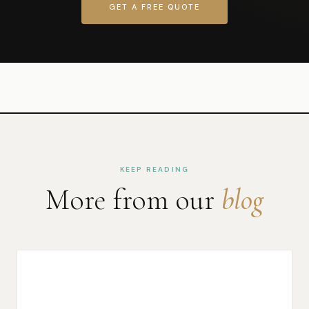
GET A FREE QUOTE
KEEP READING
More from our
blog