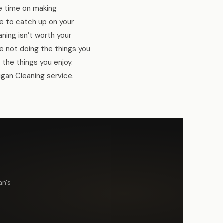
re time on making
ce to catch up on your
ning isn’t worth your
e not doing the things you
 the things you enjoy.
igan Cleaning service.
an's