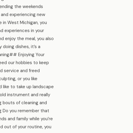
spending the weekends
s and experiencing new
e in West Michigan, you
d experiences in your
and enjoy the meal, you also
y doing dishes, it’s a
eaning## Enjoying Your
need our hobbies to keep
d service and freed
pting, or you like
 like to take up landscape
old instrument and really
ng bouts of cleaning and
ing Do you remember that
ends and family while you’re
d out of your routine, you