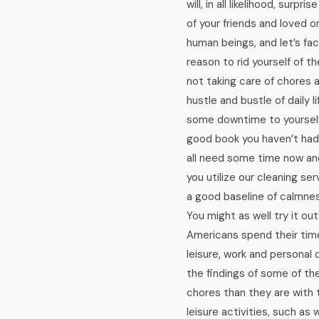
will, in all likelihood, sur
of your friends and loved 
human beings, and let’s fa
reason to rid yourself of t
not taking care of chores 
hustle and bustle of daily 
some downtime to yourself.
good book you haven’t had a
all need some time now and
you utilize our cleaning s
a good baseline of calmness
You might as well try it o
Americans spend their time 
leisure, work and personal
the findings of some of t
chores than they are with t
leisure activities, such as 