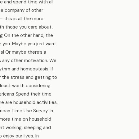
ize and spend time with all
the company of other
 this is all the more
ith those you care about,
ng On the other hand, the
for you. Maybe you just want
s! Or maybe there’s a
as any other motivation. We
hythm and homeostasis. If
y the stress and getting to
 least worth considering.
mericans Spend their time
re are household activities,
rican Time Use Survey. In
 more time on household
ent working, sleeping and
 enjoy our lives. In