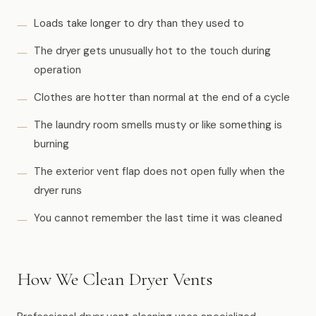
Loads take longer to dry than they used to
The dryer gets unusually hot to the touch during
operation
Clothes are hotter than normal at the end of a cycle
The laundry room smells musty or like something is
burning
The exterior vent flap does not open fully when the
dryer runs
You cannot remember the last time it was cleaned
How We Clean Dryer Vents