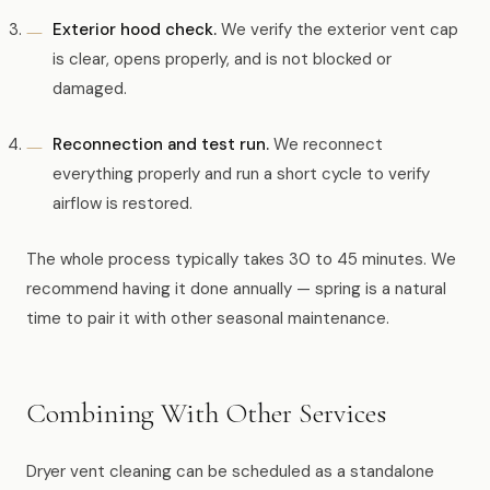
Exterior hood check.
We verify the exterior vent cap
is clear, opens properly, and is not blocked or
damaged.
Reconnection and test run.
We reconnect
everything properly and run a short cycle to verify
airflow is restored.
The whole process typically takes 30 to 45 minutes. We
recommend having it done annually — spring is a natural
time to pair it with other seasonal maintenance.
Combining With Other Services
Dryer vent cleaning can be scheduled as a standalone