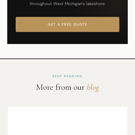
throughout West Michigan's lakeshore.
GET A FREE QUOTE
KEEP READING
More from our
blog