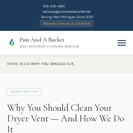
616-516-4481
services@pamandabucket.net
Serving West Michigan Since 2010
Women-Owned & Certified
Pam And A Bucket
WEST MICHIGAN CLEANING SERVICES
HOME
/
BLOG
/
WHY YOU SHOULD CLEAN YOUR DRYER VENT — AND HOW WE DO IT
HOME CARE TIPS
Home
Why You Should Clean Your
Cleaning Services
Dryer Vent — And How We Do
It
Residential Cleaning