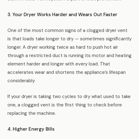
3. Your Dryer Works Harder and Wears Out Faster
One of the most common signs of a clogged dryer vent
is that loads take longer to dry — sometimes significantly
longer. A dryer working twice as hard to push hot air
through a restricted duct is running its motor and heating
element harder and longer with every load. That
accelerates wear and shortens the appliance’s lifespan
considerably.
If your dryer is taking two cycles to dry what used to take
one, a clogged vent is the first thing to check before
replacing the machine.
4. Higher Energy Bills