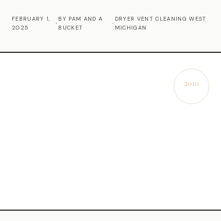
Commercial Cleaning
FEBRUARY 1,
BY PAM AND A
DRYER VENT CLEANING WEST
•
•
2025
BUCKET
MICHIGAN
Laundry Service
Short Term Rental Cleaning
Carpet Cleaning
2010
EST.
Floor Cleaning
Cleaning Locations
Shelby
Norton Shores
Ludington