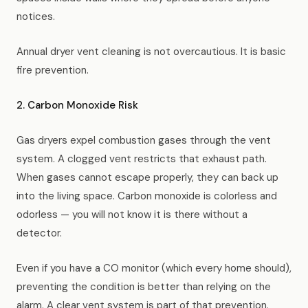
notices.
Annual dryer vent cleaning is not overcautious. It is basic
fire prevention.
2. Carbon Monoxide Risk
Gas dryers expel combustion gases through the vent
system. A clogged vent restricts that exhaust path.
When gases cannot escape properly, they can back up
into the living space. Carbon monoxide is colorless and
odorless — you will not know it is there without a
detector.
Even if you have a CO monitor (which every home should),
preventing the condition is better than relying on the
alarm. A clear vent system is part of that prevention.