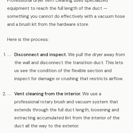
Professional dryer vent cleaning uses specialized
equipment to reach the full length of the duct —
something you cannot do effectively with a vacuum hose
and a brush kit from the hardware store.
Here is the process:
Disconnect and inspect.
We pull the dryer away from
the wall and disconnect the transition duct. This lets
us see the condition of the flexible section and
inspect for damage or crushing that restricts airflow.
Vent cleaning from the interior.
We use a
professional rotary brush and vacuum system that
extends through the full duct length, loosening and
extracting accumulated lint from the interior of the
duct all the way to the exterior.