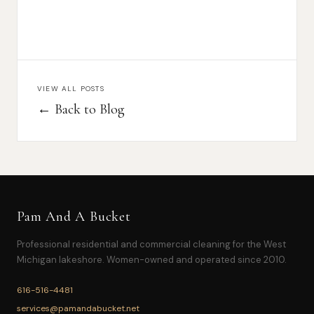
VIEW ALL POSTS
← Back to Blog
Pam And A Bucket
Professional residential and commercial cleaning for the West
Michigan lakeshore. Women-owned and operated since 2010.
616-516-4481
services@pamandabucket.net