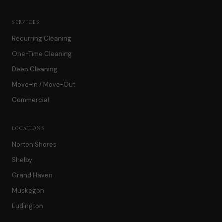
SERVICES
Recurring Cleaning
One-Time Cleaning
Deep Cleaning
Move-In / Move-Out
Commercial
LOCATIONS
Norton Shores
Shelby
Grand Haven
Muskegon
Ludington