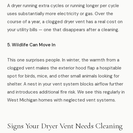
A dryer running extra cycles or running longer per cycle
uses substantially more electricity or gas. Over the
course of a year, a clogged dryer vent has a real cost on
your utility bills — one that disappears after a cleaning.
5. Wildlife Can Move In
This one surprises people. In winter, the warmth from a
clogged vent makes the exterior hood flap a hospitable
spot for birds, mice, and other small animals looking for
shelter. A nest in your vent system blocks airflow further
and introduces additional fire risk. We see this regularly in
West Michigan homes with neglected vent systems.
Signs Your Dryer Vent Needs Cleaning