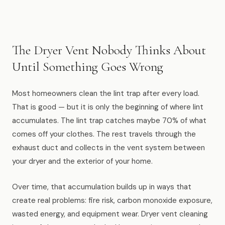
Muskegon
Grand Haven
Pentwater
The Dryer Vent Nobody Thinks About
Until Something Goes Wrong
Whitehall
Montague
Most homeowners clean the lint trap after every load.
That is good — but it is only the beginning of where lint
Spring Lake
accumulates. The lint trap catches maybe 70% of what
View All Locations
comes off your clothes. The rest travels through the
exhaust duct and collects in the vent system between
your dryer and the exterior of your home.
About Us
Over time, that accumulation builds up in ways that
About Us
create real problems: fire risk, carbon monoxide exposure,
Employment
wasted energy, and equipment wear. Dryer vent cleaning