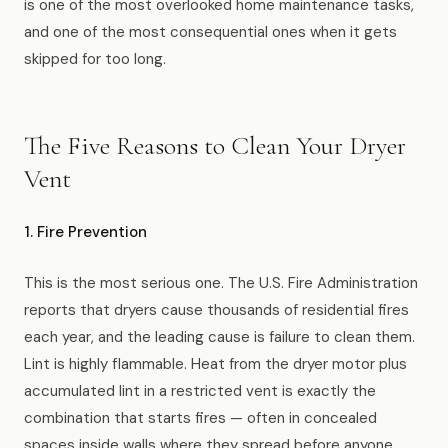
is one of the most overlooked home maintenance tasks,
News
and one of the most consequential ones when it gets
skipped for too long.
FAQ
The Five Reasons to Clean Your Dryer
Reviews
Vent
Contact
1. Fire Prevention
This is the most serious one. The U.S. Fire Administration
Book Now
reports that dryers cause thousands of residential fires
each year, and the leading cause is failure to clean them.
Lint is highly flammable. Heat from the dryer motor plus
accumulated lint in a restricted vent is exactly the
616-516-4481
combination that starts fires — often in concealed
services@pamandabucket.net
spaces inside walls where they spread before anyone