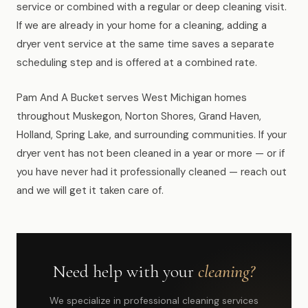
service or combined with a regular or deep cleaning visit.
If we are already in your home for a cleaning, adding a
dryer vent service at the same time saves a separate
scheduling step and is offered at a combined rate.
Pam And A Bucket serves West Michigan homes
throughout Muskegon, Norton Shores, Grand Haven,
Holland, Spring Lake, and surrounding communities. If your
dryer vent has not been cleaned in a year or more — or if
you have never had it professionally cleaned — reach out
and we will get it taken care of.
Need help with your
cleaning?
We specialize in professional cleaning services