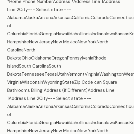
*Home Phone NumberAddress *Address Line 1Address
Line 2City--- Select state ---
AlabamaAlaskaArizonaArkansasCaliforniaColoradoConnecticu
of
ColumbiaFloridaGeorgiaHawaiiIdahoIllinoisIndianaIowaKans
HampshireNew JerseyNew MexicoNew YorkNorth
CarolinaNorth
DakotaOhioOklahomaOregonPennsylvaniaRhode
IslandSouth CarolinaSouth
DakotaTennesseeTexasUtahVermontVirginiaWashingtonWes
VirginiaWisconsinWyomingStateZip Code can Square
Bathrooms Billing Address (if Different)Address Line
1Address Line 2City--- Select state ---
AlabamaAlaskaArizonaArkansasCaliforniaColoradoConnecticu
of
ColumbiaFloridaGeorgiaHawaiiIdahoIllinoisIndianaIowaKans
HampshireNew JerseyNew MexicoNew YorkNorth