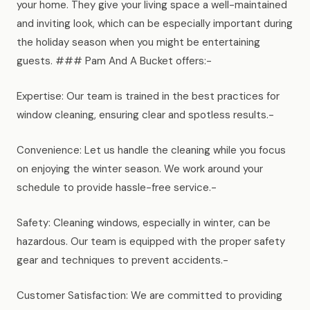
your home. They give your living space a well-maintained
and inviting look, which can be especially important during
the holiday season when you might be entertaining
guests. ### Pam And A Bucket offers:-
Expertise: Our team is trained in the best practices for
window cleaning, ensuring clear and spotless results.-
Convenience: Let us handle the cleaning while you focus
on enjoying the winter season. We work around your
schedule to provide hassle-free service.-
Safety: Cleaning windows, especially in winter, can be
hazardous. Our team is equipped with the proper safety
gear and techniques to prevent accidents.-
Customer Satisfaction: We are committed to providing