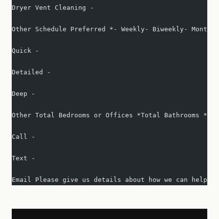
Dryer Vent Cleaning -   
Other Schedule Preferred *- Weekly- Biweekly- Monthly
Quick -   
Detailed -   
Deep -   
Other Total Bedrooms or Offices *Total Bathrooms *Squ
Call -   
Text -   
Email Please give us details about how we can help yo