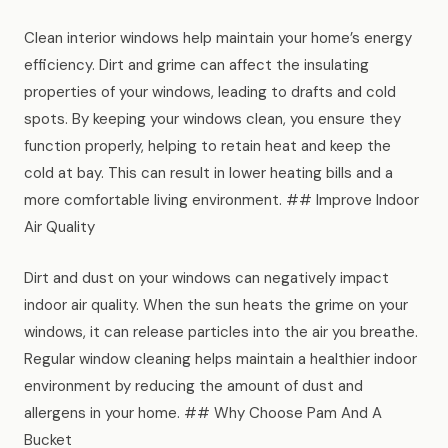
Clean interior windows help maintain your home’s energy
efficiency. Dirt and grime can affect the insulating
properties of your windows, leading to drafts and cold
spots. By keeping your windows clean, you ensure they
function properly, helping to retain heat and keep the
cold at bay. This can result in lower heating bills and a
more comfortable living environment. ## Improve Indoor
Air Quality
Dirt and dust on your windows can negatively impact
indoor air quality. When the sun heats the grime on your
windows, it can release particles into the air you breathe.
Regular window cleaning helps maintain a healthier indoor
environment by reducing the amount of dust and
allergens in your home. ## Why Choose Pam And A
Bucket