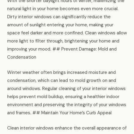
With the shorter daylight hours of winter, maximizing the
News
natural light in your home becomes even more crucial.
Dirty interior windows can significantly reduce the
FAQ
amount of sunlight entering your home, making your
space feel darker and more confined. Clean windows allow
more light to filter through, brightening your home and
Reviews
improving your mood. ## Prevent Damage: Mold and
Condensation
Contact
Winter weather often brings increased moisture and
condensation, which can lead to mold growth on and
Book Now
around windows. Regular cleaning of your interior windows
helps prevent mold buildup, ensuring a healthier indoor
environment and preserving the integrity of your windows
and frames. ## Maintain Your Home’s Curb Appeal
616-516-4481
Clean interior windows enhance the overall appearance of
services@pamandabucket.net