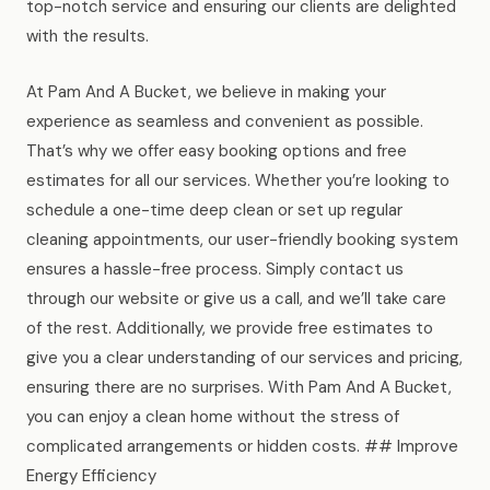
top-notch service and ensuring our clients are delighted
with the results.
At Pam And A Bucket, we believe in making your
experience as seamless and convenient as possible.
That’s why we offer easy booking options and free
estimates for all our services. Whether you’re looking to
schedule a one-time deep clean or set up regular
cleaning appointments, our user-friendly booking system
ensures a hassle-free process. Simply contact us
through our website or give us a call, and we’ll take care
of the rest. Additionally, we provide free estimates to
give you a clear understanding of our services and pricing,
ensuring there are no surprises. With Pam And A Bucket,
you can enjoy a clean home without the stress of
complicated arrangements or hidden costs. ## Improve
Energy Efficiency