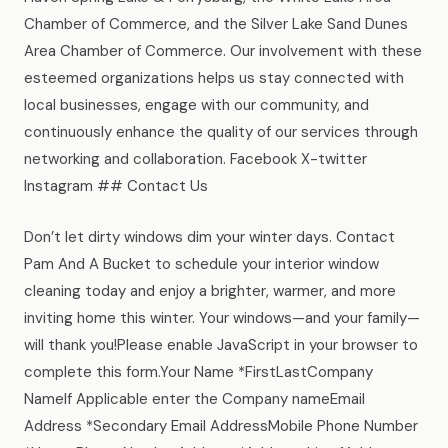
Chamber of Commerce, and the Silver Lake Sand Dunes
Area Chamber of Commerce. Our involvement with these
esteemed organizations helps us stay connected with
local businesses, engage with our community, and
continuously enhance the quality of our services through
networking and collaboration. Facebook X-twitter
Instagram ## Contact Us
Don’t let dirty windows dim your winter days. Contact
Pam And A Bucket to schedule your interior window
cleaning today and enjoy a brighter, warmer, and more
inviting home this winter. Your windows—and your family—
will thank you!Please enable JavaScript in your browser to
complete this form.Your Name *FirstLastCompany
NameIf Applicable enter the Company nameEmail
Address *Secondary Email AddressMobile Phone Number