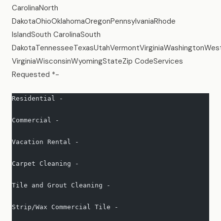
CarolinaNorth
DakotaOhioOklahomaOregonPennsylvaniaRhode
IslandSouth CarolinaSouth
DakotaTennesseeTexasUtahVermontVirginiaWashingtonWes
VirginiaWisconsinWyomingStateZip CodeServices
Requested *-
Residential -   
Commercial -   
Vacation Rental -   
Carpet Cleaning -   
Tile and Grout Cleaning -   
Strip/Wax Commercial Tile -   