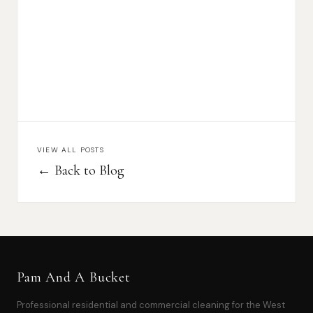
VIEW ALL POSTS
← Back to Blog
Pam And A Bucket
Professional residential and commercial cleaning for the West