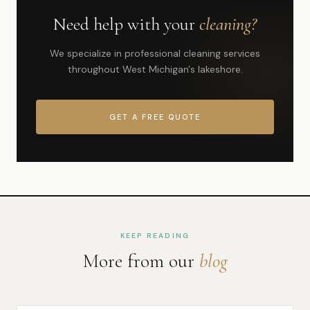
Need help with your
cleaning?
We specialize in professional cleaning services
throughout West Michigan's lakeshore.
GET A FREE QUOTE
KEEP READING
More from our
blog