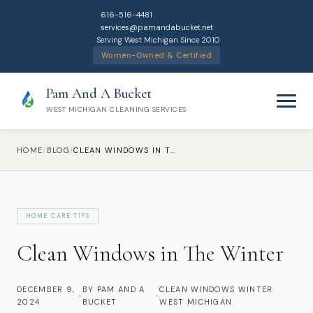
616-516-4481
services@pamandabucket.net
Serving West Michigan Since 2010
Women-Owned & Certified
Pam And A Bucket
WEST MICHIGAN CLEANING SERVICES
HOME
/
BLOG
/
CLEAN WINDOWS IN THE WINTER
HOME CARE TIPS
Home
Clean Windows in The Winter
Cleaning Services
DECEMBER 9,
BY PAM AND A
CLEAN WINDOWS WINTER
•
•
2024
Residential Cleaning
BUCKET
WEST MICHIGAN