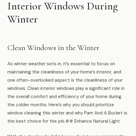
Muskegon
Interior Windows During
Grand Haven
Winter
Pentwater
Whitehall
Clean Windows in the Winter
Montague
As winter weather sets in, it’s essential to focus on
Spring Lake
maintaining the cleanliness of your home’s interior, and
View All Locations
one often-overlooked aspect is the cleanliness of your
windows. Clean interior windows play a significant role in
the overall comfort and efficiency of your home during
About Us
the colder months. Here’s why you should prioritize
window cleaning this winter and why Pam And A Bucket is
About Us
the best choice for the job.## Enhance Natural Light
Employment