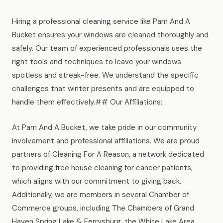
Hiring a professional cleaning service like Pam And A
Bucket ensures your windows are cleaned thoroughly and
safely. Our team of experienced professionals uses the
right tools and techniques to leave your windows
spotless and streak-free. We understand the specific
challenges that winter presents and are equipped to
handle them effectively.## Our Affiliations:
At Pam And A Bucket, we take pride in our community
involvement and professional affiliations. We are proud
partners of Cleaning For A Reason, a network dedicated
to providing free house cleaning for cancer patients,
which aligns with our commitment to giving back.
Additionally, we are members in several Chamber of
Commerce groups, including The Chambers of Grand
Haven Spring Lake & Ferrysburg, the White Lake Area