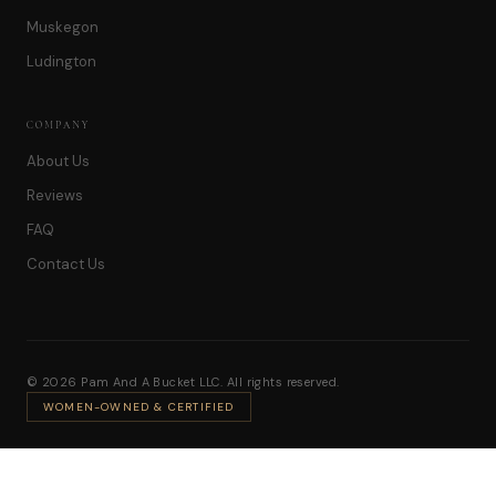
Muskegon
Ludington
COMPANY
About Us
Reviews
FAQ
Contact Us
© 2026 Pam And A Bucket LLC. All rights reserved.
WOMEN-OWNED & CERTIFIED