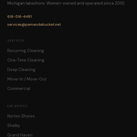
Michigan lakeshore. Women-owned and operated since 2010.
616-516-4481
services@pamandabucket.net
SERVICES
Recurring Cleaning
One-Time Cleaning
Deep Cleaning
Move-In / Move-Out
Commercial
LOCATIONS
Norton Shores
Shelby
Grand Haven