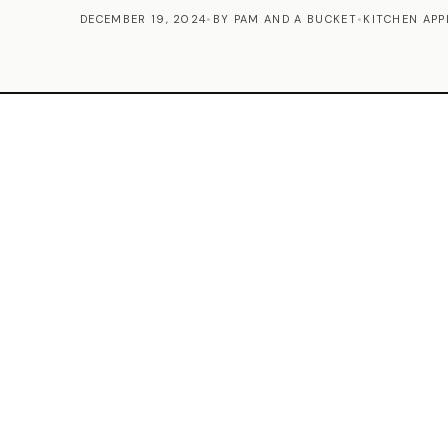
DECEMBER 19, 2024
•
BY PAM AND A BUCKET
•
KITCHEN APP