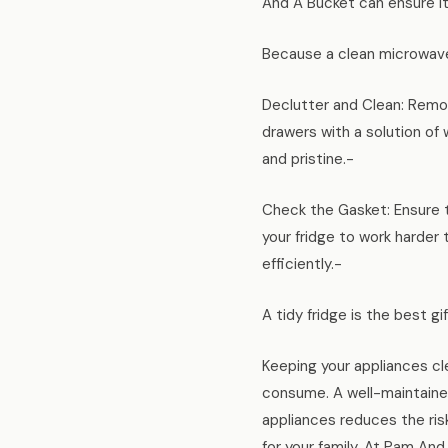
And A Bucket can ensure it’
Because a clean microwave
Declutter and Clean: Remov
drawers with a solution of
and pristine.-
Check the Gasket: Ensure t
your fridge to work harder
efficiently.-
A tidy fridge is the best gi
Keeping your appliances cl
consume. A well-maintained
appliances reduces the ris
for your family. At Pam An