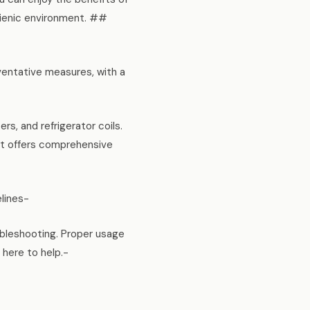
ygienic environment. ##
ventative measures, with a
rs, and refrigerator coils.
et offers comprehensive
elines-
ubleshooting. Proper usage
 here to help.-