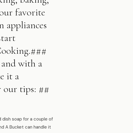
our favorite
en appliances
tart
 Cooking.###
 and with a
 it a
r our tips: ##
dish soap for a couple of
nd A Bucket can handle it