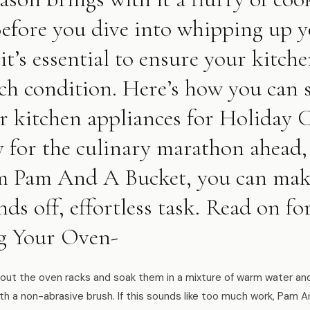
Before you dive into whipping up y
 it’s essential to ensure your kitch
ch condition. Here’s how you can s
r kitchen appliances for Holiday
y for the culinary marathon ahead,
rom Pam And A Bucket, you can make
ds off, effortless task. Read on fo
g Your Oven-
ut the oven racks and soak them in a mixture of warm water and 
th a non-abrasive brush. If this sounds like too much work, Pam A