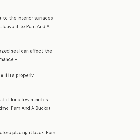
 to the interior surfaces
h, leave it to Pam And A
aged seal can affect the
rmance.-
f it’s properly
t it for a few minutes.
n time, Pam And A Bucket
efore placing it back. Pam