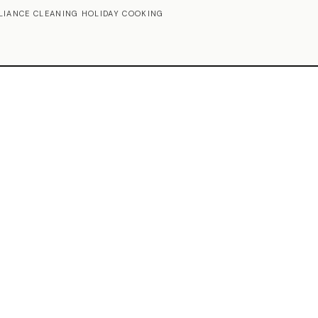
LIANCE CLEANING HOLIDAY COOKING