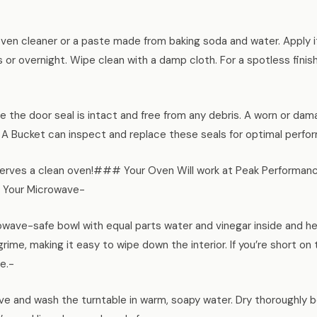
oven cleaner or a paste made from baking soda and water. Apply it
urs or overnight. Wipe clean with a damp cloth. For a spotless finis
e the door seal is intact and free from any debris. A worn or dam
 A Bucket can inspect and replace these seals for optimal perfo
ves a clean oven!### Your Oven Will work at Peak Performance i
 Your Microwave-
wave-safe bowl with equal parts water and vinegar inside and hea
rime, making it easy to wipe down the interior. If you’re short o
e.-
e and wash the turntable in warm, soapy water. Dry thoroughly b