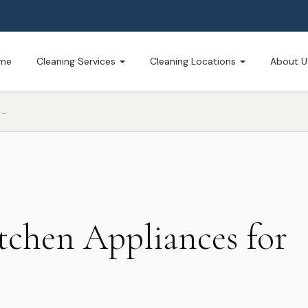
me
Cleaning Services
Cleaning Locations
About U
PREPARING YOUR KITCHEN APPLIANCES FOR HOLIDAY COOKING
tchen Appliances for