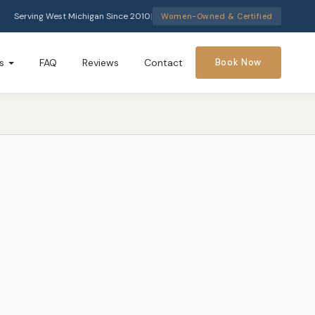
Serving West Michigan Since 2010
|
Women-Owned & Certified
s
FAQ
Reviews
Contact
Book Now