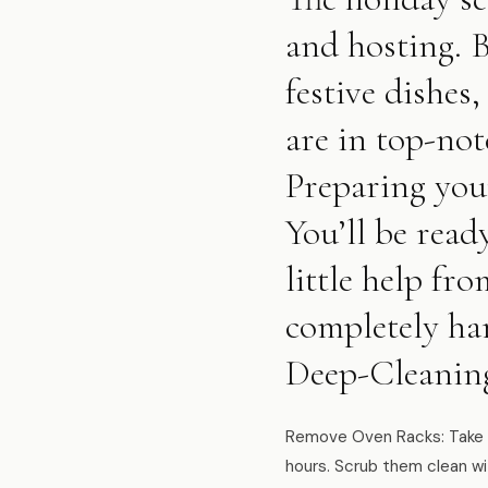
and hosting. 
festive dishes,
are in top-not
Preparing you
You’ll be read
little help f
completely han
Deep-Cleanin
Remove Oven Racks: Take o
hours. Scrub them clean wi