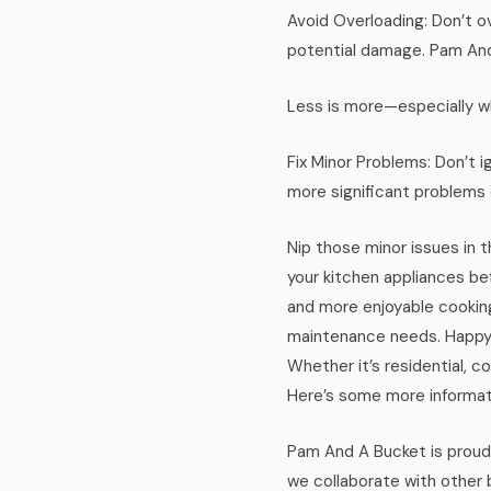
Avoid Overloading: Don’t 
potential damage. Pam And
Less is more—especially w
Fix Minor Problems: Don’t 
more significant problems 
Nip those minor issues in 
your kitchen appliances bef
and more enjoyable cooking
maintenance needs. Happy 
Whether it’s residential, c
Here’s some more informa
Pam And A Bucket is proud 
we collaborate with other