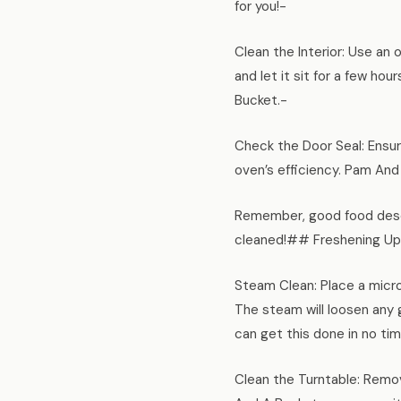
for you!-
Clean the Interior: Use an 
and let it sit for a few ho
Bucket.-
Check the Door Seal: Ensur
oven’s efficiency. Pam And
Remember, good food deser
cleaned!## Freshening Up
Steam Clean: Place a micro
The steam will loosen any g
can get this done in no tim
Clean the Turntable: Remov