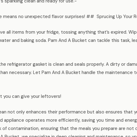
s sparkling clean and ready for use.-
 means no unexpected flavor surprises! ## Sprucing Up Your Re
e all items from your fridge, tossing anything that’s expired. W
 water and baking soda. Pam And A Bucket can tackle this task, le
he refrigerator gasket is clean and seals properly. A dirty or d
 than necessary. Let Pam And A Bucket handle the maintenance to
ft you can give your leftovers!
ean not only enhances their performance but also ensures that yo
 appliance operates more efficiently, saving you time and energ
k of contamination, ensuring that the meals you prepare are not o
d A Bucket, we specialize in deep cleaning and maintenance, so yo