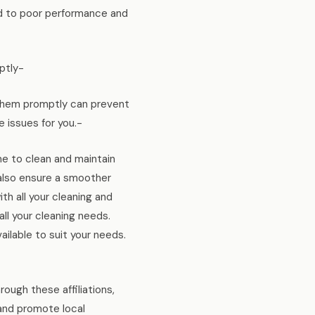
ad to poor performance and
ptly-
g them promptly can prevent
 issues for you.-
me to clean and maintain
t also ensure a smoother
h all your cleaning and
l your cleaning needs.
ailable to suit your needs.
ough these affiliations,
and promote local