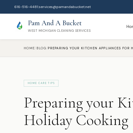
616-516-4481
|
services@pamandabucket.net
Pam And A Bucket
Ho
WEST MICHIGAN CLEANING SERVICES
HOME
/
BLOG
/
HOME CARE TIPS
Preparing your Ki
Holiday Cooking