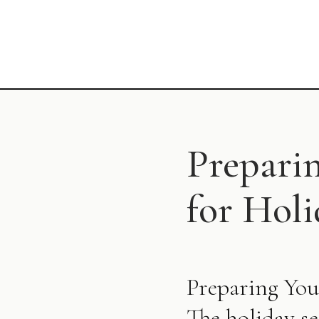
Prepari
for Hol
Preparing You
The holiday se