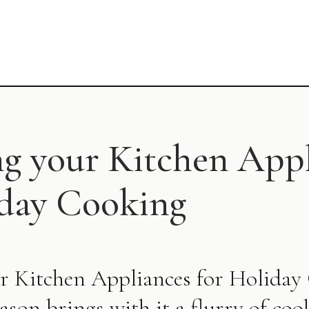
ng your Kitchen App
iday Cooking
r Kitchen Appliances for Holida
ason brings with it a flurry of coo