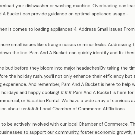
overload your dishwasher or washing machine. Overloading can le
 A Bucket can provide guidance on optimal appliance usage.-
hen it comes to loading appliances!4. Address Small Issues Prom
ignore small issues like strange noises or minor leaks. Addressin
down the line. Pam And A Bucket can quickly identify and fix these
the bud before they bloom into major headaches!By taking the ti
ore the holiday rush, you’ll not only enhance their efficiency bu
 experience. And remember, Pam And A Bucket is here to help wit
holidays and happy cooking! ### Pam And A Bucket is here for al
ommercial, or Vacation Rental. We have a wide array of services av
tion about us:### Local Chamber of Commerce Affiliations
to be actively involved with our local Chamber of Commerce. Thr
 businesses to support our community, foster economic growth, 