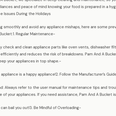
pliances and peace of mind knowing your food is prepared in a h
 Issues During the Holidays
ng smoothly and avoid any appliance mishaps, here are some pre
 Bucket:1. Regular Maintenance-
y check and clean appliance parts like oven vents, dishwasher filte
 efficiently and reduces the risk of breakdowns. Pam And A Buck
ep your appliances in top shape.-
appliance is a happy appliance!2. Follow the Manufacturer’s Guid
nd: Always refer to the user manual for maintenance tips and tro
e of your appliances. If you need assistance, Pam And A Bucket is
can bail you out!3. Be Mindful of Overloading-