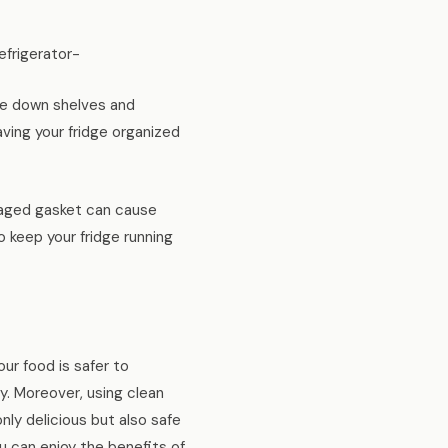
frigerator-
ipe down shelves and
aving your fridge organized
amaged gasket can cause
 keep your fridge running
ur food is safer to
y. Moreover, using clean
nly delicious but also safe
u can enjoy the benefits of