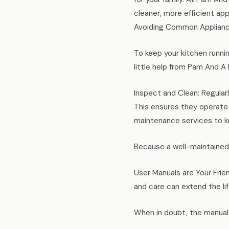
cleaner, more efficient ap
Avoiding Common Appliance
To keep your kitchen runni
little help from Pam And A
Inspect and Clean: Regularl
This ensures they operate
maintenance services to ke
Because a well-maintained 
User Manuals are Your Frie
and care can extend the lif
When in doubt, the manual 