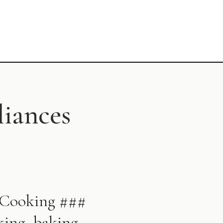
liances
y Cooking ###
king, baking,