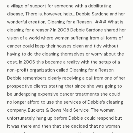
News
a village of support for someone with a debilitating
disease, There is, however, help… Debbie Sardone and her
wonderful creation, Cleaning for a Reason. ### What is
FAQ
cleaning for a reason? In 2005 Debbie Sardone shared her
vision of a world where women suffering from all forms of
Reviews
cancer could keep their houses clean and tidy without
having to do the cleaning themselves or worry about the
cost. In 2006 this became a reality with the setup of a
Contact
non-profit organization called Cleaning for a Reason.
Debbie remembers clearly receiving a call from one of her
prospective clients stating that since she was going to
Book Now
be undergoing expensive cancer treatments she could
no longer afford to use the services of Debbie’s cleaning
company, Buckets & Bows Maid Service. The woman,
unfortunately, hung up before Debbie could respond but
616-516-4481
it was there and then that she decided that no woman
services@pamandabucket.net