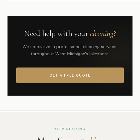
Need help with your
cleaning?
We specialize in professional cleaning services
throughout West Michigan's lakeshore.
GET A FREE QUOTE
KEEP READING