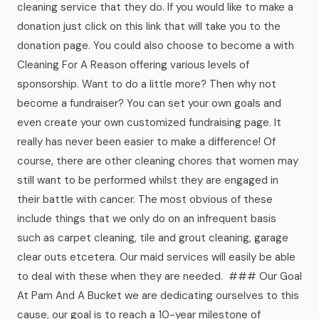
cleaning service that they do. If you would like to make a
donation just click on this link that will take you to the
donation page. You could also choose to become a with
Cleaning For A Reason offering various levels of
sponsorship. Want to do a little more? Then why not
become a fundraiser? You can set your own goals and
even create your own customized fundraising page. It
really has never been easier to make a difference! Of
course, there are other cleaning chores that women may
still want to be performed whilst they are engaged in
their battle with cancer. The most obvious of these
include things that we only do on an infrequent basis
such as carpet cleaning, tile and grout cleaning, garage
clear outs etcetera. Our maid services will easily be able
to deal with these when they are needed. ### Our Goal
At Pam And A Bucket we are dedicating ourselves to this
cause, our goal is to reach a 10-year milestone of