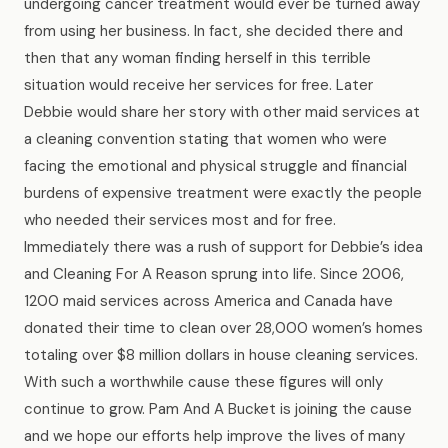
undergoing cancer treatment would ever be turned away
from using her business. In fact, she decided there and
then that any woman finding herself in this terrible
situation would receive her services for free. Later
Debbie would share her story with other maid services at
a cleaning convention stating that women who were
facing the emotional and physical struggle and financial
burdens of expensive treatment were exactly the people
who needed their services most and for free.
Immediately there was a rush of support for Debbie’s idea
and Cleaning For A Reason sprung into life. Since 2006,
1200 maid services across America and Canada have
donated their time to clean over 28,000 women’s homes
totaling over $8 million dollars in house cleaning services.
With such a worthwhile cause these figures will only
continue to grow. Pam And A Bucket is joining the cause
and we hope our efforts help improve the lives of many