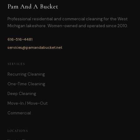
Pam And A Bucket
Professional residential and commercial cleaning for the West
Michigan lakeshore. Women-owned and operated since 2010.
616-516-4481
services@pamandabucket.net
SERVICES
Recurring Cleaning
One-Time Cleaning
Deep Cleaning
Move-In / Move-Out
Commercial
LOCATIONS