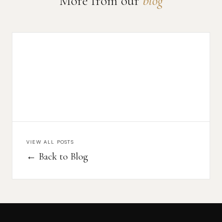
More from our
blog
VIEW ALL POSTS
← Back to Blog