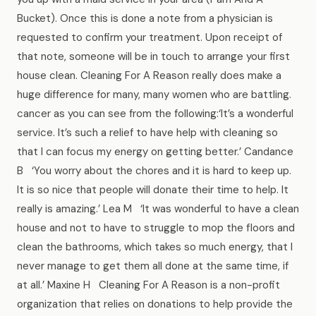
Bucket). Once this is done a note from a physician is
requested to confirm your treatment. Upon receipt of
that note, someone will be in touch to arrange your first
house clean. Cleaning For A Reason really does make a
huge difference for many, many women who are battling.
cancer as you can see from the following:‘It’s a wonderful
service. It’s such a relief to have help with cleaning so
that I can focus my energy on getting better.’ Candance
B ‘You worry about the chores and it is hard to keep up.
It is so nice that people will donate their time to help. It
really is amazing.’ Lea M ‘It was wonderful to have a clean
house and not to have to struggle to mop the floors and
clean the bathrooms, which takes so much energy, that I
never manage to get them all done at the same time, if
at all.’ Maxine H Cleaning For A Reason is a non-profit
organization that relies on donations to help provide the