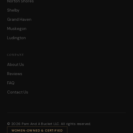
Norton Shores
Shelby
Grand Haven
Muskegon
Ludington
COMPANY
About Us
Reviews
FAQ
Contact Us
© 2026 Pam And A Bucket LLC. All rights reserved.
WOMEN-OWNED & CERTIFIED