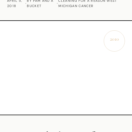
APRIL 5,
BY PAM AND A
CLEANING FOR A REASON WEST
•
•
2018
BUCKET
MICHIGAN CANCER
Commercial Cleaning
Laundry Service
Short Term Rental Cleaning
2010
EST.
Carpet Cleaning
Floor Cleaning
Cleaning Locations
Shelby
Norton Shores
Ludington