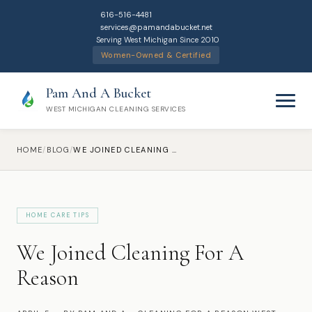
616-516-4481
services@pamandabucket.net
Serving West Michigan Since 2010
Women-Owned & Certified
Pam And A Bucket
WEST MICHIGAN CLEANING SERVICES
HOME
/
BLOG
/
WE JOINED CLEANING FOR A REASON
HOME CARE TIPS
Home
We Joined Cleaning For A
Cleaning Services
Reason
Residential Cleaning