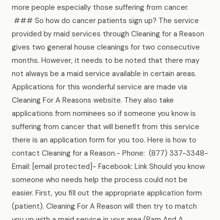
more people especially those suffering from cancer.
### So how do cancer patients sign up? The service
provided by maid services through Cleaning for a Reason
gives two general house cleanings for two consecutive
months. However, it needs to be noted that there may
not always be a maid service available in certain areas.
Applications for this wonderful service are made via
Cleaning For A Reasons website. They also take
applications from nominees so if someone you know is
suffering from cancer that will benefit from this service
there is an application form for you too. Here is how to
contact Cleaning for a Reason.- Phone: (877) 337-3348-
Email: [email protected]- Facebook: Link Should you know
someone who needs help the process could not be
easier. First, you fill out the appropriate application form
(patient). Cleaning For A Reason will then try to match
you up with a maid service in your area (Pam And A