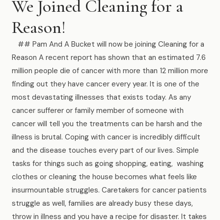
We Joined Cleaning for a
Muskegon
Reason!
Grand Haven
Pentwater
## Pam And A Bucket will now be joining Cleaning for a
Reason A recent report has shown that an estimated 7.6
Whitehall
million people die of cancer with more than 12 million more
finding out they have cancer every year. It is one of the
Montague
most devastating illnesses that exists today. As any
Spring Lake
cancer sufferer or family member of someone with
cancer will tell you the treatments can be harsh and the
View All Locations
illness is brutal. Coping with cancer is incredibly difficult
and the disease touches every part of our lives. Simple
About Us
tasks for things such as going shopping, eating, washing
clothes or cleaning the house becomes what feels like
About Us
insurmountable struggles. Caretakers for cancer patients
struggle as well, families are already busy these days,
Employment
throw in illness and you have a recipe for disaster. It takes