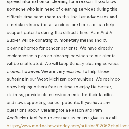
spread information on cleaning for a reason. If you know
someone who is in need of cleaning services during this
difficult time send them to this link. Let advocates and
caretakers know these services are here and can help
support patents during this difficult time. Pam And A
Bucket will be donating by monetary means and by
cleaning homes for cancer patients. We have already
implemented a plan so cleaning services to our clients
will be unaffected. We will keep Sunday cleaning services
closed, however. We are very excited to help those
suffering in our West Michigan communities, We really do
enjoy helping others free up time to enjoy life better,
distress, provide clean environments for their families,
and now supporting cancer patients. If you have any
questions about Cleaning for a Reason and Pam
AndBucket feel free to contact us or just give us a call!
https://www.medicalnewstoday.com/articles/92062.phpHom