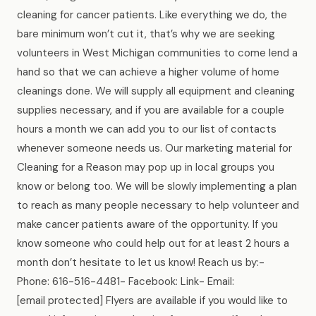
cleaning for cancer patients. Like everything we do, the
bare minimum won’t cut it, that’s why we are seeking
volunteers in West Michigan communities to come lend a
hand so that we can achieve a higher volume of home
cleanings done. We will supply all equipment and cleaning
supplies necessary, and if you are available for a couple
hours a month we can add you to our list of contacts
whenever someone needs us. Our marketing material for
Cleaning for a Reason may pop up in local groups you
know or belong too. We will be slowly implementing a plan
to reach as many people necessary to help volunteer and
make cancer patients aware of the opportunity. If you
know someone who could help out for at least 2 hours a
month don’t hesitate to let us know! Reach us by:-
Phone: 616-516-4481- Facebook: Link- Email:
[email protected] Flyers are available if you would like to