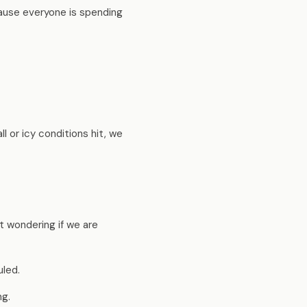
cause everyone is spending
 or icy conditions hit, we
t wondering if we are
led.
ng.