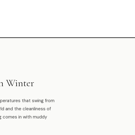
n Winter
emperatures that swing from
ld and the cleanliness of
og comes in with muddy