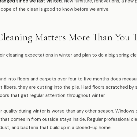
hanged since we last visited.
New furniture, renovations, a new 
scope of the clean is good to know before we arrive.
leaning Matters More Than You 
ir cleaning expectations in winter and plan to do a big spring cl
ound into floors and carpets over four to five months does meas
et fibers, they are cutting into the pile. Hard floors scratched b
floors that get regular attention throughout winter.
ir quality during winter is worse than any other season. Windows 
 that comes in from outside stays inside. Regular professional cl
dust, and bacteria that build up in a closed-up home.