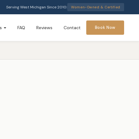
Serving West Michigan Since 2010
|
Women-Owned & Certified
s
FAQ
Reviews
Contact
Book Now