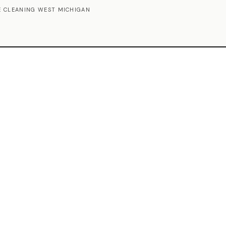
 CLEANING WEST MICHIGAN