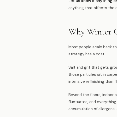
Let us know if anything c
anything that affects the 
Why Winter C
Most people scale back the
strategy has a cost.
Salt and grit that gets gr
those particles sit in carp
intensive refinishing than 
Beyond the floors, indoor a
fluctuates, and everything
accumulation of allergens, 