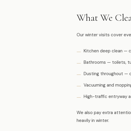
What We Clea
Our winter visits cover ev
Kitchen deep clean — c
Bathrooms — toilets, tu
Dusting throughout — ce
Vacuuming and mopping 
High-traffic entryway 
We also pay extra attenti
heavily in winter.