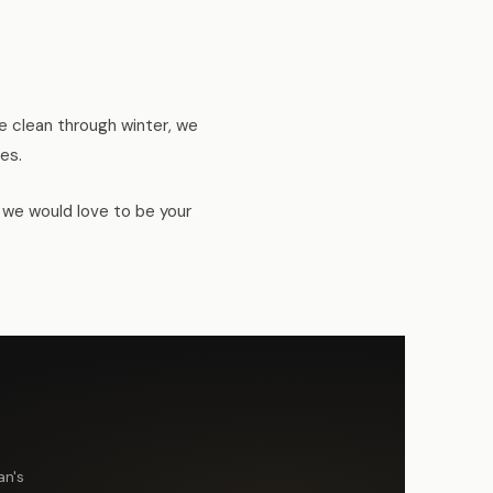
 clean through winter, we
es.
, we would love to be your
an's