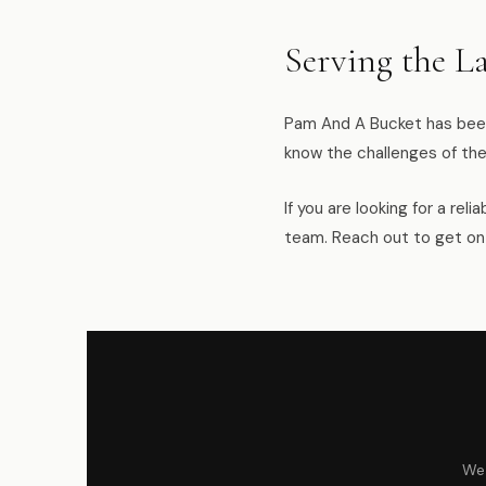
Serving the L
Pam And A Bucket has been
know the challenges of the
If you are looking for a re
team. Reach out to get on
We 