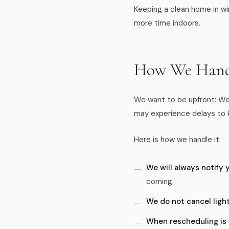
Keeping a clean home in wi
more time indoors.
How We Handl
We want to be upfront: Wes
may experience delays to 
Here is how we handle it:
We will always notify 
coming.
We do not cancel light
When rescheduling is