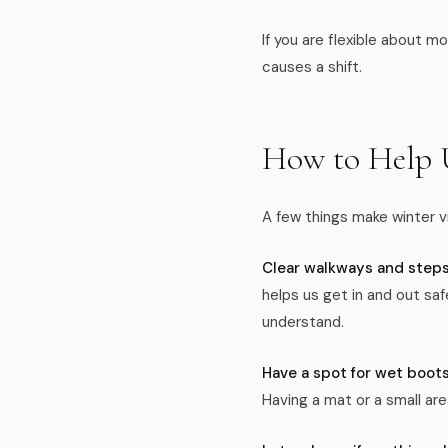
If you are flexible about m
causes a shift.
How to Help 
A few things make winter v
Clear walkways and steps 
helps us get in and out saf
understand.
Have a spot for wet boot
Having a mat or a small ar