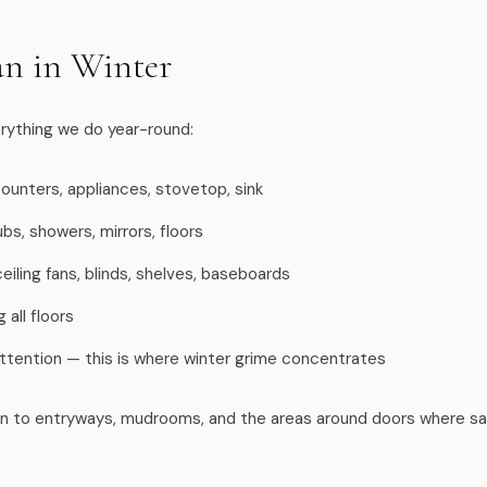
n in Winter
erything we do year-round:
ounters, appliances, stovetop, sink
bs, showers, mirrors, floors
iling fans, blinds, shelves, baseboards
all floors
attention — this is where winter grime concentrates
on to entryways, mudrooms, and the areas around doors where sal