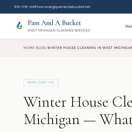
616-516-4481
|
services@pamandabucket.net
Pam And A Bucket
Ho
WEST MICHIGAN CLEANING SERVICES
HOME
/
BLOG
/
HOME CARE TIPS
Winter House Cle
Michigan — What