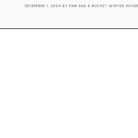
DECEMBER 1, 2024
•
BY PAM AND A BUCKET
•
WINTER HOUSE