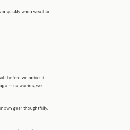
cover quickly when weather
alt before we arrive, it
anage — no worries, we
r own gear thoughtfully.