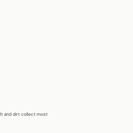
t and dirt collect most