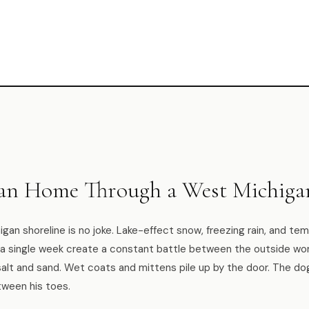
ean Home Through a West Michiga
igan shoreline is no joke. Lake-effect snow, freezing rain, and t
n a single week create a constant battle between the outside wor
salt and sand. Wet coats and mittens pile up by the door. The d
ween his toes.