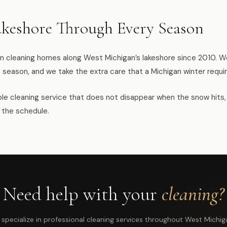
akeshore Through Every Season
 cleaning homes along West Michigan’s lakeshore since 2010. We
 season, and we take the extra care that a Michigan winter requir
liable cleaning service that does not disappear when the snow hits
 the schedule.
Need help with your
cleaning?
specialize in professional cleaning services throughout West Michig