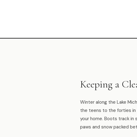
Keeping a Cl
Winter along the Lake Mich
the teens to the forties i
your home. Boots track in 
paws and snow packed bet