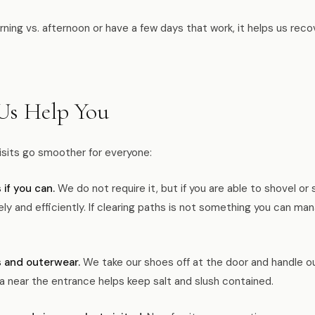
orning vs. afternoon or have a few days that work, it helps us re
Us Help You
isits go smoother for everyone:
if you can.
We do not require it, but if you are able to shovel or s
ely and efficiently. If clearing paths is not something you can m
s and outerwear.
We take our shoes off at the door and handle ou
ea near the entrance helps keep salt and slush contained.