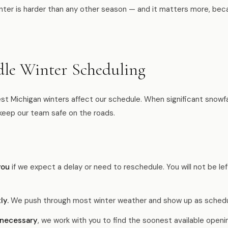
nter is harder than any other season — and it matters more, be
e Winter Scheduling
t Michigan winters affect our schedule. When significant snowfall
keep our team safe on the roads.
you
if we expect a delay or need to reschedule. You will not be lef
ly.
We push through most winter weather and show up as schedu
 necessary
, we work with you to find the soonest available openi