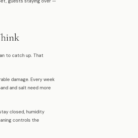
pet, guests staying over —
Think
ean to catch up. That
urable damage. Every week
y sand and salt need more
stay closed, humidity
eaning controls the