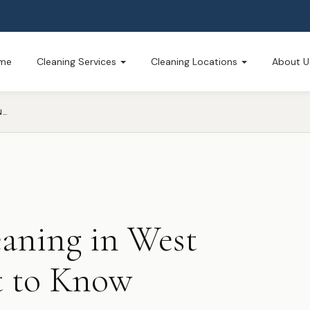
me
Cleaning Services
Cleaning Locations
About U
WINTER HOUSE CLEANING IN WEST MICHIGAN — WHAT TO KNOW
aning in West
 to Know