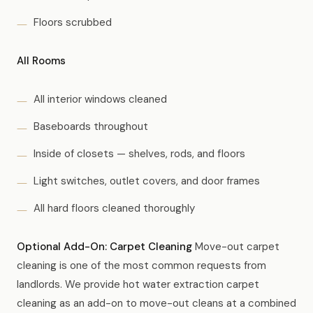
Floors scrubbed
All Rooms
All interior windows cleaned
Baseboards throughout
Inside of closets — shelves, rods, and floors
Light switches, outlet covers, and door frames
All hard floors cleaned thoroughly
Optional Add-On: Carpet Cleaning
Move-out carpet
cleaning is one of the most common requests from
landlords. We provide hot water extraction carpet
cleaning as an add-on to move-out cleans at a combined