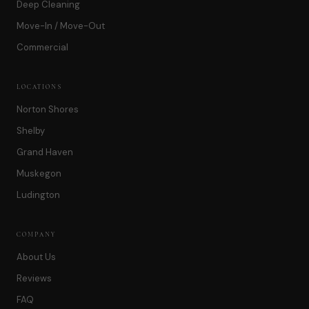
Deep Cleaning
Move-In / Move-Out
Commercial
LOCATIONS
Norton Shores
Shelby
Grand Haven
Muskegon
Ludington
COMPANY
About Us
Reviews
FAQ