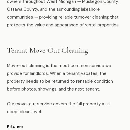
owners throughout West Michigan — Muskegon County,
News
Ottawa County, and the surrounding lakeshore
communities — providing reliable turnover cleaning that
FAQ
protects the value and appearance of rental properties.
Reviews
Tenant Move-Out Cleaning
Contact
Move-out cleaning is the most common service we
provide for landlords. When a tenant vacates, the
property needs to be returned to rentable condition
Book Now
before photos, showings, and the next tenant.
Our move-out service covers the full property at a
deep-clean level:
616-516-4481
services@pamandabucket.net
Kitchen