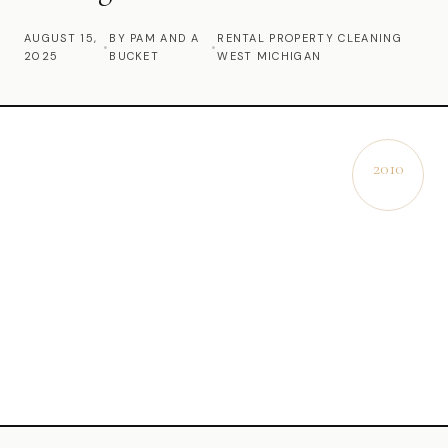
Commercial Cleaning
AUGUST 15,
BY PAM AND A
RENTAL PROPERTY CLEANING
•
•
2025
BUCKET
WEST MICHIGAN
Laundry Service
Short Term Rental Cleaning
Carpet Cleaning
2010
EST.
Floor Cleaning
Cleaning Locations
Shelby
Norton Shores
Ludington