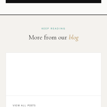
KEEP READING
More from our
blog
VIEW ALL POSTS