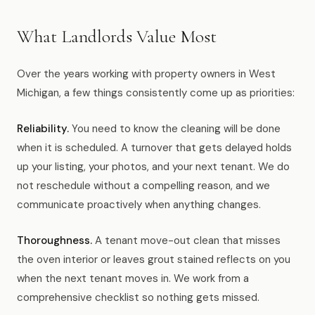
What Landlords Value Most
Over the years working with property owners in West
Michigan, a few things consistently come up as priorities:
Reliability.
You need to know the cleaning will be done
when it is scheduled. A turnover that gets delayed holds
up your listing, your photos, and your next tenant. We do
not reschedule without a compelling reason, and we
communicate proactively when anything changes.
Thoroughness.
A tenant move-out clean that misses
the oven interior or leaves grout stained reflects on you
when the next tenant moves in. We work from a
comprehensive checklist so nothing gets missed.