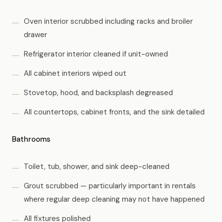
Oven interior scrubbed including racks and broiler
drawer
Refrigerator interior cleaned if unit-owned
All cabinet interiors wiped out
Stovetop, hood, and backsplash degreased
All countertops, cabinet fronts, and the sink detailed
Bathrooms
Toilet, tub, shower, and sink deep-cleaned
Grout scrubbed — particularly important in rentals
where regular deep cleaning may not have happened
All fixtures polished