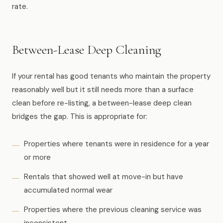
rate.
Between-Lease Deep Cleaning
If your rental has good tenants who maintain the property
reasonably well but it still needs more than a surface
clean before re-listing, a between-lease deep clean
bridges the gap. This is appropriate for:
Properties where tenants were in residence for a year
or more
Rentals that showed well at move-in but have
accumulated normal wear
Properties where the previous cleaning service was