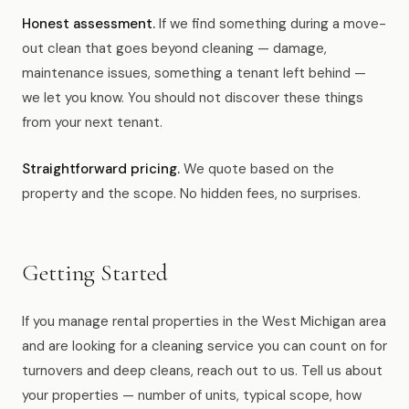
Honest assessment.
If we find something during a move-
out clean that goes beyond cleaning — damage,
maintenance issues, something a tenant left behind —
we let you know. You should not discover these things
from your next tenant.
Straightforward pricing.
We quote based on the
property and the scope. No hidden fees, no surprises.
Getting Started
If you manage rental properties in the West Michigan area
and are looking for a cleaning service you can count on for
turnovers and deep cleans, reach out to us. Tell us about
your properties — number of units, typical scope, how