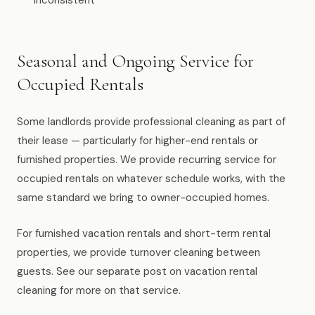
inconsistent
Seasonal and Ongoing Service for
Occupied Rentals
Some landlords provide professional cleaning as part of
their lease — particularly for higher-end rentals or
furnished properties. We provide recurring service for
occupied rentals on whatever schedule works, with the
same standard we bring to owner-occupied homes.
For furnished vacation rentals and short-term rental
properties, we provide turnover cleaning between
guests. See our separate post on vacation rental
cleaning for more on that service.