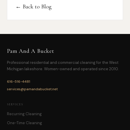
← Back to Blog
Pam And A Bucket
Professional residential and commercial cleaning for the West
Michigan lakeshore. Women-owned and operated since 2010.
616-516-4481
services@pamandabucket.net
SERVICES
Recurring Cleaning
One-Time Cleaning