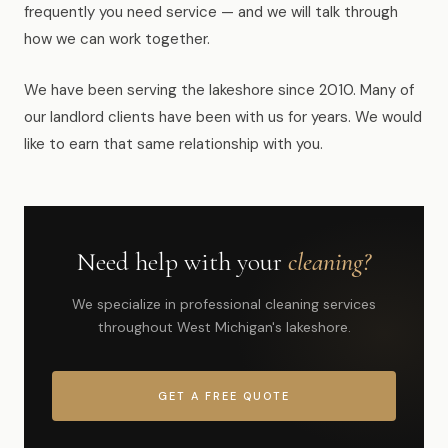
frequently you need service — and we will talk through
how we can work together.
We have been serving the lakeshore since 2010. Many of
our landlord clients have been with us for years. We would
like to earn that same relationship with you.
Need help with your
cleaning?
We specialize in professional cleaning services
throughout West Michigan's lakeshore.
GET A FREE QUOTE