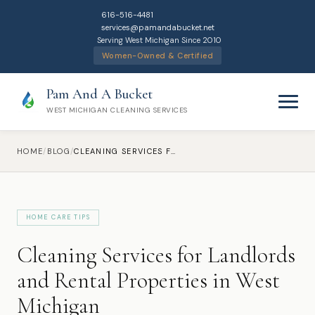
616-516-4481
services@pamandabucket.net
Serving West Michigan Since 2010
Women-Owned & Certified
Pam And A Bucket
WEST MICHIGAN CLEANING SERVICES
HOME
/
BLOG
/
CLEANING SERVICES FOR LANDLORDS AND RENTAL PROPERTIES IN WEST MICHIGAN
HOME CARE TIPS
Home
Cleaning Services for Landlords
Cleaning Services
and Rental Properties in West
Michigan
Residential Cleaning