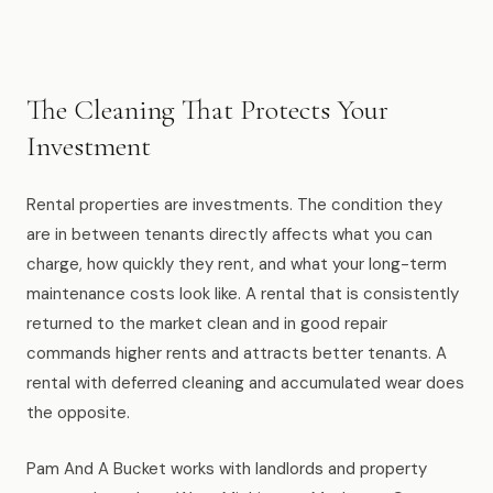
Muskegon
Grand Haven
Pentwater
The Cleaning That Protects Your
Investment
Whitehall
Montague
Rental properties are investments. The condition they
are in between tenants directly affects what you can
Spring Lake
charge, how quickly they rent, and what your long-term
View All Locations
maintenance costs look like. A rental that is consistently
returned to the market clean and in good repair
commands higher rents and attracts better tenants. A
About Us
rental with deferred cleaning and accumulated wear does
the opposite.
About Us
Employment
Pam And A Bucket works with landlords and property