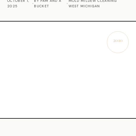
OCTOBER 1,
BY PAM AND A
MOLD MILDEW CLEANING
•
•
2025
BUCKET
WEST MICHIGAN
Commercial Cleaning
Laundry Service
Short Term Rental Cleaning
2010
EST.
Carpet Cleaning
Floor Cleaning
Cleaning Locations
Shelby
Norton Shores
Ludington