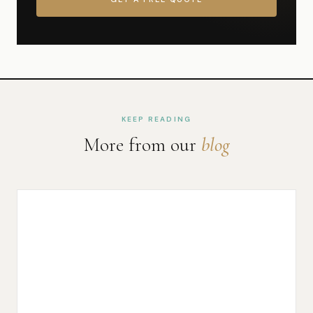
KEEP READING
More from our
blog