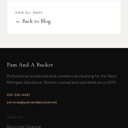
VIEW ALL POSTS
← Back to Blog
Pam And A Bucket
Professional residential and commercial cleaning for the West
Michigan lakeshore. Women-owned and operated since 2010.
616-516-4481
services@pamandabucket.net
SERVICES
Recurring Cleaning