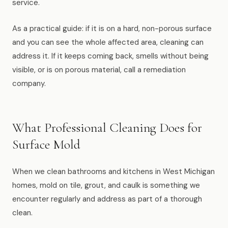
service.
As a practical guide: if it is on a hard, non-porous surface
and you can see the whole affected area, cleaning can
address it. If it keeps coming back, smells without being
visible, or is on porous material, call a remediation
company.
What Professional Cleaning Does for
Surface Mold
When we clean bathrooms and kitchens in West Michigan
homes, mold on tile, grout, and caulk is something we
encounter regularly and address as part of a thorough
clean.