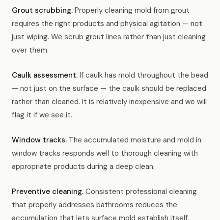
Grout scrubbing.
Properly cleaning mold from grout
requires the right products and physical agitation — not
just wiping. We scrub grout lines rather than just cleaning
over them.
Caulk assessment.
If caulk has mold throughout the bead
— not just on the surface — the caulk should be replaced
rather than cleaned. It is relatively inexpensive and we will
flag it if we see it.
Window tracks.
The accumulated moisture and mold in
window tracks responds well to thorough cleaning with
appropriate products during a deep clean.
Preventive cleaning.
Consistent professional cleaning
that properly addresses bathrooms reduces the
accumulation that lets surface mold establish itself.