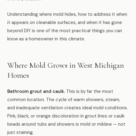
News
Understanding where mold hides, how to address it when
it appears on cleanable surfaces, and when it has gone
FAQ
beyond DIY is one of the most practical things you can
know as a homeowner in this climate.
Reviews
Where Mold Grows in West Michigan
Contact
Homes
Book Now
Bathroom grout and caulk.
This is by far the most
common location. The cycle of warm showers, steam,
and inadequate ventilation creates ideal mold conditions.
Pink, black, or orange discoloration in grout lines or caulk
616-516-4481
beads around tubs and showers is mold or mildew — not
services@pamandabucket.net
just staining.