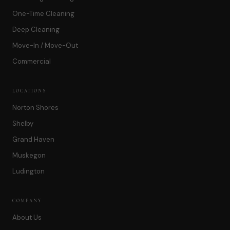
One-Time Cleaning
Deep Cleaning
Move-In / Move-Out
Commercial
LOCATIONS
Norton Shores
Shelby
Grand Haven
Muskegon
Ludington
COMPANY
About Us