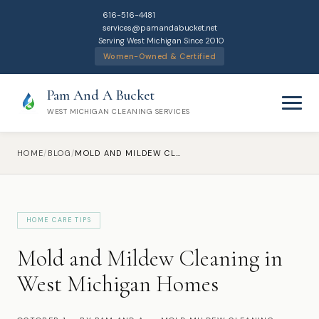
616-516-4481
services@pamandabucket.net
Serving West Michigan Since 2010
Women-Owned & Certified
Pam And A Bucket
WEST MICHIGAN CLEANING SERVICES
HOME
/
BLOG
/
MOLD AND MILDEW CLEANING IN WEST MICHIGAN HOMES
HOME CARE TIPS
Home
Mold and Mildew Cleaning in
Cleaning Services
West Michigan Homes
Residential Cleaning