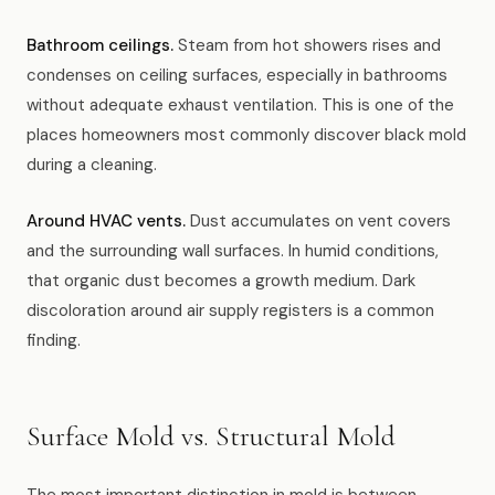
Bathroom ceilings.
Steam from hot showers rises and
condenses on ceiling surfaces, especially in bathrooms
without adequate exhaust ventilation. This is one of the
places homeowners most commonly discover black mold
during a cleaning.
Around HVAC vents.
Dust accumulates on vent covers
and the surrounding wall surfaces. In humid conditions,
that organic dust becomes a growth medium. Dark
discoloration around air supply registers is a common
finding.
Surface Mold vs. Structural Mold