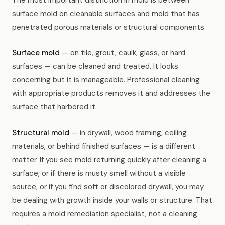
The most important distinction in mold is between
surface mold on cleanable surfaces and mold that has
penetrated porous materials or structural components.
Surface mold
— on tile, grout, caulk, glass, or hard
surfaces — can be cleaned and treated. It looks
concerning but it is manageable. Professional cleaning
with appropriate products removes it and addresses the
surface that harbored it.
Structural mold
— in drywall, wood framing, ceiling
materials, or behind finished surfaces — is a different
matter. If you see mold returning quickly after cleaning a
surface, or if there is musty smell without a visible
source, or if you find soft or discolored drywall, you may
be dealing with growth inside your walls or structure. That
requires a mold remediation specialist, not a cleaning