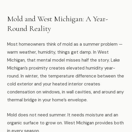
Muskegon
Grand Haven
Mold and West Michigan: A Year-
Pentwater
Round Reality
Whitehall
Most homeowners think of mold as a summer problem —
Montague
warm weather, humidity, things get damp. In West
Michigan, that mental model misses half the story. Lake
Spring Lake
Michigan’s proximity creates elevated humidity year-
round. In winter, the temperature difference between the
View All Locations
cold exterior and your heated interior creates
condensation on windows, in wall cavities, and around any
About Us
thermal bridge in your home’s envelope.
About Us
Mold does not need summer. It needs moisture and an
organic surface to grow on. West Michigan provides both
Employment
in every season.