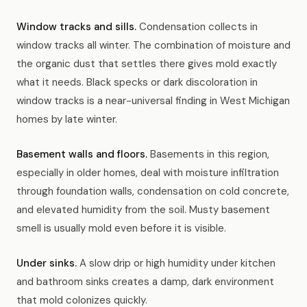
Window tracks and sills.
Condensation collects in
window tracks all winter. The combination of moisture and
the organic dust that settles there gives mold exactly
what it needs. Black specks or dark discoloration in
window tracks is a near-universal finding in West Michigan
homes by late winter.
Basement walls and floors.
Basements in this region,
especially in older homes, deal with moisture infiltration
through foundation walls, condensation on cold concrete,
and elevated humidity from the soil. Musty basement
smell is usually mold even before it is visible.
Under sinks.
A slow drip or high humidity under kitchen
and bathroom sinks creates a damp, dark environment
that mold colonizes quickly.