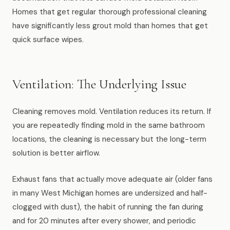
Homes that get regular thorough professional cleaning
have significantly less grout mold than homes that get
quick surface wipes.
Ventilation: The Underlying Issue
Cleaning removes mold. Ventilation reduces its return. If
you are repeatedly finding mold in the same bathroom
locations, the cleaning is necessary but the long-term
solution is better airflow.
Exhaust fans that actually move adequate air (older fans
in many West Michigan homes are undersized and half-
clogged with dust), the habit of running the fan during
and for 20 minutes after every shower, and periodic