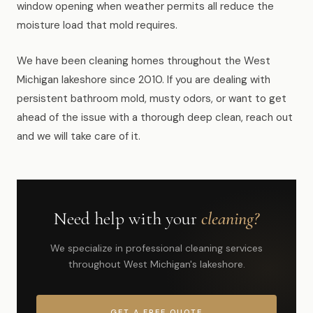
window opening when weather permits all reduce the
moisture load that mold requires.
We have been cleaning homes throughout the West
Michigan lakeshore since 2010. If you are dealing with
persistent bathroom mold, musty odors, or want to get
ahead of the issue with a thorough deep clean, reach out
and we will take care of it.
Need help with your
cleaning?
We specialize in professional cleaning services
throughout West Michigan's lakeshore.
GET A FREE QUOTE